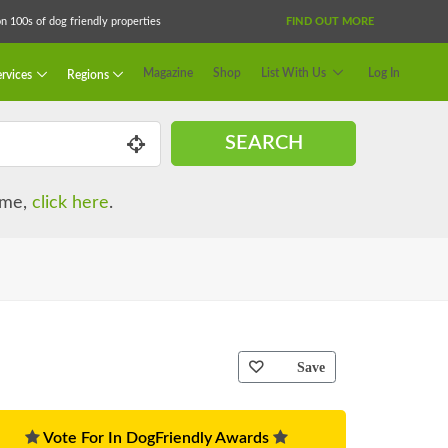
 100s of dog friendly properties
FIND OUT MORE
Magazine
Shop
List With Us
Log In
rvices
Regions
SEARCH
name,
click here
.
Save
Vote For In DogFriendly Awards