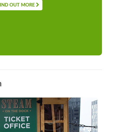
IND OUT MORE
n