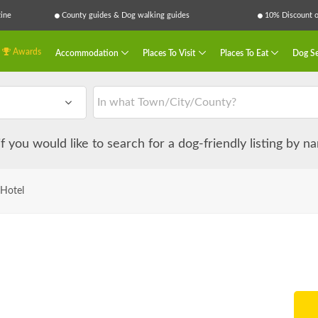
ine
County guides & Dog walking guides
10% Discount on
Awards
Accommodation
Places To Visit
Places To Eat
Dog Se
 if you would like to search for a dog-friendly listing by 
 Hotel