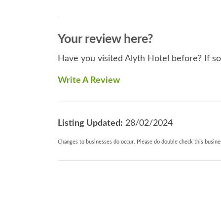
Your review here?
Have you visited Alyth Hotel before? If s
Write A Review
Listing Updated:
28/02/2024
Changes to businesses do occur. Please do double check this busines