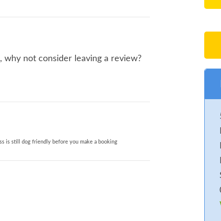
o, why not consider leaving a review?
s is still dog friendly before you make a booking