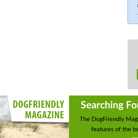
Searching Fo
The DogFriendly Maga
features of the be