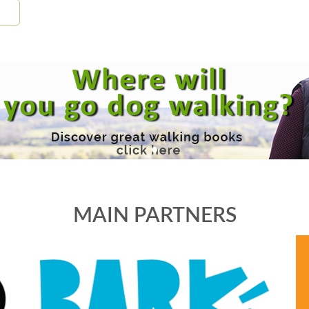
MAIN PARTNERS