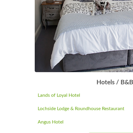
Hotels / B&
Lands of Loyal Hotel
Lochside Lodge & Roundhouse Restaurant
Angus Hotel