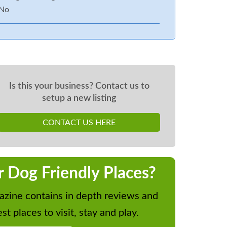
No
Is this your business? Contact us to
setup a new listing
CONTACT US HERE
r Dog Friendly Places?
zine contains in depth reviews and
st places to visit, stay and play.