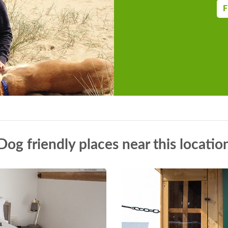
F
Dog friendly places near this locatio