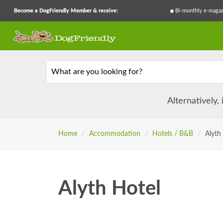
Become a DogFriendly Member & receive:
Bi-monthly e-magaz
What are you looking for?
Alternatively,
Home
/
Accommodation
/
Hotels / B&B
/
Alyth
Alyth Hotel