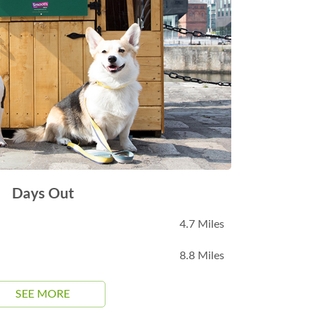
Days Out
4.7 Miles
8.8 Miles
SEE MORE