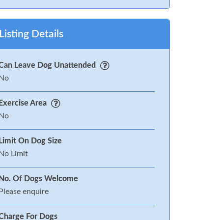
Listing Details
Can Leave Dog Unattended
No
Exercise Area
No
Limit On Dog Size
No Limit
No. Of Dogs Welcome
Please enquire
Charge For Dogs