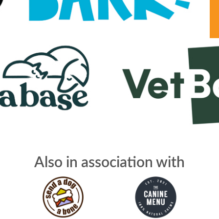
Also in association with