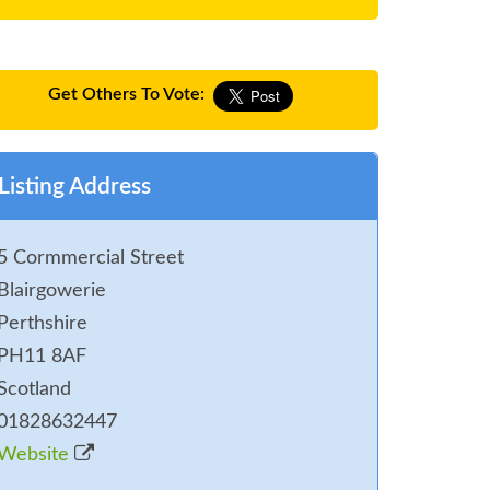
Get Others To Vote:
Listing Address
5 Cormmercial Street
Blairgowerie
Perthshire
PH11 8AF
Scotland
01828632447
Website