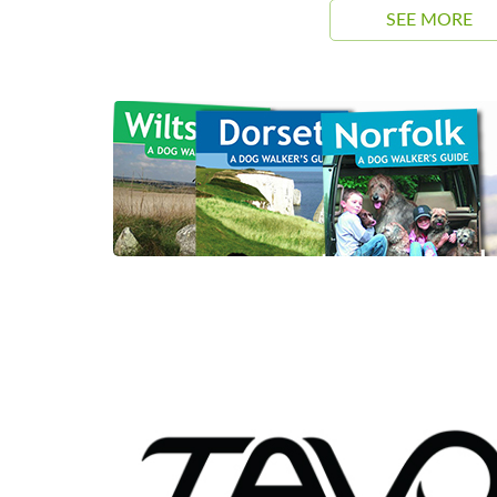
SEE MORE