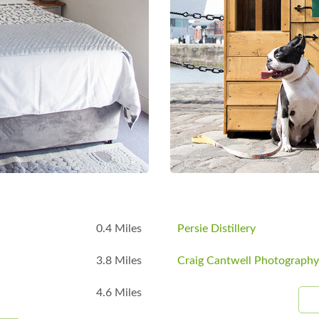
B
0.4 Miles
Persie Distillery
3.8 Miles
Craig Cantwell Photography
4.6 Miles