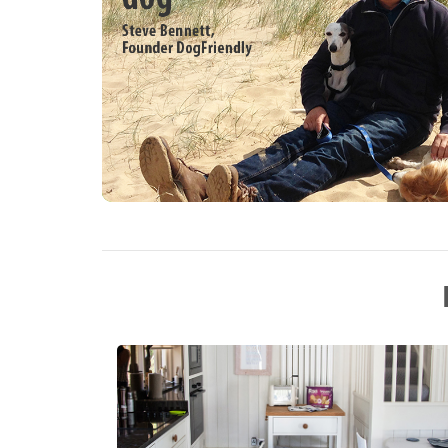
living room with sitting area leading into 
sitting area. Library. Amenities for Rental
heating and woodburning stove Dishwasher
machine, 2 x ovens, built in microwave, 
TV in living room and kitchen, books and 
fire inc. in rent Bed linen and towels inc.
prior arrangement Secure off-road parking
parking Garden area with seating, BBQ an
Access to parkland Two pets welcome Sor
miles, shop within 2.7 miles Note: Dogs m
Note: Helicopter arrivals can be accomm
ramp can easily be provided to complete 
required. Property is available for booki
at £1950 plus booking fee