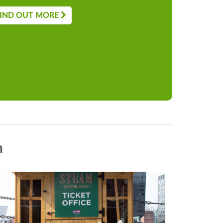
IND OUT MORE
n