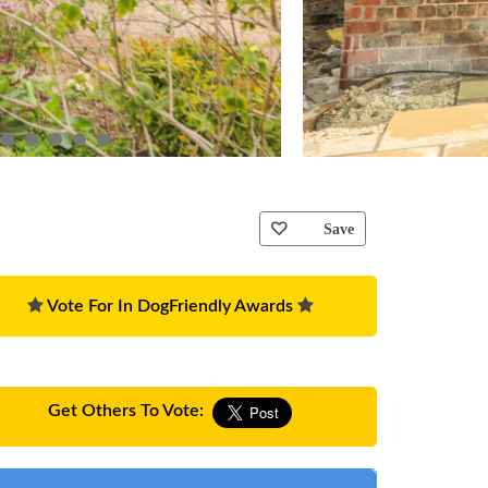
Save
Vote For In DogFriendly Awards
Get Others To Vote: