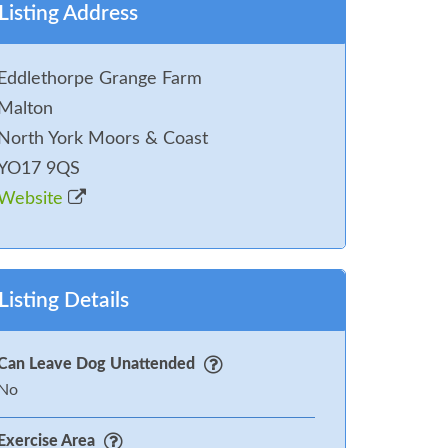
Listing Address
Eddlethorpe Grange Farm
Malton
North York Moors & Coast
YO17 9QS
Website
Listing Details
Can Leave Dog Unattended
No
Exercise Area