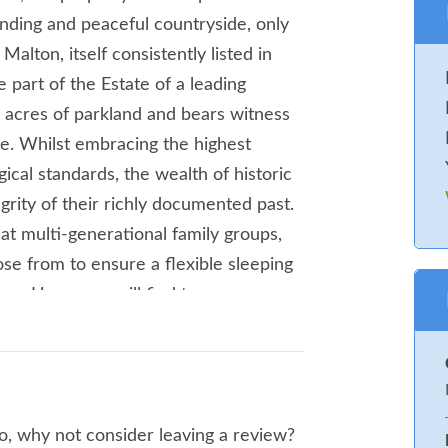
anding and peaceful countryside, only
alton, itself consistently listed in
 part of the Estate of a leading
10 acres of parkland and bears witness
age. Whilst embracing the highest
cal standards, the wealth of historic
grity of their richly documented past.
t multi-generational family groups,
se from to ensure a flexible sleeping
up. Here, you will find two super-
er-king-size bedroom and three twin
r two bathrooms. Spend sociable
, which boasts an extraordinary
liances and equipment including wine
o, why not consider leaving a review?
ine, as well a formal dining table and