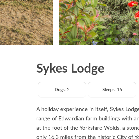
Sykes Lodge
Dogs:
2
Sleeps:
16
A holiday experience in itself, Sykes Lodg
range of Edwardian farm buildings with an 
at the foot of the Yorkshire Wolds, a st
only 16.3 miles from the historic City of Y