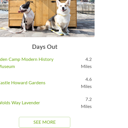
Days Out
den Camp Modern History
4.2
Museum
Miles
4.6
astle Howard Gardens
Miles
7.2
olds Way Lavender
Miles
SEE MORE