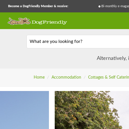
Become a DogFriendly Member & receive:
Bi-monthly e-magaz
What are you looking for?
Alternatively,
Home
/
Accommodation
/
Cottages & Self Cateri