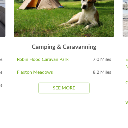
Camping & Caravanning
es
Robin Hood Caravan Park
7.0 Miles
E
es
Flaxton Meadows
8.2 Miles
C
es
SEE MORE
W