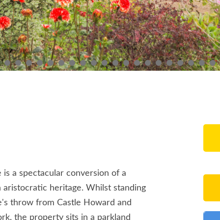
e is a spectacular conversion of a
aristocratic heritage. Whilst standing
one's throw from Castle Howard and
ork, the property sits in a parkland