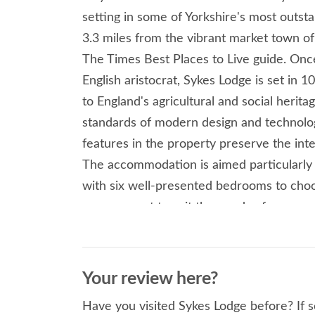
setting in some of Yorkshire's most outst
3.3 miles from the vibrant market town of M
The Times Best Places to Live guide. Once
English aristocrat, Sykes Lodge is set in 
to England's agricultural and social herit
standards of modern design and technologi
features in the property preserve the inte
The accommodation is aimed particularly a
with six well-presented bedrooms to choo
arrangement to suit the needs of your gro
king-size bedrooms with en-suites, a sup
bedrooms which are serviced by a furthe
evenings within the open-plan living room
Your review here?
vaulted kitchen with a wide range of app
Have you visited Sykes Lodge before? If s
and drinks chiller and coffee-making mach