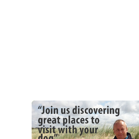
the North Yorkshire Moors Steam Railway 
promising a fabulous way to experience t
the coast. Sykes Lodge is an outstanding ba
of Yorkshire. Please note: Due to the new
this property has been reduced to accomm
Rule of 6 regulations, as such not all of th
there will be no changes to the outside ar
restrictions change. Please note: single be
requested at time of booking. All-ground-
size bed with en-suite, 1 x super-king-size
library available on request, 2 x single bed
accessible from the 6th bedroom, please b
responsible young adults and is accessed 
bathrooms with bath, basin and WC. Clo