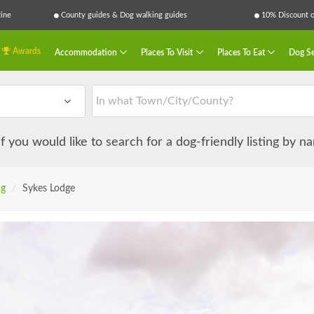
ine
County guides & Dog walking guides
10% Discount on
Awards
Accommodation
Places To Visit
Places To Eat
Dog Se
 if you would like to search for a dog-friendly listing by 
ng
/
Sykes Lodge