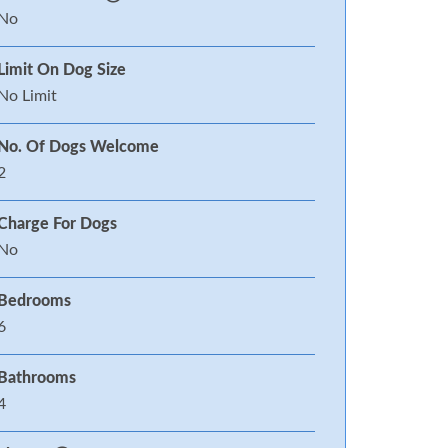
No
Limit On Dog Size
No Limit
No. Of Dogs Welcome
2
Charge For Dogs
No
Bedrooms
6
Bathrooms
4