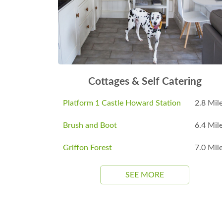
Cottages & Self Catering
Platform 1 Castle Howard Station
2.8 Mil
Brush and Boot
6.4 Mil
Griffon Forest
7.0 Mil
SEE MORE