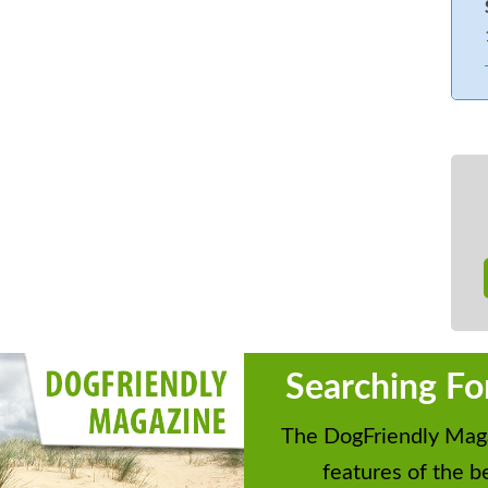
at the nearby town of Pickering,
he unsurpassed Yorkshire landscape to
se for a family gathering to this part
 Government legislation the price of
odate smaller groups in line with the
e interior cottage will be available but
eas, this will be reviewed as
d configuration is flexible and to be
floor. Six bedrooms: 2 x super-king-
, 3 x twins (4ft sofa bed located in the
s available in old hay loft which is
Searching Fo
e aware this is only suitable for
by a mezzanine style ladder). 2 x
The DogFriendly Maga
akroom with basin and WC. Open-plan
features of the be