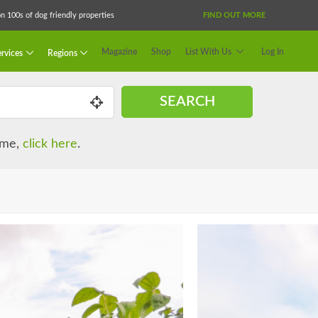
 100s of dog friendly properties
FIND OUT MORE
Magazine
Shop
List With Us
Log In
rvices
Regions
SEARCH
name,
click here
.