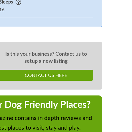
Sleeps
16
Is this your business? Contact us to
setup a new listing
CONTACT US HERE
r Dog Friendly Places?
zine contains in depth reviews and
st places to visit, stay and play.