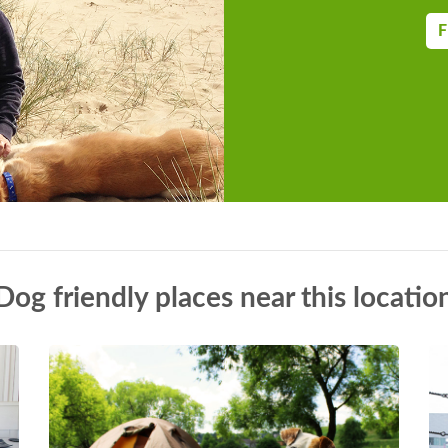
the kitchen, dining area and also with a
 Oil central heating with underfloor
F
, fridge/freezer, wine cooler, coffee
induction hob, washing machine, Smart
WiFi Fuel, power and starter pack for
 in rent Cot and highchair provided by
 for six cars with unlimited adjacent
d Jacuzzi Spa in courtyard area
ry, no smoking allowed Pub within 2.1
ust be kept on leads with in parkland
Dog friendly places near this locatio
odated by prior arrangement Note: A
access to the southern wing if
ng from the 18th December for 5 nights