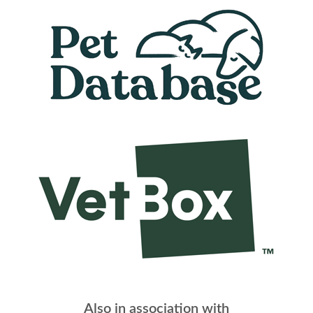
Also in association with