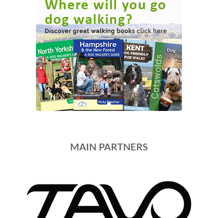
MAIN PARTNERS