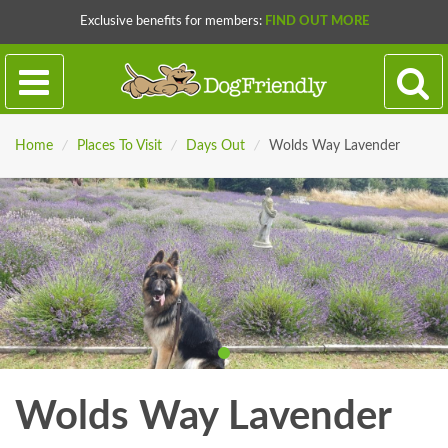
Exclusive benefits for members:
FIND OUT MORE
Home
/
Places To Visit
/
Days Out
/
Wolds Way Lavender
Wolds Way Lavender