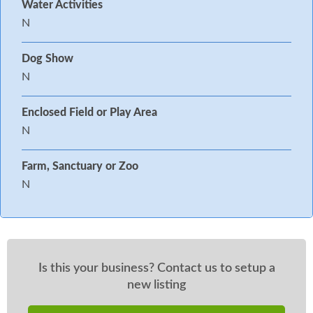
Water Activities
N
Dog Show
N
Enclosed Field or Play Area
N
Farm, Sanctuary or Zoo
N
Is this your business? Contact us to setup a
new listing