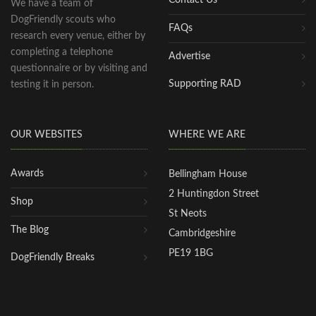
We have a team of
DogFriendly scouts who
FAQs
research every venue, either by
completing a telephone
Advertise
questionnaire or by visiting and
Supporting RAD
testing it in person.
OUR WEBSITES
WHERE WE ARE
Awards
Bellingham House
2 Huntingdon Street
Shop
St Neots
The Blog
Cambridgeshire
PE19 1BG
DogFriendly Breaks