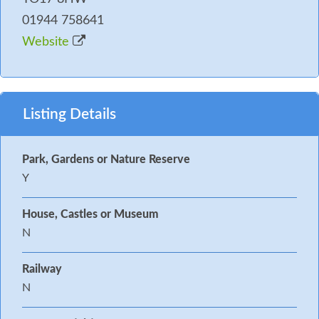
01944 758641
Website
Listing Details
Park, Gardens or Nature Reserve
Y
House, Castles or Museum
N
Railway
N