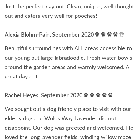
Just the perfect day out. Clean, unique, well thought
out and caters very well for pooches!
Alexia Blohm-Pain, September 2020
Beautiful surroundings with ALL areas accessible to
our young but large labradoodle. Fresh water bowls
around the garden areas and warmly welcomed. A
great day out.
Rachel Heyes, September 2020
We sought out a dog friendly place to visit with our
elderly dog and Wolds Way Lavender did not
disappoint. Our dog was greeted and welcomed. He
loved the long lavender fields, winding willow maze