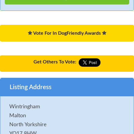
Vote For In DogFriendly Awards
Get Others To Vote:
Listing Address
Wintringham
Malton
North Yorkshire
YO17 8HW