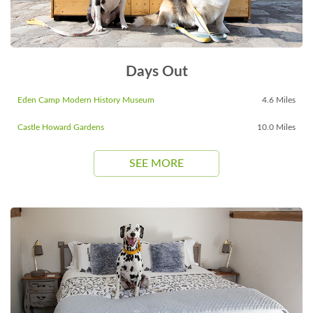
Days Out
Eden Camp Modern History Museum
4.6 Miles
Castle Howard Gardens
10.0 Miles
SEE MORE