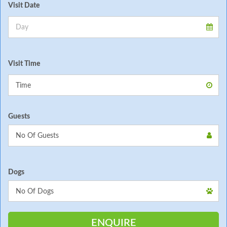
Visit Date
Visit Time
Guests
Dogs