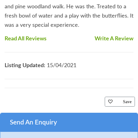
and pine woodland walk. He was the. Treated to a
fresh bowl of water and a play with the butterflies. It
was a very special experience.
Read All Reviews
Write A Review
Listing Updated:
15/04/2021
Save
Send An Enquiry