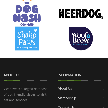
ABOUT US
INFORMATION
About Us
We have the largest database
of dog friendly places to visit,
Membership
eat and services.
Contact Us