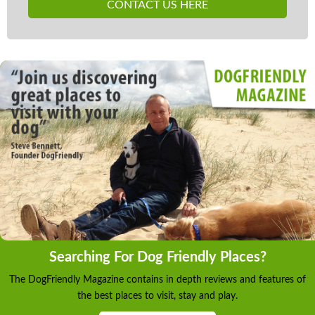
CONTACT US HERE
Searching For Dog Friendly Places?
The DogFriendly Magazine contains in depth reviews and features of
the best places to visit, stay and play.