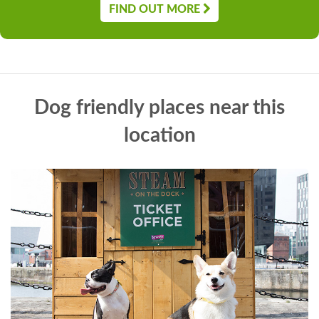
FIND OUT MORE
Dog friendly places near this
location