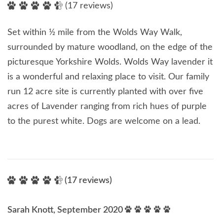
(17 reviews)
Set within ½ mile from the Wolds Way Walk,
surrounded by mature woodland, on the edge of the
picturesque Yorkshire Wolds. Wolds Way lavender it
is a wonderful and relaxing place to visit. Our family
run 12 acre site is currently planted with over five
acres of Lavender ranging from rich hues of purple
to the purest white. Dogs are welcome on a lead.
(17 reviews)
Sarah Knott, September 2020