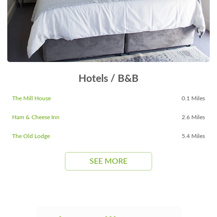
Hotels / B&B
The Mill House
0.1 Miles
Ham & Cheese Inn
2.6 Miles
The Old Lodge
5.4 Miles
SEE MORE