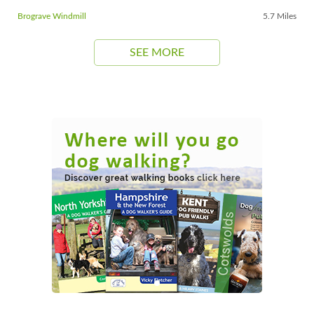
Brograve Windmill
5.7 Miles
SEE MORE