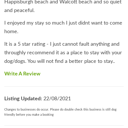
Happisburgh beach and Walcott beach and so quiet
and peaceful.
I enjoyed my stay so much I just didnt want to come
home.
It is a 5 star rating - I just cannot fault anything and
throughly recommend it as a place to stay with your
dog/dogs. You will not find a better place to stay..
Write A Review
Listing Updated:
22/08/2021
Changes to businesses do occur. Please do double check this business is still dog
friendly before you make a booking