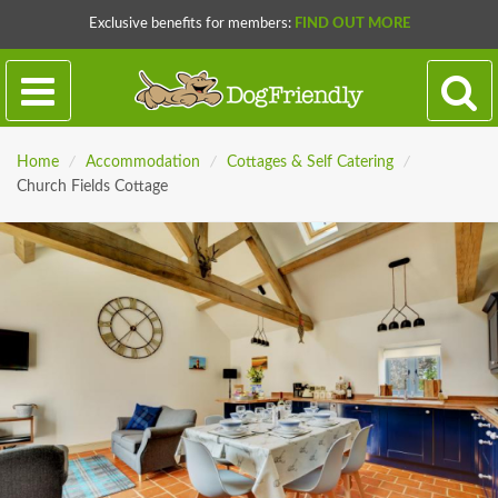
Exclusive benefits for members:
FIND OUT MORE
Home
/
Accommodation
/
Cottages & Self Catering
/
Church Fields Cottage