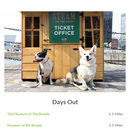
Days Out
The Museum of The Broads
2.3 Miles
Museum of the Broads
2.3 Miles