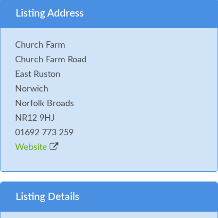
Listing Address
Church Farm
Church Farm Road
East Ruston
Norwich
Norfolk Broads
NR12 9HJ
01692 773 259
Website
Listing Details