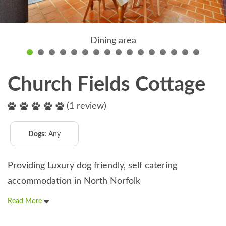
Dining area
Church Fields Cottage
(1 review)
Dogs:
Any
Providing Luxury dog friendly, self catering
accommodation in North Norfolk
Read More