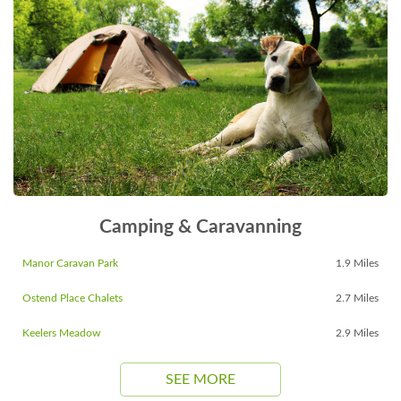
Camping & Caravanning
Manor Caravan Park
1.9 Miles
Ostend Place Chalets
2.7 Miles
Keelers Meadow
2.9 Miles
SEE MORE