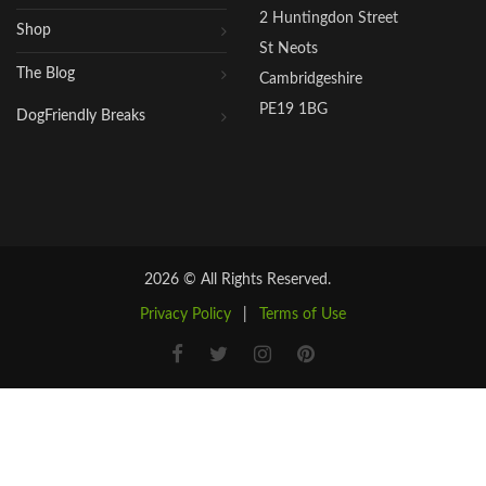
2 Huntingdon Street
Shop
St Neots
The Blog
Cambridgeshire
PE19 1BG
DogFriendly Breaks
2026 © All Rights Reserved.
Privacy Policy
|
Terms of Use