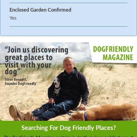
Enclosed Garden Confirmed
Yes
Searching For Dog Friendly Places?