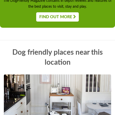
The DogFriendly Magazine contains in depth reviews and features of
the best places to visit, stay and play.
FIND OUT MORE
Dog friendly places near this
location