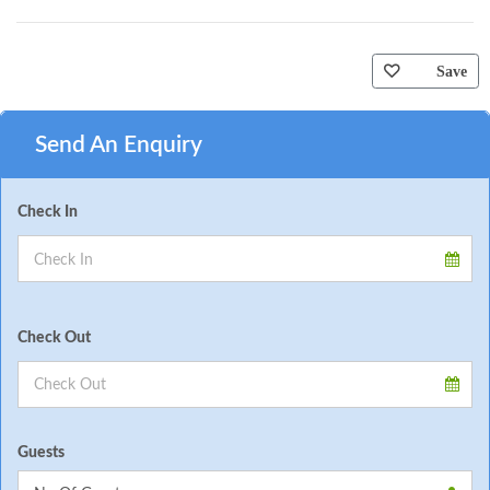
Save
Send An Enquiry
Check In
Check Out
Guests