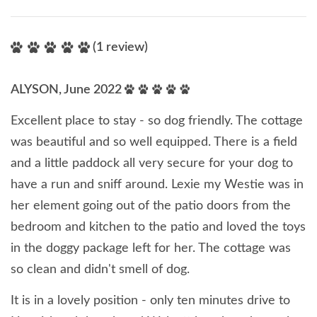
(1 review)
ALYSON, June 2022
Excellent place to stay - so dog friendly. The cottage
was beautiful and so well equipped. There is a field
and a little paddock all very secure for your dog to
have a run and sniff around. Lexie my Westie was in
her element going out of the patio doors from the
bedroom and kitchen to the patio and loved the toys
in the doggy package left for her. The cottage was
so clean and didn't smell of dog.
It is in a lovely position - only ten minutes drive to