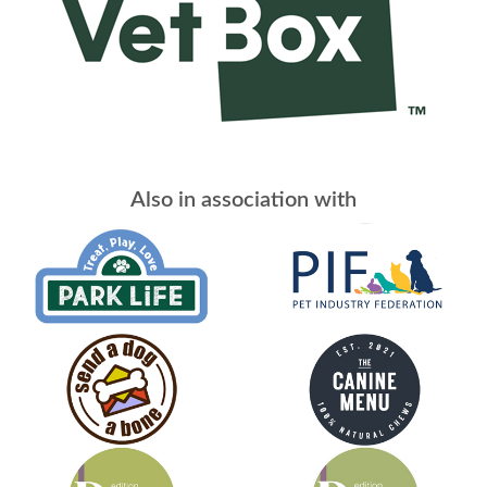
Also in association with