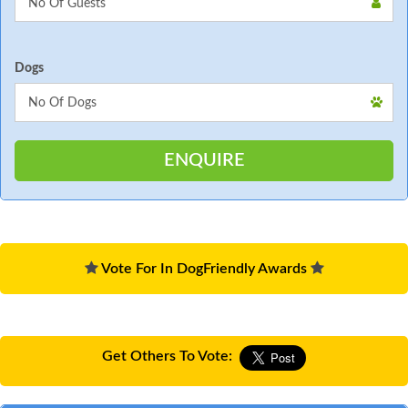
Dogs
Vote For In DogFriendly Awards
Get Others To Vote: