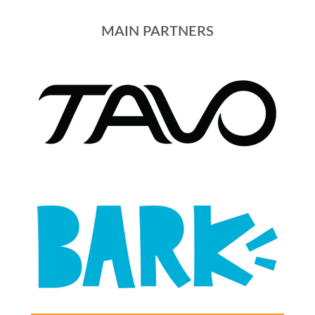
MAIN PARTNERS