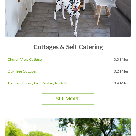
Cottages & Self Catering
Church View Cottage
0.0 Miles
Oak Tree Cottages
0.2 Miles
The Farmhouse, East Ruston, Norfolk
0.4 Miles
SEE MORE