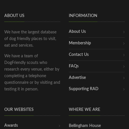
ABOUT US
INFORMATION
About Us
We have the largest database
of dog friendly places to visit,
Membership
eat and services.
Contact Us
We have a team of
DogFriendly scouts who
FAQs
research every venue, either by
completing a telephone
Advertise
questionnaire or by visiting and
Supporting RAD
testing it in person.
OUR WEBSITES
WHERE WE ARE
Awards
Bellingham House