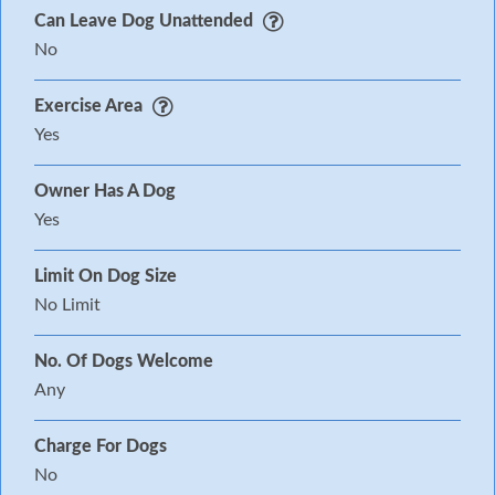
Can Leave Dog Unattended
No
Exercise Area
Yes
Owner Has A Dog
Yes
Limit On Dog Size
No Limit
No. Of Dogs Welcome
Any
Charge For Dogs
No