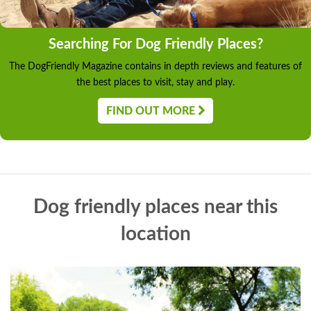
Searching For Dog Friendly Places?
The DogFriendly Magazine contains in depth reviews and features of
the best places to visit, stay and play.
FIND OUT MORE
Dog friendly places near this
location