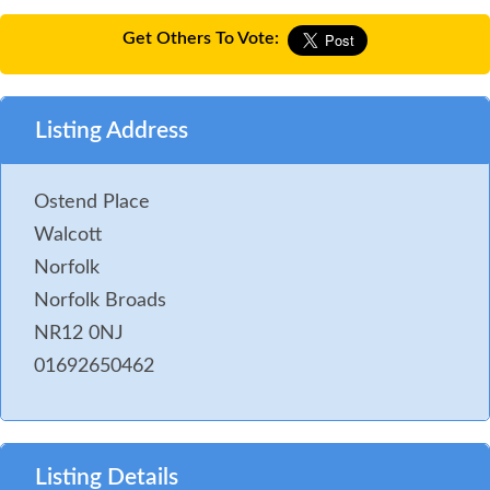
Get Others To Vote:
Listing Address
Ostend Place
Walcott
Norfolk
Norfolk Broads
NR12 0NJ
01692650462
Listing Details