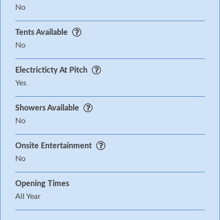
No
Tents Available
No
Electricticty At Pitch
Yes
Showers Available
No
Onsite Entertainment
No
Opening Times
All Year