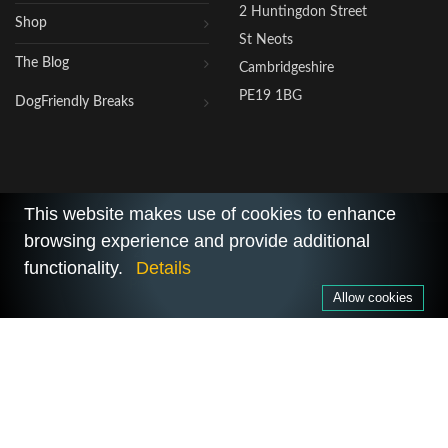
2 Huntingdon Street
Shop
St Neots
The Blog
Cambridgeshire
PE19 1BG
DogFriendly Breaks
This website makes use of cookies to enhance
browsing experience and provide additional
2026 © All Rights Reserved.
functionality.
Details
Privacy Policy
|
Terms of Use
Allow cookies