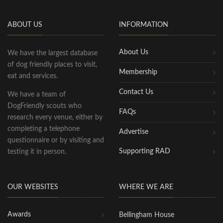
ABOUT US
INFORMATION
About Us
We have the largest database
of dog friendly places to visit,
Membership
eat and services.
Contact Us
We have a team of
DogFriendly scouts who
FAQs
research every venue, either by
completing a telephone
Advertise
questionnaire or by visiting and
Supporting RAD
testing it in person.
OUR WEBSITES
WHERE WE ARE
Awards
Bellingham House