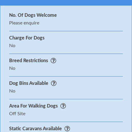
No. Of Dogs Welcome
Please enquire
Charge For Dogs
No
Breed Restrictions
No
Dog Bins Available
No
Area For Walking Dogs
Off Site
Static Caravans Available