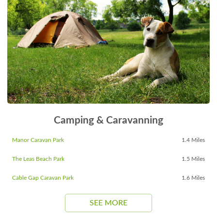
Camping & Caravanning
Manor Caravan Park
1.4 Miles
The Leas Beach Park
1.5 Miles
Cable Gap Caravan Park
1.6 Miles
SEE MORE