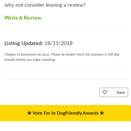
why not consider leaving a review?
Write A Review
Listing Updated:
18/11/2018
Changes to businesses do occur. Please do double check this business is still dog
friendly before you make a booking
Save
Vote For In DogFriendly Awards