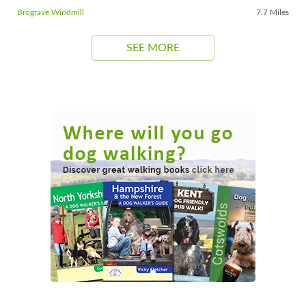
Brograve Windmill
7.7 Miles
SEE MORE