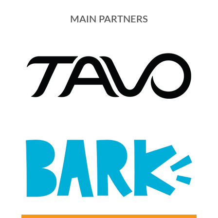
MAIN PARTNERS