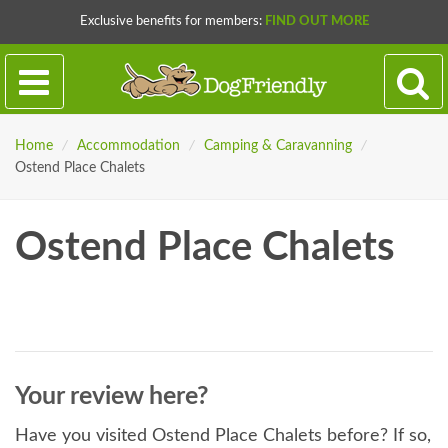
Exclusive benefits for members:
FIND OUT MORE
Home
/
Accommodation
/
Camping & Caravanning
/
Ostend Place Chalets
Ostend Place Chalets
Your review here?
Have you visited Ostend Place Chalets before? If so,