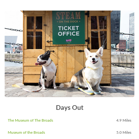
Days Out
The Museum of The Broads
4.9 Miles
Museum of the Broads
5.0 Miles