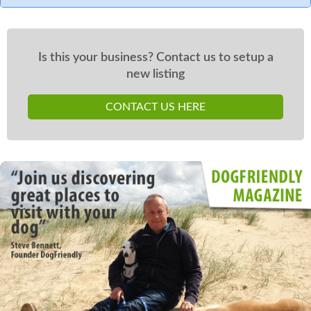
Is this your business? Contact us to setup a
new listing
CONTACT US HERE