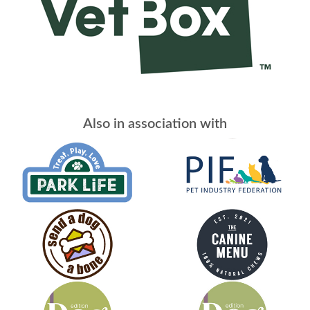
Also in association with