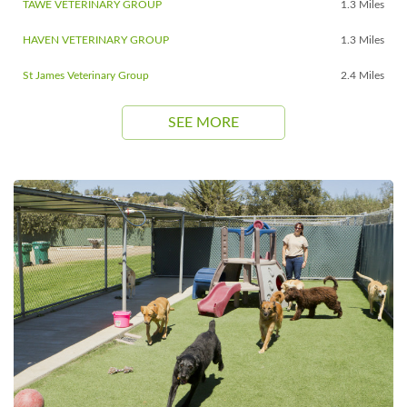
TAWE VETERINARY GROUP
1.3 Miles
HAVEN VETERINARY GROUP
1.3 Miles
St James Veterinary Group
2.4 Miles
SEE MORE