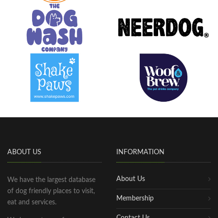
ABOUT US
INFORMATION
About Us
We have the largest database
of dog friendly places to visit,
Membership
eat and services.
Contact Us