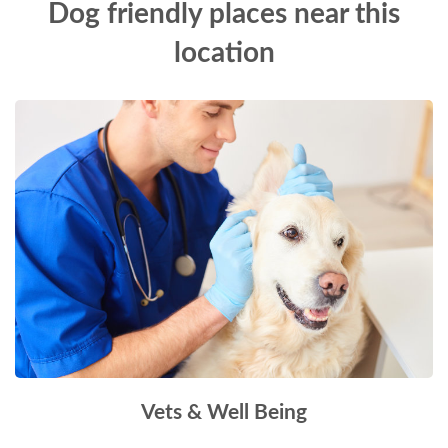
Dog friendly places near this
location
Vets & Well Being