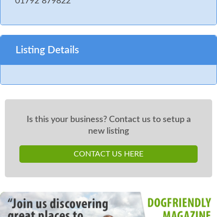
01792 879822
Listing Details
Is this your business? Contact us to setup a
new listing
CONTACT US HERE