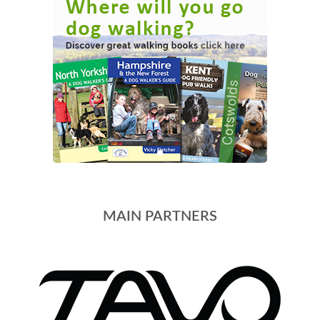
MAIN PARTNERS