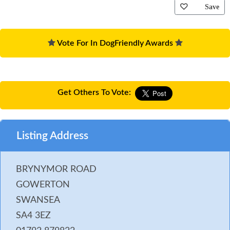
Save
Vote For In DogFriendly Awards
Get Others To Vote:
Listing Address
BRYNYMOR ROAD
GOWERTON
SWANSEA
SA4 3EZ