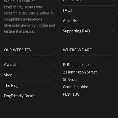
We have a team of
DogFriendly scouts who
FAQs
research every venue, either by
completing a telephone
Advertise
questionnaire or by visiting and
Supporting RAD
testing it in person.
OUR WEBSITES
WHERE WE ARE
Awards
Bellingham House
2 Huntingdon Street
Shop
St Neots
The Blog
Cambridgeshire
PE19 1BG
DogFriendly Breaks