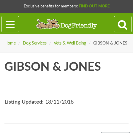
Exclusive benefits for members:
FIND OUT MORE
Home
/
Dog Services
/
Vets & Well Being
/
GIBSON & JONES
GIBSON & JONES
Listing Updated:
18/11/2018