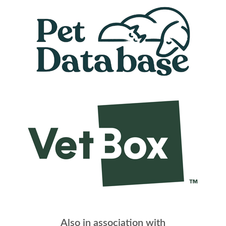
Also in association with