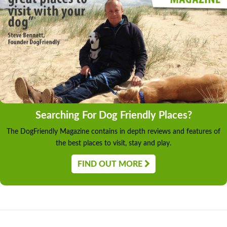
Searching For Dog Friendly Places?
The DogFriendly Magazine contains in depth reviews and features of
the best places to visit, stay and play.
FIND OUT MORE