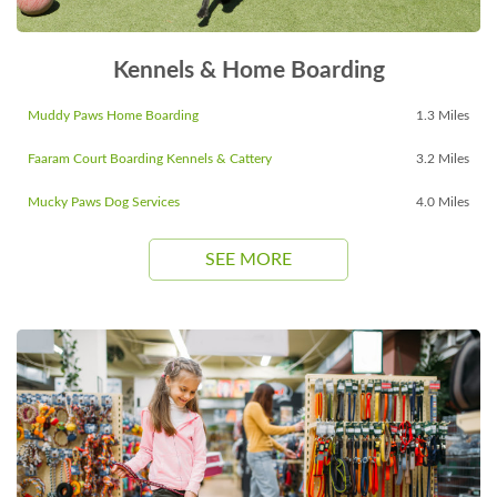
Kennels & Home Boarding
Muddy Paws Home Boarding
1.3 Miles
Faaram Court Boarding Kennels & Cattery
3.2 Miles
Mucky Paws Dog Services
4.0 Miles
SEE MORE