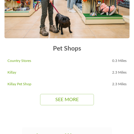
Pet Shops
Country Stores
0.3 Miles
Killay
2.3 Miles
Killay Pet Shop
2.3 Miles
SEE MORE