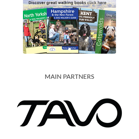
MAIN PARTNERS