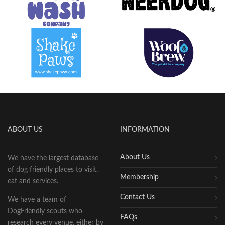
ABOUT US
INFORMATION
About Us
We have the largest database
of dog friendly places to visit,
Membership
eat and services.
Contact Us
We have a team of
DogFriendly scouts who
FAQs
research every venue, either by