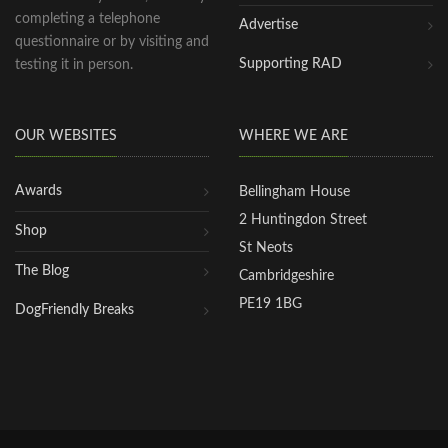
completing a telephone
Advertise
questionnaire or by visiting and
Supporting RAD
testing it in person.
OUR WEBSITES
WHERE WE ARE
Awards
Bellingham House
2 Huntingdon Street
Shop
St Neots
The Blog
Cambridgeshire
PE19 1BG
DogFriendly Breaks