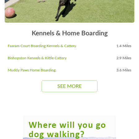
Kennels & Home Boarding
Faaram Court Boarding Kennels & Cattery
1.4 Miles
Bishopston Kennels & Kittle Cattery
2.9 Miles
Muddy Paws Home Boarding
3.6 Miles
SEE MORE