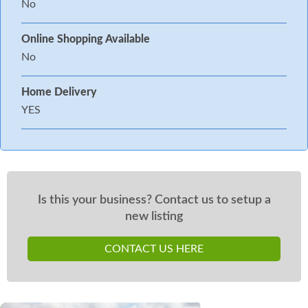
No
Online Shopping Available
No
Home Delivery
YES
Is this your business? Contact us to setup a
new listing
CONTACT US HERE