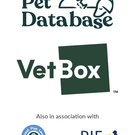
Also in association with