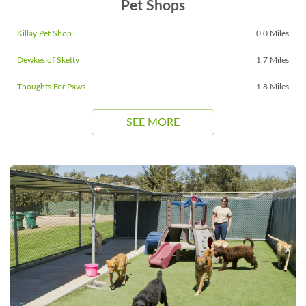
Pet Shops
Killay Pet Shop
0.0 Miles
Dewkes of Sketty
1.7 Miles
Thoughts For Paws
1.8 Miles
SEE MORE