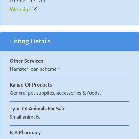
01792 512135
Website
Listing Details
Other Services
Hamster loan scheme *
Range Of Products
General pet supplies, accessories & foods.
Type Of Animals For Sale
Small animals.
Is A Pharmacy