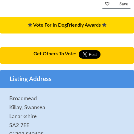
Save
Vote For In DogFriendly Awards
Get Others To Vote:
Listing Address
Broadmead
Killay, Swansea
Lanarkshire
SA2 7EE