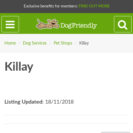
Exclusive benefits for members:
FIND OUT MORE
Home
/
Dog Services
/
Pet Shops
/
Killay
Killay
Listing Updated:
18/11/2018