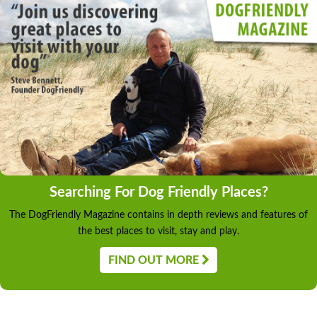
Searching For Dog Friendly Places?
The DogFriendly Magazine contains in depth reviews and features of
the best places to visit, stay and play.
FIND OUT MORE