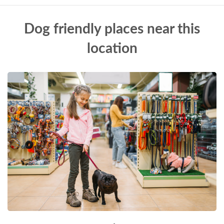
Dog friendly places near this
location