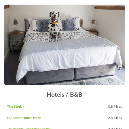
Hotels / B&B
The Stork Inn
0.8 Miles
Lancaster House Hotel
2.5 Miles
Travelodge Lancaster Central
3.9 Miles