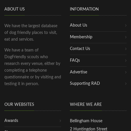
ABOUT US
INFORMATION
About Us
We have the largest database
of dog friendly places to visit,
Membership
eat and services.
Contact Us
We have a team of
DogFriendly scouts who
FAQs
research every venue, either by
completing a telephone
Advertise
questionnaire or by visiting and
Supporting RAD
testing it in person.
OUR WEBSITES
WHERE WE ARE
Awards
Bellingham House
2 Huntingdon Street