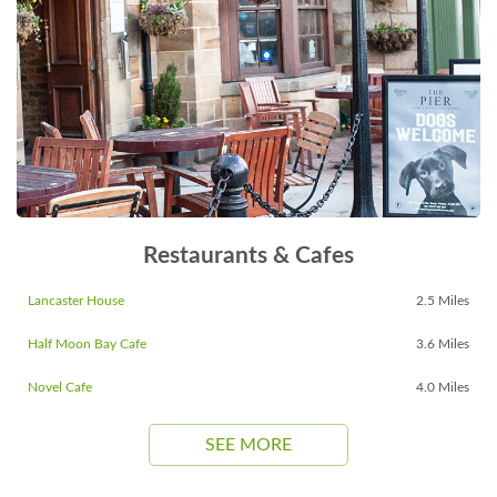
Restaurants & Cafes
Lancaster House
2.5 Miles
Half Moon Bay Cafe
3.6 Miles
Novel Cafe
4.0 Miles
SEE MORE