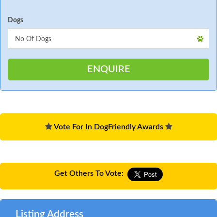
Dogs
Vote For In DogFriendly Awards
Get Others To Vote:
Listing Address