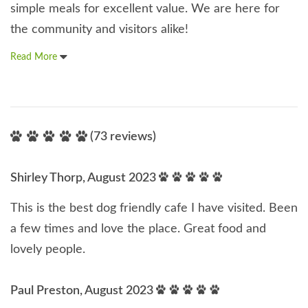
simple meals for excellent value. We are here for
the community and visitors alike!
Read More
(73 reviews)
Shirley Thorp, August 2023
This is the best dog friendly cafe I have visited. Been
a few times and love the place. Great food and
lovely people.
Paul Preston, August 2023