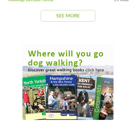
SEE MORE