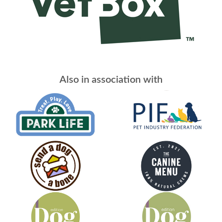
Also in association with