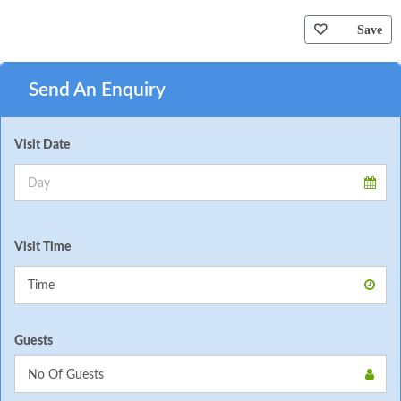
Save
Send An Enquiry
Visit Date
Visit Time
Guests