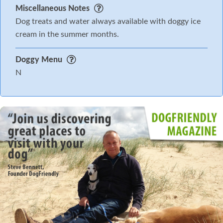
Miscellaneous Notes
Dog treats and water always available with doggy ice
cream in the summer months.
Doggy Menu
N