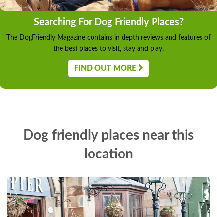
Searching For Dog Friendly Places?
The DogFriendly Magazine contains in depth reviews and features of
the best places to visit, stay and play.
FIND OUT MORE
Dog friendly places near this
location