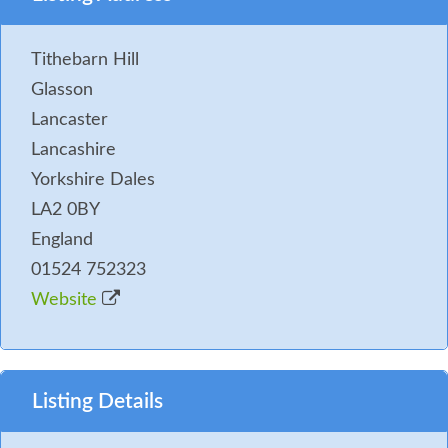
Tithebarn Hill
Glasson
Lancaster
Lancashire
Yorkshire Dales
LA2 0BY
England
01524 752323
Website
Listing Details