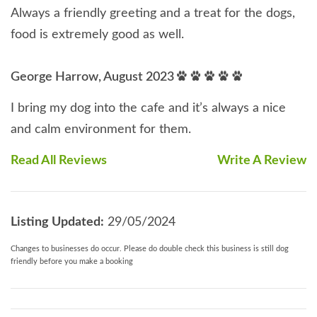
Always a friendly greeting and a treat for the dogs,
food is extremely good as well.
George Harrow, August 2023
I bring my dog into the cafe and it’s always a nice
and calm environment for them.
Read All Reviews
Write A Review
Listing Updated:
29/05/2024
Changes to businesses do occur. Please do double check this business is still dog
friendly before you make a booking