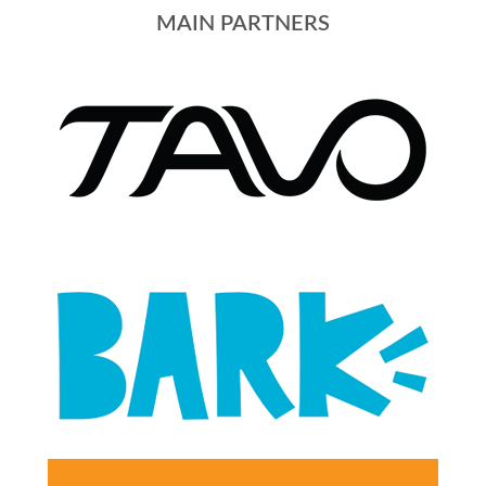
MAIN PARTNERS