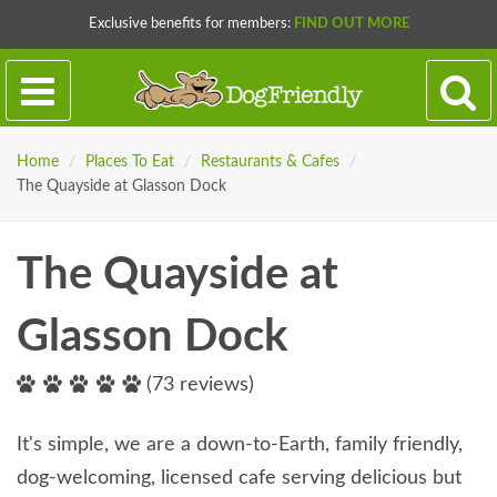
Exclusive benefits for members:
FIND OUT MORE
Home
/
Places To Eat
/
Restaurants & Cafes
/
The Quayside at Glasson Dock
The Quayside at
Glasson Dock
(73 reviews)
It's simple, we are a down-to-Earth, family friendly,
dog-welcoming, licensed cafe serving delicious but