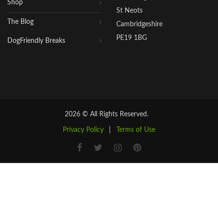
Shop
St Neots
The Blog
Cambridgeshire
PE19 1BG
DogFriendly Breaks
2026 © All Rights Reserved.
Privacy Policy
|
Terms of Use