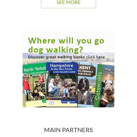
SEE MORE
MAIN PARTNERS