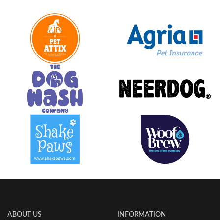
ABOUT US
INFORMATION