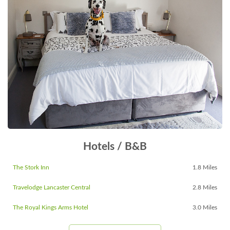
Hotels / B&B
The Stork Inn
1.8 Miles
Travelodge Lancaster Central
2.8 Miles
The Royal Kings Arms Hotel
3.0 Miles