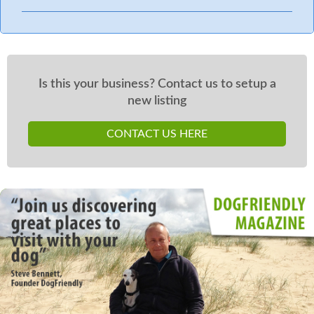
Is this your business? Contact us to setup a
new listing
CONTACT US HERE