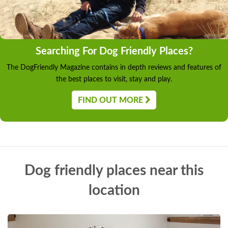
Searching For Dog Friendly Places?
The DogFriendly Magazine contains in depth reviews and features of
the best places to visit, stay and play.
FIND OUT MORE
Dog friendly places near this
location