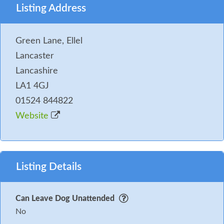
Listing Address
Green Lane, Ellel
Lancaster
Lancashire
LA1 4GJ
01524 844822
Website
Listing Details
Can Leave Dog Unattended
No