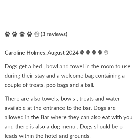
(3 reviews)
Caroline Holmes, August 2024
Dogs get a bed , bowl and towel in the room to use
during their stay and a welcome bag containing a
couple of treats, poo bags and a ball.
There are also towels, bowls , treats and water
available at the entrance to the bar. Dogs are
allowed in the Bar where they can also eat with you
and there is also a dog menu . Dogs should be o
leads within the hotel and grounds.