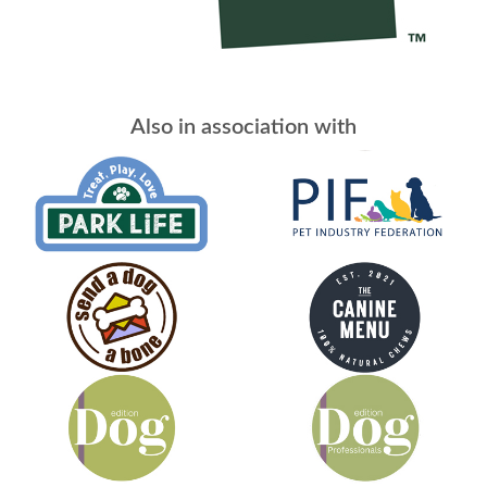
Also in association with