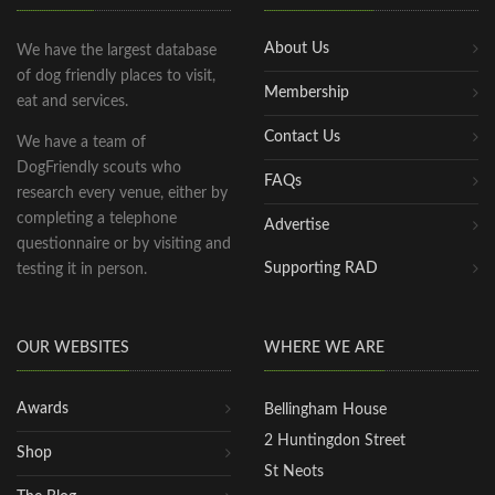
About Us
We have the largest database
of dog friendly places to visit,
Membership
eat and services.
Contact Us
We have a team of
DogFriendly scouts who
FAQs
research every venue, either by
completing a telephone
Advertise
questionnaire or by visiting and
Supporting RAD
testing it in person.
OUR WEBSITES
WHERE WE ARE
Awards
Bellingham House
2 Huntingdon Street
Shop
St Neots