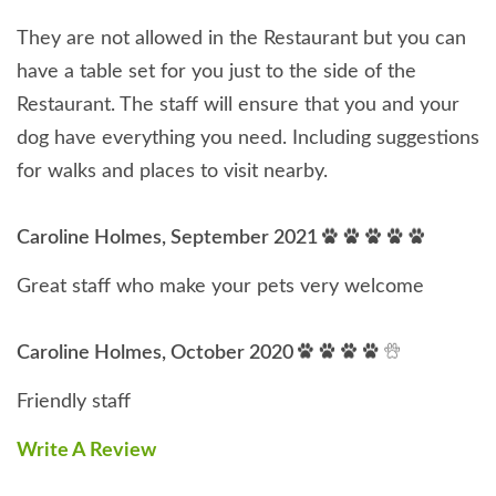
They are not allowed in the Restaurant but you can
have a table set for you just to the side of the
Restaurant. The staff will ensure that you and your
dog have everything you need. Including suggestions
for walks and places to visit nearby.
Caroline Holmes, September 2021
Great staff who make your pets very welcome
Caroline Holmes, October 2020
Friendly staff
Write A Review