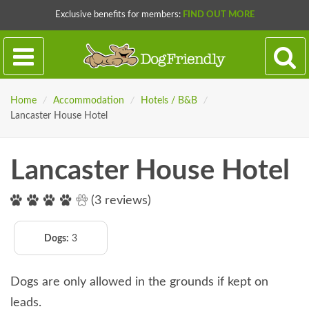
Exclusive benefits for members:
FIND OUT MORE
Home
/
Accommodation
/
Hotels / B&B
/
Lancaster House Hotel
Lancaster House Hotel
(3 reviews)
Dogs:
3
Dogs are only allowed in the grounds if kept on
leads.