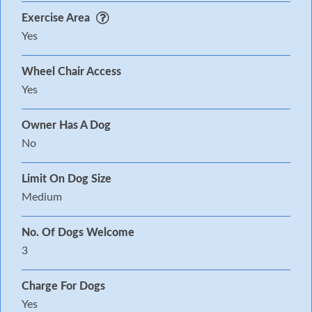
Exercise Area
Yes
Wheel Chair Access
Yes
Owner Has A Dog
No
Limit On Dog Size
Medium
No. Of Dogs Welcome
3
Charge For Dogs
Yes