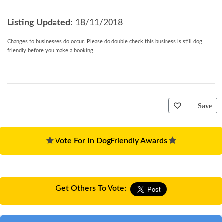
Listing Updated:
18/11/2018
Changes to businesses do occur. Please do double check this business is still dog
friendly before you make a booking
Save
Vote For In DogFriendly Awards
Get Others To Vote: