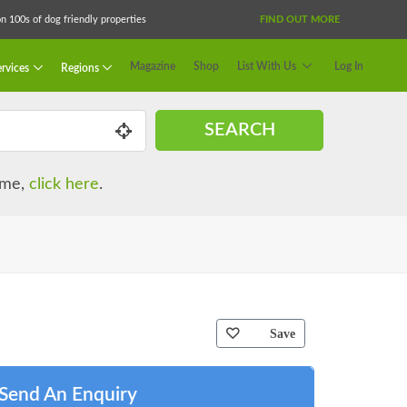
 100s of dog friendly properties
FIND OUT MORE
Magazine
Shop
List With Us
Log In
rvices
Regions
SEARCH
name,
click here
.
Save
Send An Enquiry