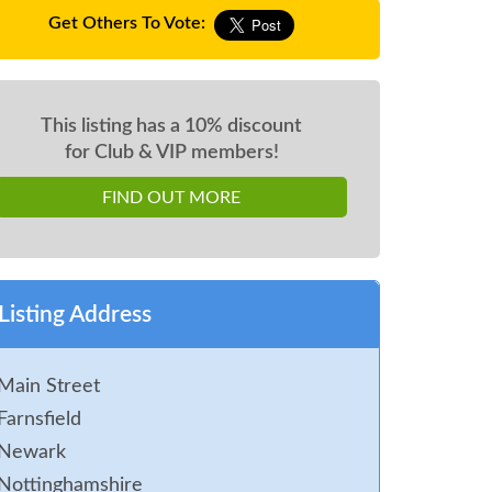
Get Others To Vote:
This listing has a 10% discount
for Club & VIP members!
FIND OUT MORE
Listing Address
Main Street
Farnsfield
Newark
Nottinghamshire