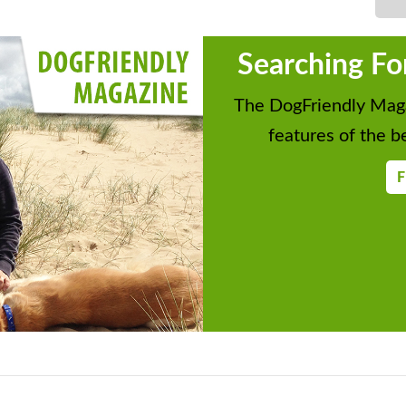
Searching Fo
The DogFriendly Maga
features of the be
F