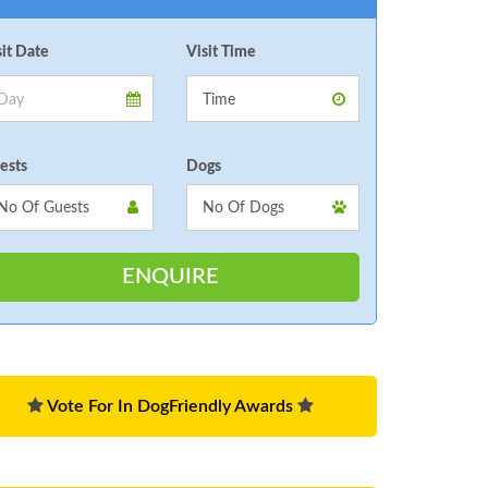
sit Date
Visit Time
ests
Dogs
Vote For In DogFriendly Awards