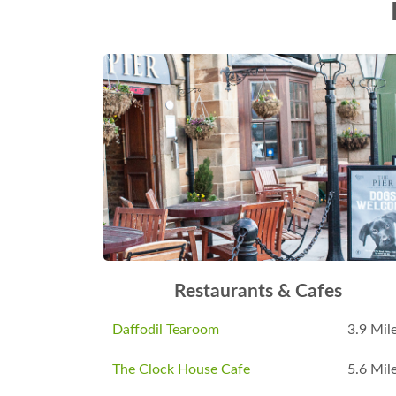
Restaurants & Cafes
Daffodil Tearoom
3.9 Mil
The Clock House Cafe
5.6 Mil