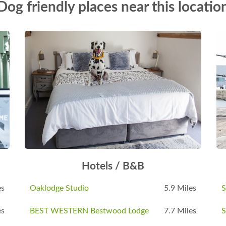
Dog friendly places near this locatio
Hotels / B&B
es
Oaklodge Studio
5.9 Miles
S
es
BEST WESTERN Bestwood Lodge
7.7 Miles
S