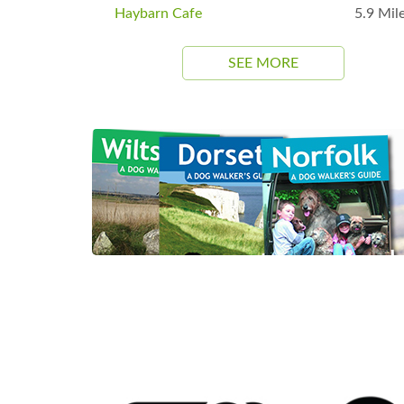
Haybarn Cafe
5.9 Mil
SEE MORE