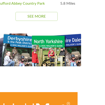
ufford Abbey Country Park
5.8 Miles
SEE MORE