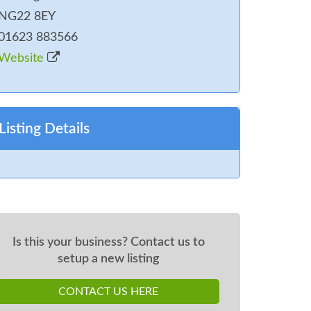
NG22 8EY
01623 883566
Website
Listing Details
Is this your business? Contact us to
setup a new listing
CONTACT US HERE