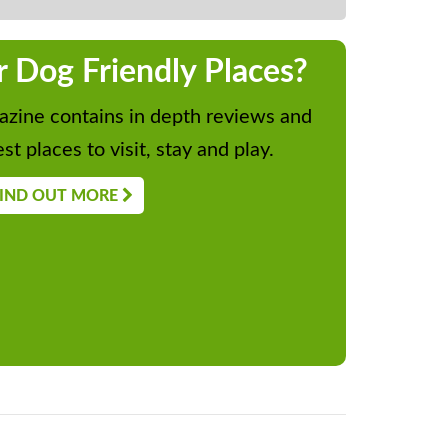
r Dog Friendly Places?
zine contains in depth reviews and
st places to visit, stay and play.
IND OUT MORE