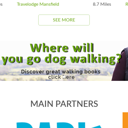
es
Travelodge Mansfield
8.7 Miles
R
SEE MORE
MAIN PARTNERS