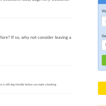
Vi
Gu
fore? If so, why not consider leaving a
s is still dog friendly before you make a booking