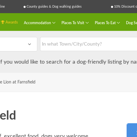
ine
County guides & Dog walking guides
10% Discount on
Awards
Accommodation
Places To Visit
Places To Eat
Dog Se
 if you would like to search for a dog-friendly listing by 
e Lion at Farnsfield
ield
ff, excellent food, dogs very welcome.