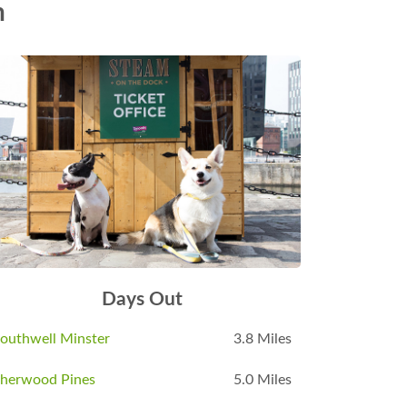
n
Days Out
outhwell Minster
3.8 Miles
herwood Pines
5.0 Miles