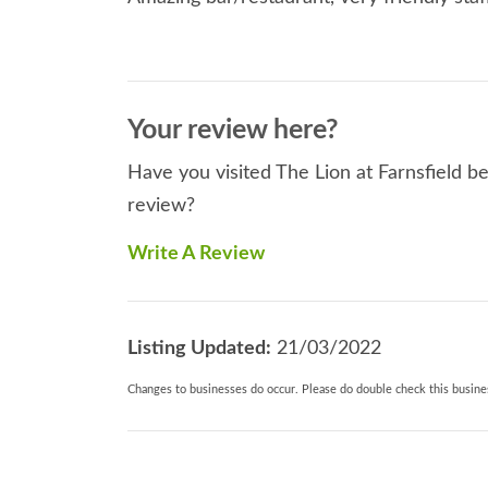
Your review here?
Have you visited The Lion at Farnsfield be
review?
Write A Review
Listing Updated:
21/03/2022
Changes to businesses do occur. Please do double check this busines