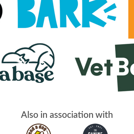
Also in association with