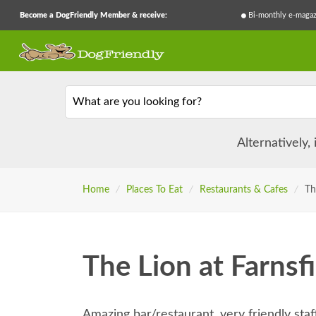
Become a DogFriendly Member & receive:
Bi-monthly e-magaz
What are you looking for?
Alternatively,
Home
/
Places To Eat
/
Restaurants & Cafes
/
Th
The Lion at Farnsf
Amazing bar/restaurant, very friendly sta