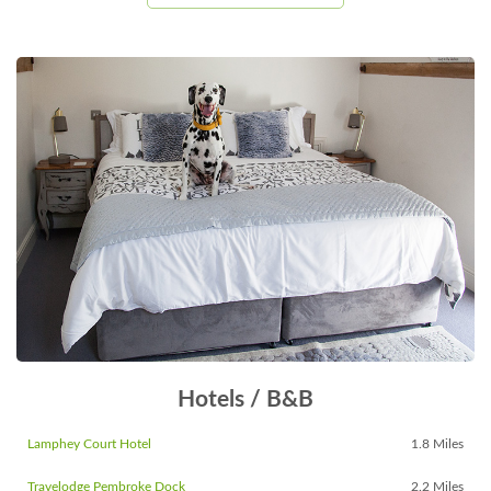
Hotels / B&B
Lamphey Court Hotel
1.8 Miles
Travelodge Pembroke Dock
2.2 Miles