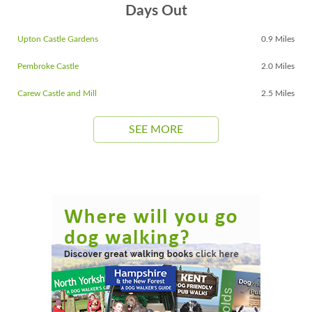
Days Out
Upton Castle Gardens
0.9 Miles
Pembroke Castle
2.0 Miles
Carew Castle and Mill
2.5 Miles
SEE MORE