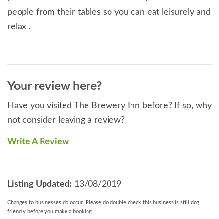
people from their tables so you can eat leisurely and
relax .
Your review here?
Have you visited The Brewery Inn before? If so, why
not consider leaving a review?
Write A Review
Listing Updated:
13/08/2019
Changes to businesses do occur. Please do double check this business is still dog
friendly before you make a booking