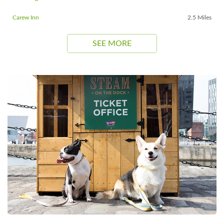
Carew Inn
2.5 Miles
SEE MORE