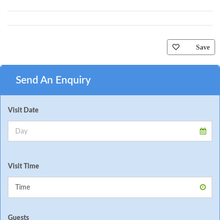
Save
Send An Enquiry
Visit Date
Visit Time
Guests