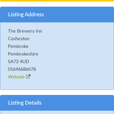
Listing Address
The Brewery Inn
Cosheston
Pembroke
Pembrokeshire
SA72 4UD
01646686678
Website
Listing Details