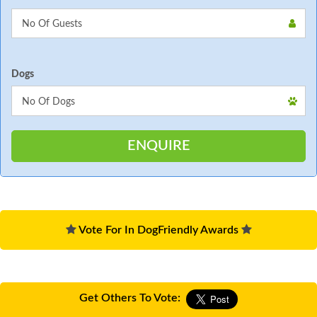
Dogs
Vote For In DogFriendly Awards
Get Others To Vote: