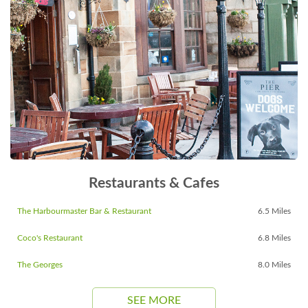
Restaurants & Cafes
The Harbourmaster Bar & Restaurant
6.5 Miles
Coco's Restaurant
6.8 Miles
The Georges
8.0 Miles
SEE MORE