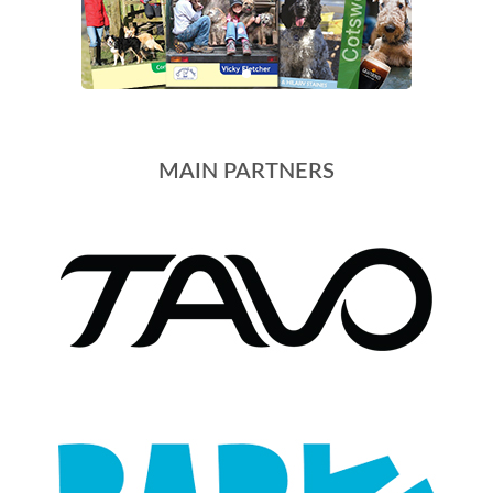
MAIN PARTNERS