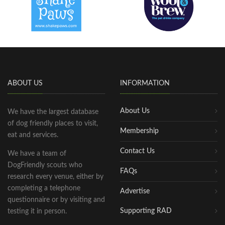
ABOUT US
INFORMATION
About Us
We have the largest database
of dog friendly places to visit,
Membership
eat and services.
Contact Us
We have a team of
DogFriendly scouts who
FAQs
research every venue, either by
completing a telephone
Advertise
questionnaire or by visiting and
Supporting RAD
testing it in person.