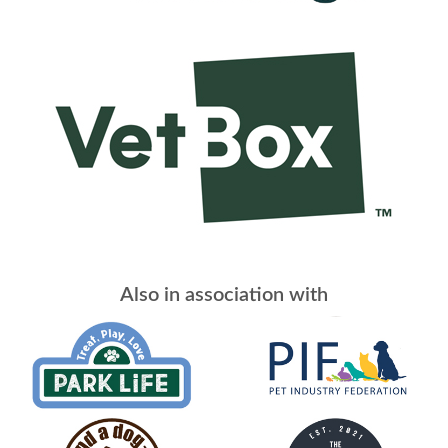
Also in association with