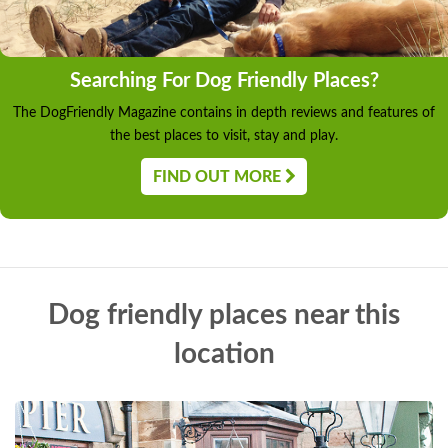
Searching For Dog Friendly Places?
The DogFriendly Magazine contains in depth reviews and features of
the best places to visit, stay and play.
FIND OUT MORE
Dog friendly places near this
location