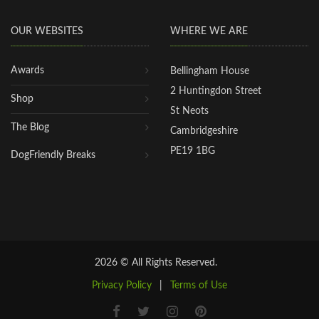
OUR WEBSITES
WHERE WE ARE
Awards
Bellingham House
2 Huntingdon Street
Shop
St Neots
The Blog
Cambridgeshire
PE19 1BG
DogFriendly Breaks
2026 © All Rights Reserved.
Privacy Policy
|
Terms of Use