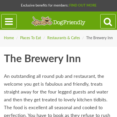
Exclusive benefits for members:
FIND OUT MORE
Home
/
Places To Eat
/
Restaurants & Cafes
/
The Brewery Inn
The Brewery Inn
An outstanding all round pub and restaurant, the
welcome you get is fabulous and friendly, treats
straight away for the four legged guests and water
and then they get treated to lovely kitchen tidbits.
The food is excellent all seasonal and cooked to
perfection. You have to book as they refuse to rush