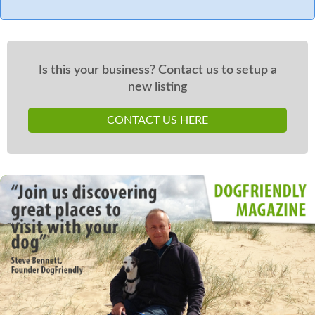
Is this your business? Contact us to setup a
new listing
CONTACT US HERE