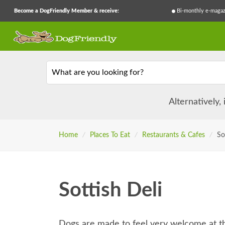
Become a DogFriendly Member & receive:
Bi-monthly e-magaz
What are you looking for?
Alternatively,
Home
/
Places To Eat
/
Restaurants & Cafes
/
So
Sottish Deli
Dogs are made to feel very welcome at th