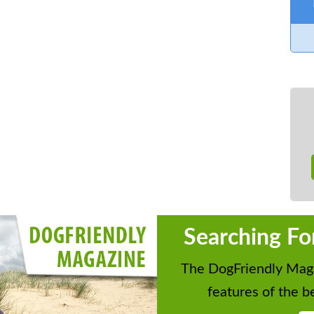
Searching Fo
The DogFriendly Maga
features of the be