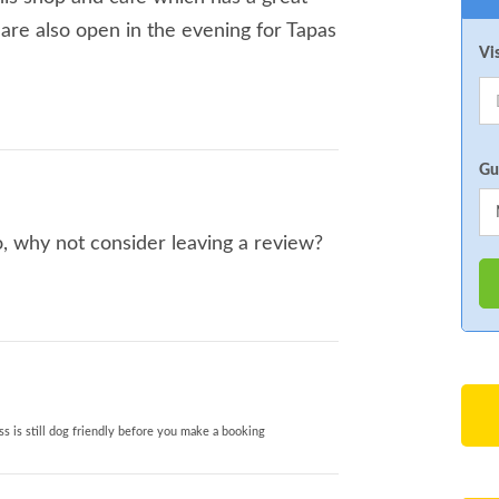
y are also open in the evening for Tapas
Vi
Gu
o, why not consider leaving a review?
s is still dog friendly before you make a booking