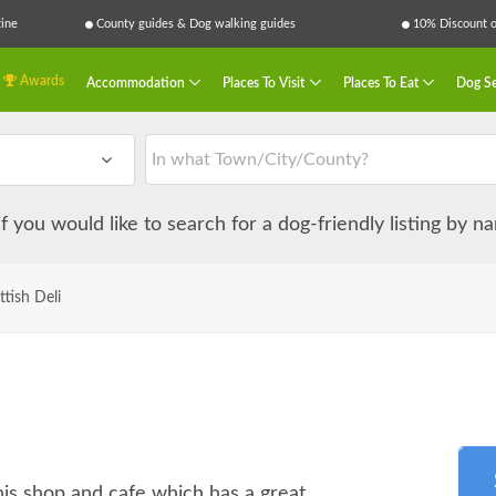
ine
County guides & Dog walking guides
10% Discount on
Awards
Accommodation
Places To Visit
Places To Eat
Dog Se
 if you would like to search for a dog-friendly listing by 
ttish Deli
is shop and cafe which has a great