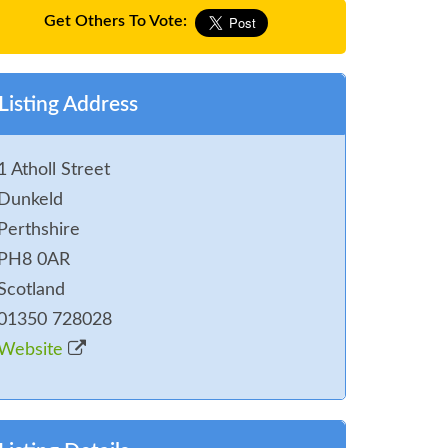
Get Others To Vote:
Listing Address
1 Atholl Street
Dunkeld
Perthshire
PH8 0AR
Scotland
01350 728028
Website