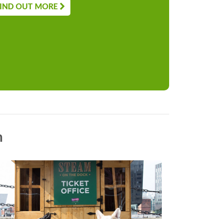
IND OUT MORE
n