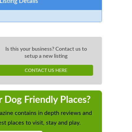
Listing Details
Is this your business? Contact us to
setup a new listing
CONTACT US HERE
r Dog Friendly Places?
zine contains in depth reviews and
st places to visit, stay and play.