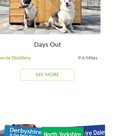
Days Out
ersie Distillery
9.6 Miles
SEE MORE