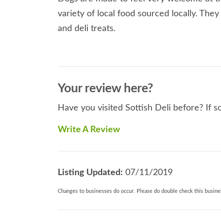
variety of local food sourced locally. The
and deli treats.
Your review here?
Have you visited Sottish Deli before? If s
Write A Review
Listing Updated:
07/11/2019
Changes to businesses do occur. Please do double check this busines