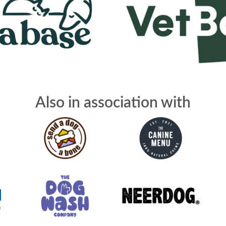
Also in association with