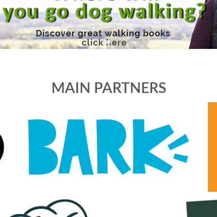
MAIN PARTNERS