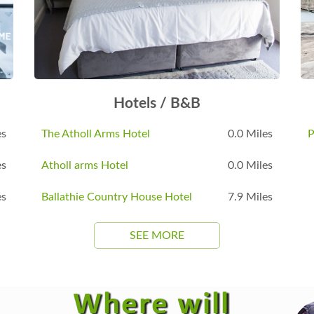
Hotels / B&B
es
The Atholl Arms Hotel
0.0 Miles
P
es
Atholl arms Hotel
0.0 Miles
es
Ballathie Country House Hotel
7.9 Miles
SEE MORE