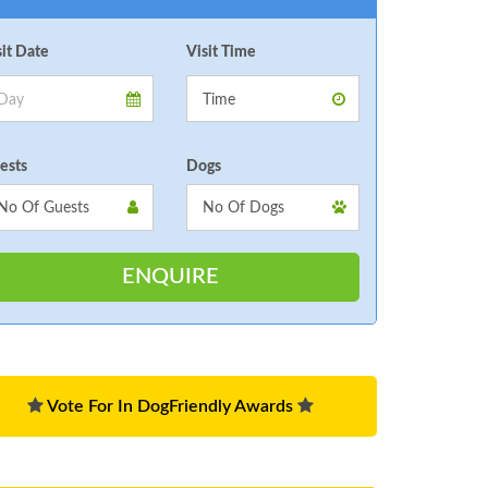
sit Date
Visit Time
ests
Dogs
Vote For In DogFriendly Awards