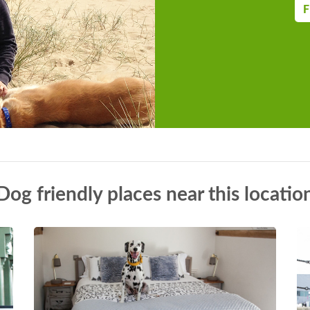
F
Dog friendly places near this locatio