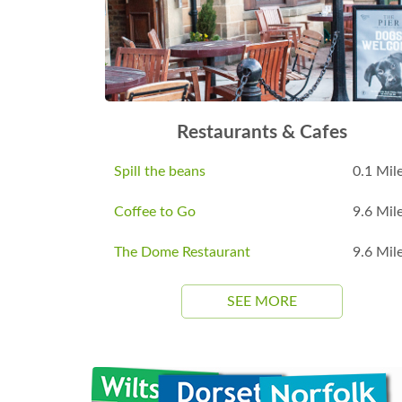
Restaurants & Cafes
Spill the beans
0.1 Mil
Coffee to Go
9.6 Mil
The Dome Restaurant
9.6 Mil
SEE MORE