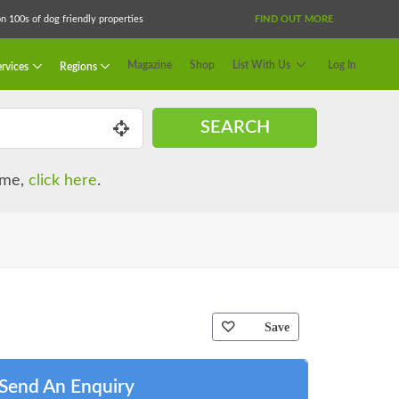
 100s of dog friendly properties
FIND OUT MORE
Magazine
Shop
List With Us
Log In
rvices
Regions
SEARCH
name,
click here
.
Save
Send An Enquiry