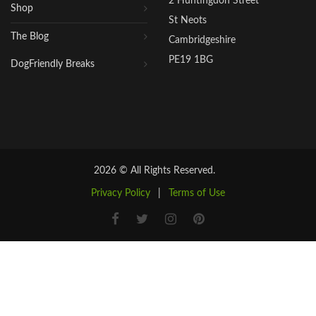
2 Huntingdon Street
Shop
St Neots
The Blog
Cambridgeshire
PE19 1BG
DogFriendly Breaks
2026 © All Rights Reserved.
Privacy Policy
|
Terms of Use