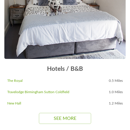
Hotels / B&B
The Royal
0.5 Miles
Travelodge Birmingham Sutton Coldfield
1.0 Miles
New Hall
1.2 Miles
SEE MORE