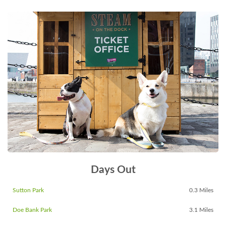
Days Out
Sutton Park
0.3 Miles
Doe Bank Park
3.1 Miles