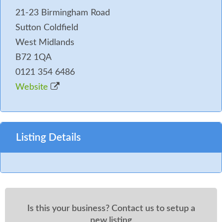
21-23 Birmingham Road
Sutton Coldfield
West Midlands
B72 1QA
0121 354 6486
Website
Listing Details
Is this your business? Contact us to setup a
new listing