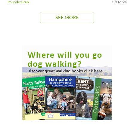
PoundersPark
3.1 Miles
SEE MORE