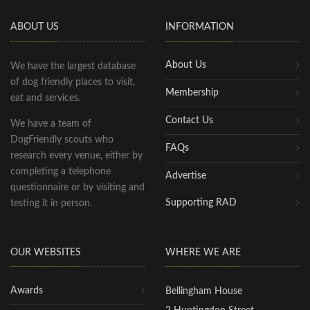
ABOUT US
INFORMATION
About Us
We have the largest database
of dog friendly places to visit,
Membership
eat and services.
Contact Us
We have a team of
DogFriendly scouts who
FAQs
research every venue, either by
completing a telephone
Advertise
questionnaire or by visiting and
Supporting RAD
testing it in person.
OUR WEBSITES
WHERE WE ARE
Awards
Bellingham House