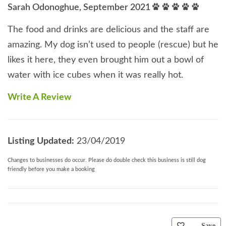
Sarah Odonoghue, September 2021
The food and drinks are delicious and the staff are
amazing. My dog isn’t used to people (rescue) but he
likes it here, they even brought him out a bowl of
water with ice cubes when it was really hot.
Write A Review
Listing Updated:
23/04/2019
Changes to businesses do occur. Please do double check this business is still dog
friendly before you make a booking
Save