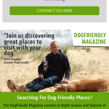
CONTACT US HERE
Searching For Dog Friendly Places?
The DogFriendly Magazine contains in depth reviews and features of