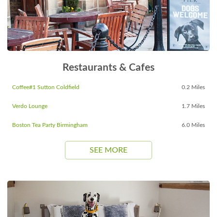
Restaurants & Cafes
Coffee#1 Sutton Coldfield
0.2 Miles
Verdo Lounge
1.7 Miles
Boston Tea Party Birmingham
6.0 Miles
SEE MORE