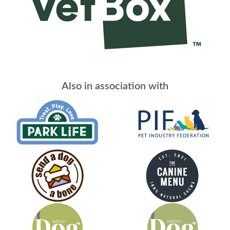
Also in association with