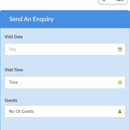
Send An Enquiry
Visit Date
Visit Time
Guests