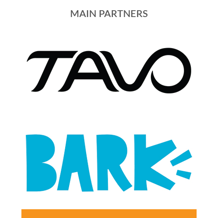
MAIN PARTNERS