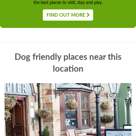
the best places to visit, stay and play.
FIND OUT MORE
Dog friendly places near this
location