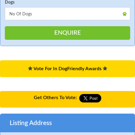
Dogs
Vote For In DogFriendly Awards
Get Others To Vote:
Listing Address