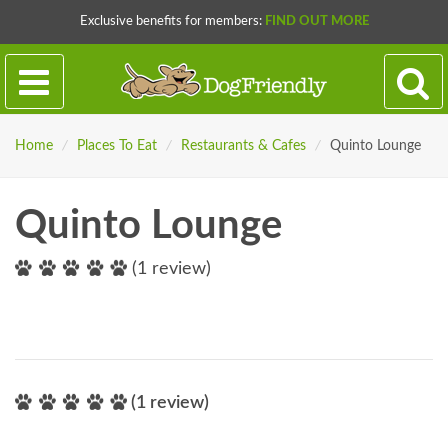
Exclusive benefits for members:
FIND OUT MORE
Home
/
Places To Eat
/
Restaurants & Cafes
/
Quinto Lounge
Quinto Lounge
(1 review)
(1 review)