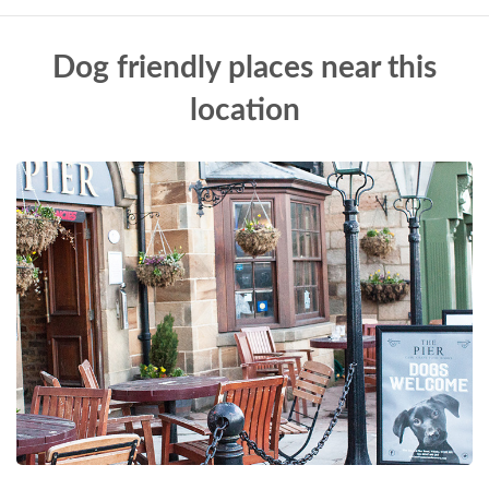
Dog friendly places near this
location