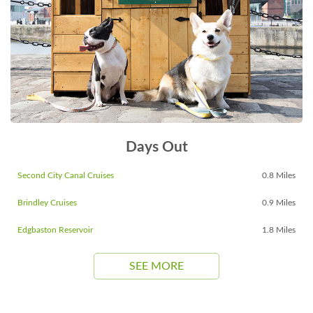
Days Out
Second City Canal Cruises
0.8 Miles
Brindley Cruises
0.9 Miles
Edgbaston Reservoir
1.8 Miles
SEE MORE