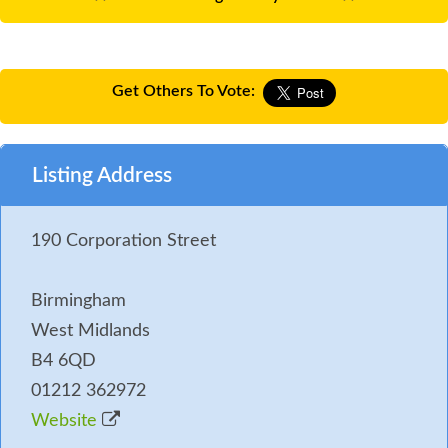
Get Others To Vote:
Listing Address
190 Corporation Street
Birmingham
West Midlands
B4 6QD
01212 362972
Website