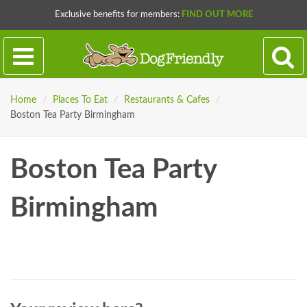
Exclusive benefits for members:
FIND OUT MORE
Home
/
Places To Eat
/
Restaurants & Cafes
/
Boston Tea Party Birmingham
Boston Tea Party
Birmingham