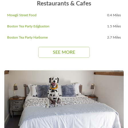
Restaurants & Cafes
Mowgli Street Food
0.4 Miles
Boston Tea Party Edgbaston
1.5 Miles
Boston Tea Party Harborne
2.7 Miles
SEE MORE