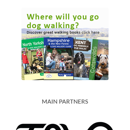
MAIN PARTNERS