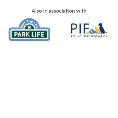
Also in association with