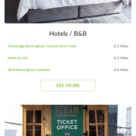
Hotels / B&B
Travelodge Birmingham Central Moor Sreet
0.3 Miles
Hotel du Vin
0.3 Miles
Aloft Birmingham Eastside
0.4 Miles
SEE MORE