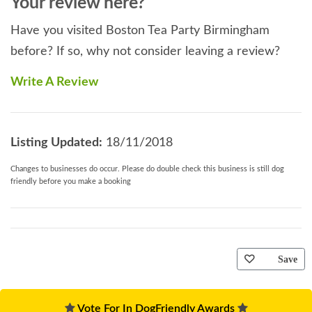
Your review here?
Have you visited Boston Tea Party Birmingham
before? If so, why not consider leaving a review?
Write A Review
Listing Updated:
18/11/2018
Changes to businesses do occur. Please do double check this business is still dog
friendly before you make a booking
Save
Vote For In DogFriendly Awards