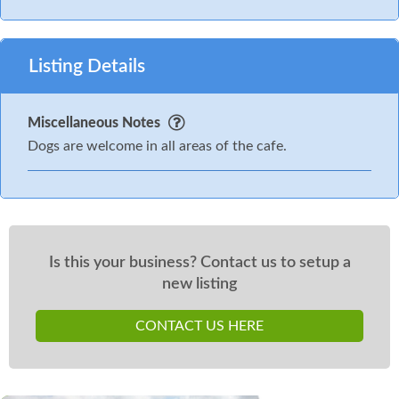
Listing Details
Miscellaneous Notes
Dogs are welcome in all areas of the cafe.
Is this your business? Contact us to setup a
new listing
CONTACT US HERE