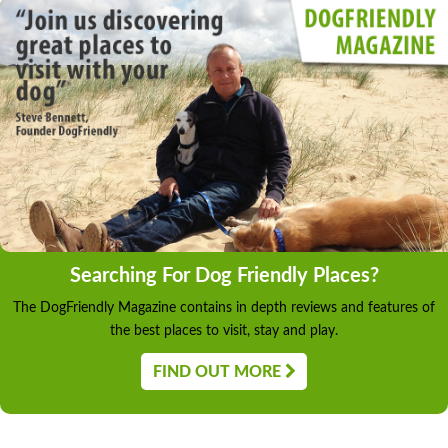
Searching For Dog Friendly Places?
The DogFriendly Magazine contains in depth reviews and features of
the best places to visit, stay and play.
FIND OUT MORE