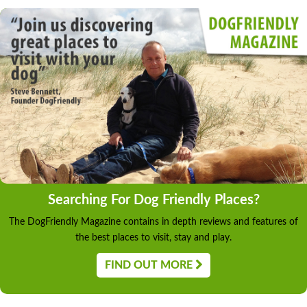
Searching For Dog Friendly Places?
The DogFriendly Magazine contains in depth reviews and features of
the best places to visit, stay and play.
FIND OUT MORE