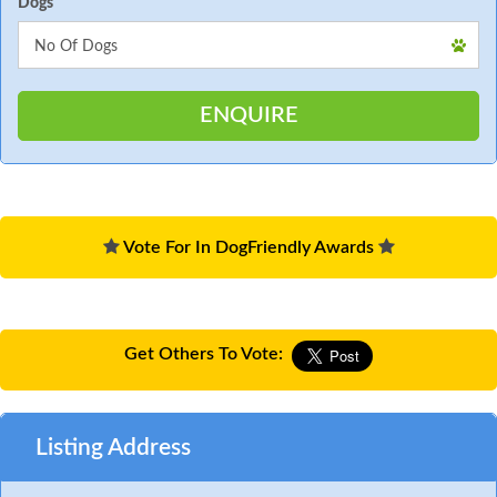
Dogs
Vote For In DogFriendly Awards
Get Others To Vote:
Listing Address