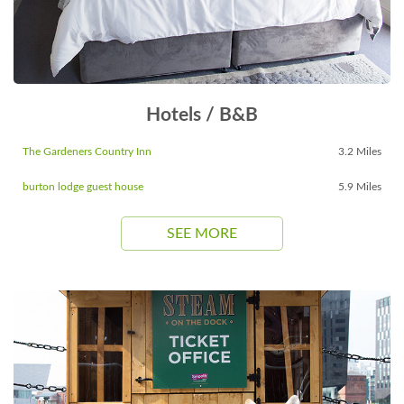
Hotels / B&B
The Gardeners Country Inn
3.2 Miles
burton lodge guest house
5.9 Miles
SEE MORE