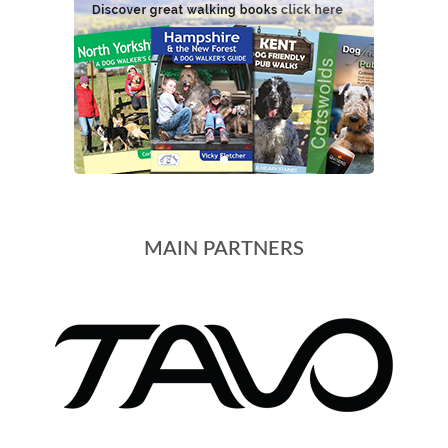
MAIN PARTNERS