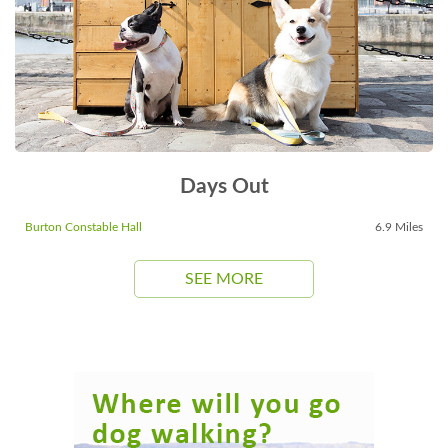
Days Out
Burton Constable Hall
6.9 Miles
SEE MORE