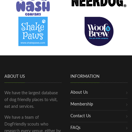
ABOUT US
INFORMATION
About Us
We have the largest database
of dog friendly places to visit,
Membership
eat and services.
Contact Us
We have a team of
DogFriendly scouts who
FAQs
research every venue, either by