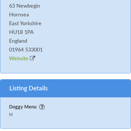
63 Newbegin
Hornsea
East Yorkshire
HU18 1PA
England
01964 533001
Website
Listing Details
Doggy Menu
N