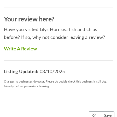
Your review here?
Have you visited Lilys Hornsea fish and chips
before? If so, why not consider leaving a review?
Write A Review
Listing Updated:
03/10/2025
Changes to businesses do occur. Please do double check this business is still dog
friendly before you make a booking
Save