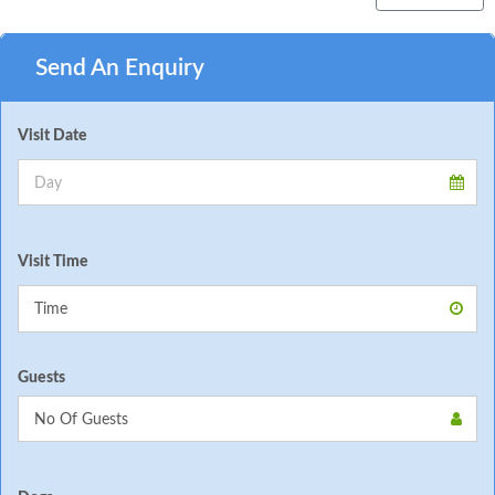
Send An Enquiry
Visit Date
Visit Time
Guests