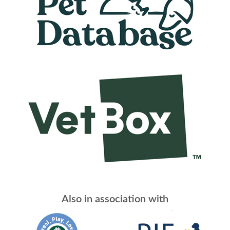
Also in association with