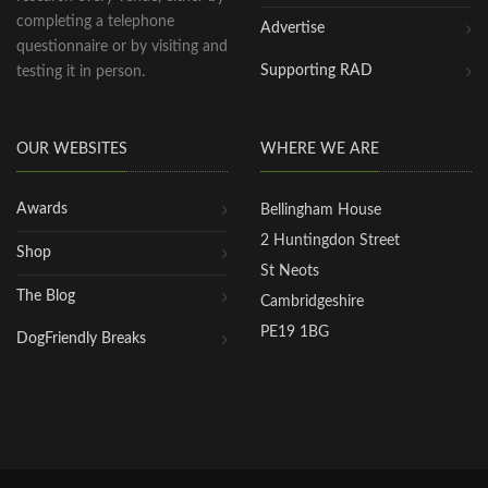
completing a telephone
Advertise
questionnaire or by visiting and
Supporting RAD
testing it in person.
OUR WEBSITES
WHERE WE ARE
Awards
Bellingham House
2 Huntingdon Street
Shop
St Neots
The Blog
Cambridgeshire
PE19 1BG
DogFriendly Breaks