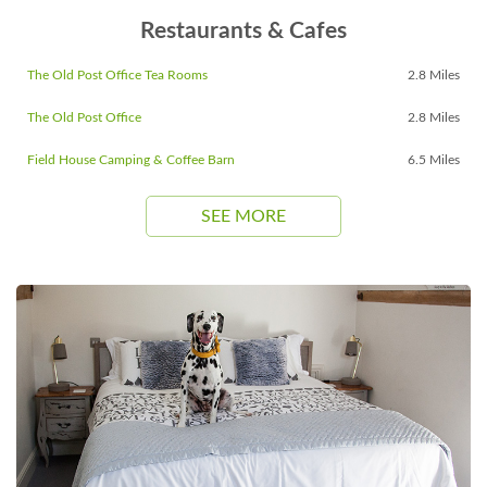
Restaurants & Cafes
The Old Post Office Tea Rooms
2.8 Miles
The Old Post Office
2.8 Miles
Field House Camping & Coffee Barn
6.5 Miles
SEE MORE