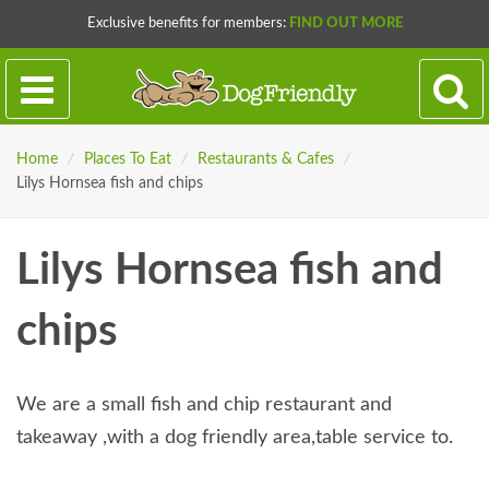
Exclusive benefits for members:
FIND OUT MORE
Home
/
Places To Eat
/
Restaurants & Cafes
/
Lilys Hornsea fish and chips
Lilys Hornsea fish and
chips
We are a small fish and chip restaurant and
takeaway ,with a dog friendly area,table service to.