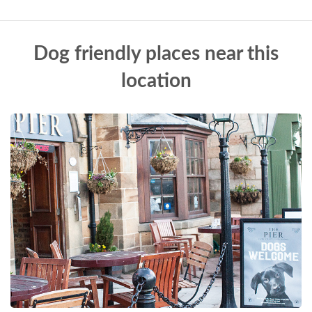
Dog friendly places near this
location