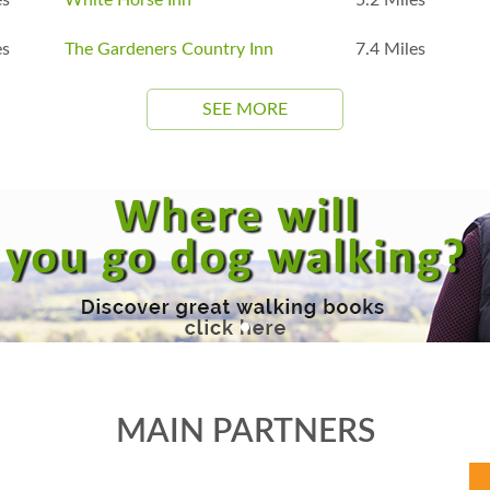
es
The Gardeners Country Inn
7.4 Miles
SEE MORE
MAIN PARTNERS