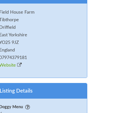
Field House Farm
Tibthorpe
Driffield
East Yorkshire
YO25 9JZ
England
07974379181
Website
Listing Details
Doggy Menu