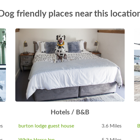
Dog friendly places near this locatio
Hotels / B&B
es
burton lodge guest house
3.6 Miles
B
es
White Horse Inn
5.2 Miles