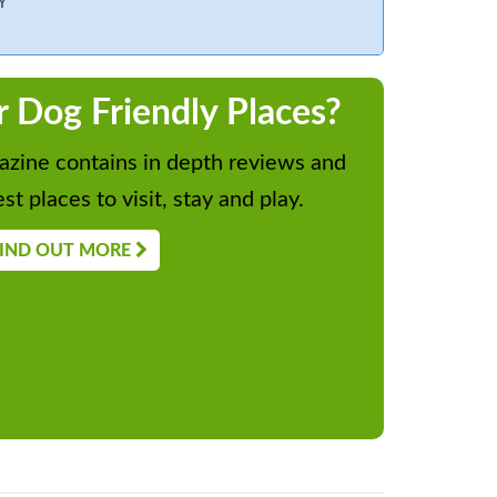
Y
r Dog Friendly Places?
zine contains in depth reviews and
st places to visit, stay and play.
IND OUT MORE