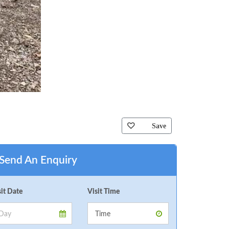
Save
Send An Enquiry
sit Date
Visit Time