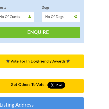
ests
Dogs
Vote For In DogFriendly Awards
Get Others To Vote:
Listing Address