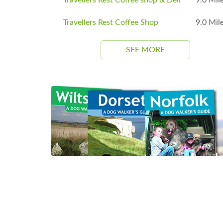
Travellers Rest Coffee Shop
9.0 Mil
SEE MORE