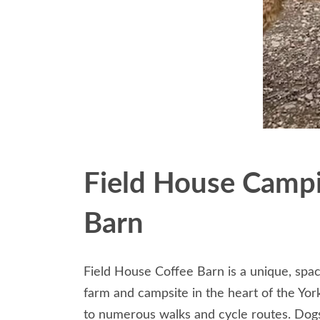
Field House Campi
Barn
Field House Coffee Barn is a unique, spac
farm and campsite in the heart of the Yor
to numerous walks and cycle routes. Dog