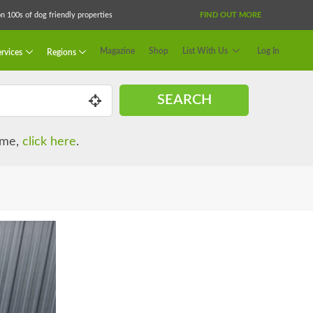
 100s of dog friendly properties
FIND OUT MORE
Magazine
Shop
List With Us
Log In
rvices
Regions
SEARCH
name,
click here
.