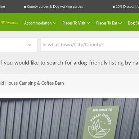
ine
County guides & Dog walking guides
10% Discount on
Awards
Accommodation
Places To Visit
Places To Eat
Dog Se
 if you would like to search for a dog-friendly listing by 
eld House Camping & Coffee Barn