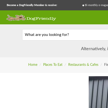
Become a DogFriendly Member & receive:
Bi-monthly e-magaz
What are you looking for?
Alternatively,
Home
/
Places To Eat
/
Restaurants & Cafes
/
Fi