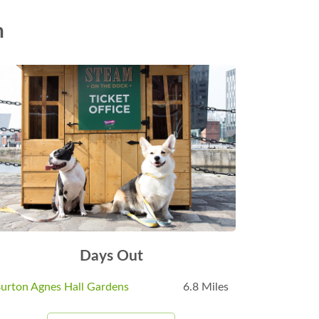
n
Days Out
urton Agnes Hall Gardens
6.8 Miles