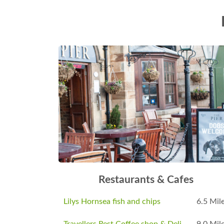
Restaurants & Cafes
Lilys Hornsea fish and chips
6.5 Mil
Travellers Rest Coffee shop & Deli
9.0 Mil