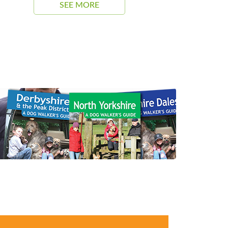
SEE MORE