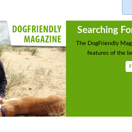
Searching Fo
The DogFriendly Maga
features of the be
F