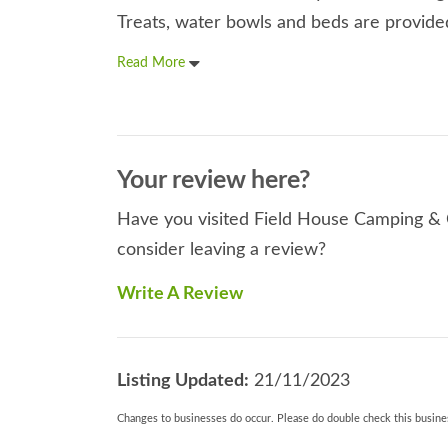
Treats, water bowls and beds are provided 
Read More
Your review here?
Have you visited Field House Camping & C
consider leaving a review?
Write A Review
Listing Updated:
21/11/2023
Changes to businesses do occur. Please do double check this busines