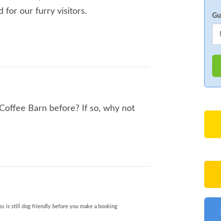
for our furry visitors.
Gu
offee Barn before? If so, why not
s is still dog friendly before you make a booking