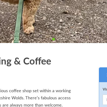
ng & Coffee
Vi
ious coffee shop set within a working
kshire Wolds. There’s fabulous access
s are always more than welcome.