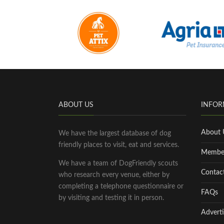
ABOUT US
INFOR
About 
We have the largest database of dog
friendly places to visit, eat and services.
Membe
We have a team of DogFriendly scouts
Contac
who research every venue, either by
completing a telephone questionnaire or
FAQs
by visiting and testing it in person.
Adverti