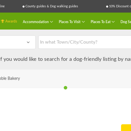
ine
County guides & Dog walking guides
10% Discount on
Awards
Accommodation
Places To Visit
Places To Eat
Dog Se
 if you would like to search for a dog-friendly listing by 
bble Bakery