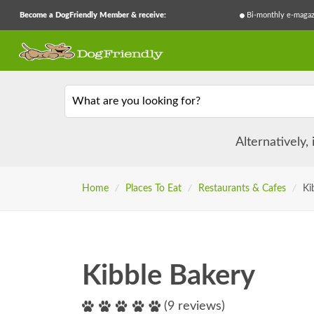
Become a DogFriendly Member & receive:
Bi-monthly e-magaz
What are you looking for?
Alternatively,
Home
/
Places To Eat
/
Restaurants & Cafes
/
Ki
Kibble Bakery
(9 reviews)