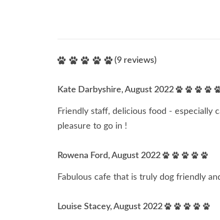
(9 reviews)
Kate Darbyshire, August 2022
Friendly staff, delicious food - especially 
pleasure to go in !
Rowena Ford, August 2022
Fabulous cafe that is truly dog friendly 
Louise Stacey, August 2022