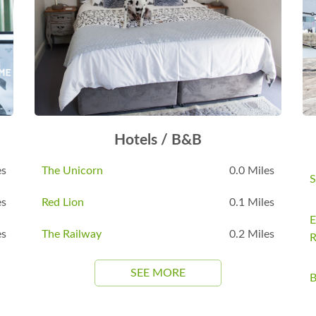
Hotels / B&B
es
The Unicorn
0.0 Miles
S
es
Red Lion
0.1 Miles
E
es
The Railway
0.2 Miles
R
SEE MORE
B