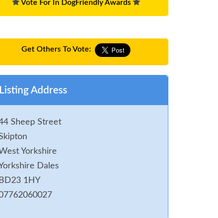
Vote For In DogFriendly Awards
Get Others To Vote:
Listing Address
44 Sheep Street
Skipton
West Yorkshire
Yorkshire Dales
BD23 1HY
07762060027