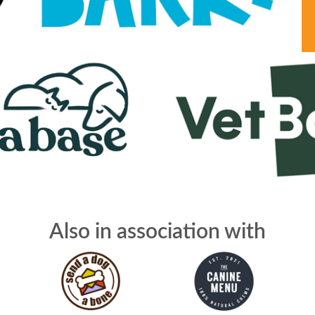
Also in association with