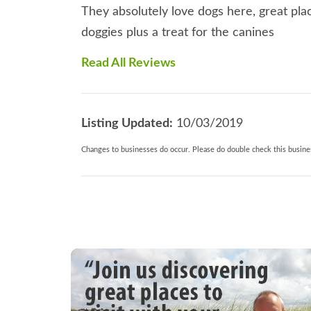
They absolutely love dogs here, great pla
doggies plus a treat for the canines
Read All Reviews
Listing Updated:
10/03/2019
Changes to businesses do occur. Please do double check this busines