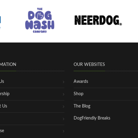
MATION
OUR WEBSITES
Us
Awards
rship
Shop
t Us
The Blog
DogFriendly Breaks
se