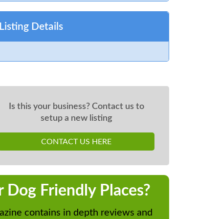
Listing Details
Is this your business? Contact us to
setup a new listing
CONTACT US HERE
r Dog Friendly Places?
zine contains in depth reviews and