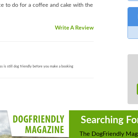
ce to do for a coffee and cake with the
Write A Review
s is still dog friendly before you make a booking
Searching Fo
The DogFriendly Maga