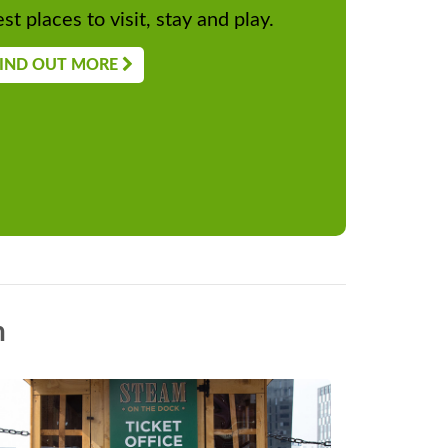
st places to visit, stay and play.
IND OUT MORE
n