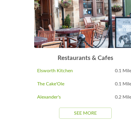
Restaurants & Cafes
Elsworth Kitchen
0.1 Mil
The Cake'Ole
0.1 Mil
Alexander's
0.2 Mil
SEE MORE