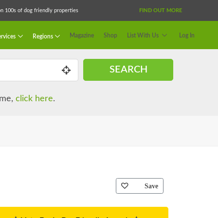
 100s of dog friendly properties
FIND OUT MORE
Magazine
Shop
List With Us
Log In
rvices
Regions
SEARCH
name,
click here
.
Save