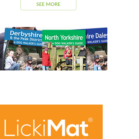
SEE MORE