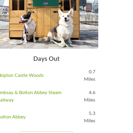
Days Out
0.7
kipton Castle Woods
Miles
mbsay & Bolton Abbey Steam
4.6
ailway
Miles
5.3
olton Abbey
Miles