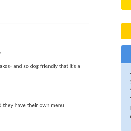
cakes- and so dog friendly that it’s a
and they have their own menu