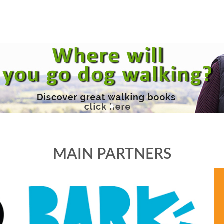
MAIN PARTNERS