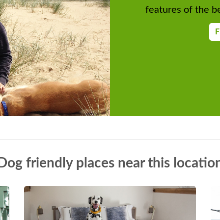
features of the be
F
Dog friendly places near this locatio