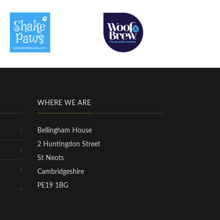
WHERE WE ARE
Bellingham House
2 Huntingdon Street
St Neots
Cambridgeshire
PE19 1BG