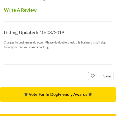
Write A Review
Listing Updated:
10/03/2019
Changes to businesses do occur. Please do double check this business is still dog
friendly before you make a booking
Save
Vote For In DogFriendly Awards