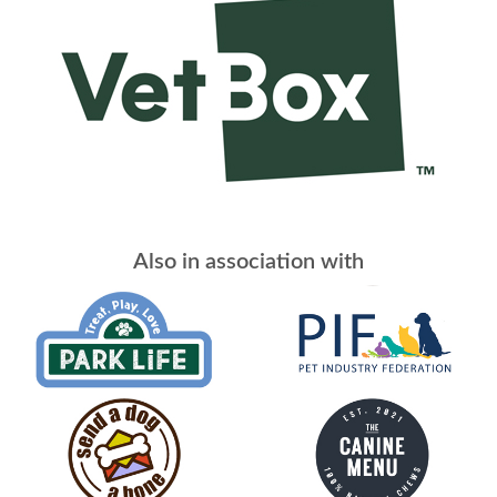
Also in association with