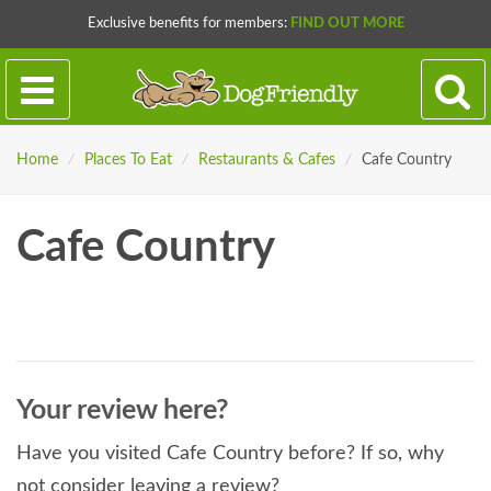
Exclusive benefits for members:
FIND OUT MORE
Home
/
Places To Eat
/
Restaurants & Cafes
/
Cafe Country
Cafe Country
Your review here?
Have you visited Cafe Country before? If so, why
not consider leaving a review?