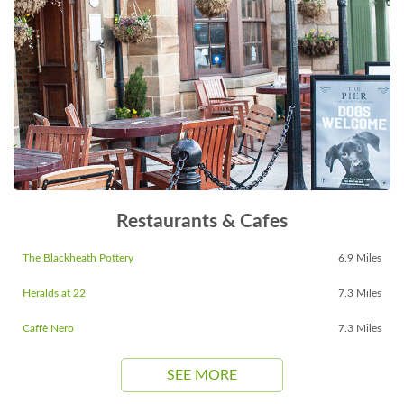
Restaurants & Cafes
The Blackheath Pottery
6.9 Miles
Heralds at 22
7.3 Miles
Caffè Nero
7.3 Miles
SEE MORE