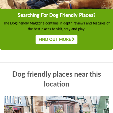
Searching For Dog Friendly Places?
The DogFriendly Magazine contains in depth reviews and features of
the best places to visit, stay and play.
FIND OUT MORE
Dog friendly places near this
location