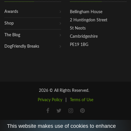
Awards
Bellingham House
2 Huntingdon Street
Shop
St Neots
The Blog
Cambridgeshire
PE19 1BG
DogFriendly Breaks
2026 © All Rights Reserved.
Privacy Policy
|
Terms of Use
This website makes use of cookies to enhance