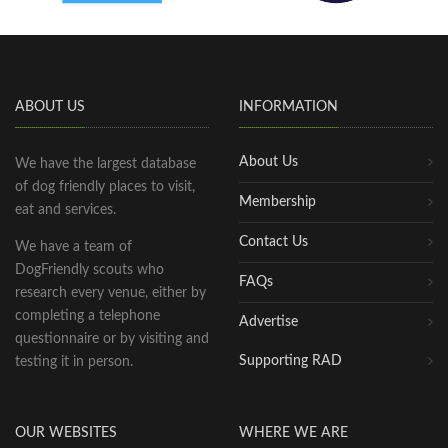
ABOUT US
INFORMATION
About Us
We have the largest database
of dog friendly places to visit,
Membership
eat and services.
Contact Us
We have a team of
DogFriendly scouts who
FAQs
research every venue, either by
completing a telephone
Advertise
questionnaire or by visiting and
Supporting RAD
testing it in person.
OUR WEBSITES
WHERE WE ARE