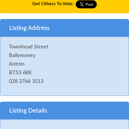
Get Others To Vote:
Listing Address
Townhead Street
Ballymoney
Antrim
BT53 6BE
028 2766 3513
Listing Details