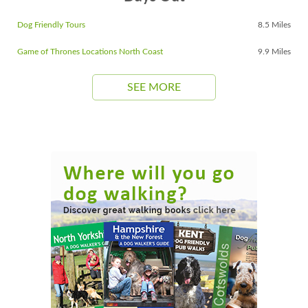
Dog Friendly Tours
8.5 Miles
Game of Thrones Locations North Coast
9.9 Miles
SEE MORE