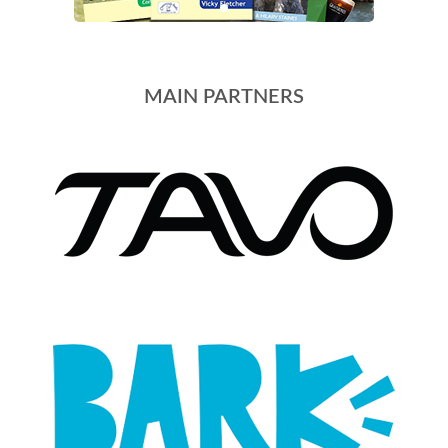
MAIN PARTNERS