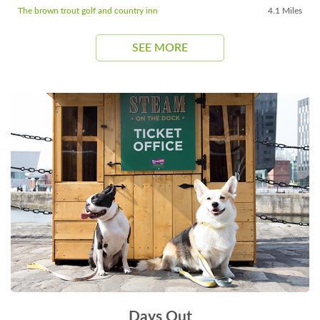
The brown trout golf and country inn
4.1 Miles
SEE MORE
Days Out