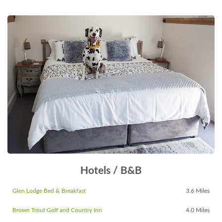
Hotels / B&B
Glen Lodge Bed & Breakfast
3.6 Miles
Brown Trout Golf and Country Inn
4.0 Miles