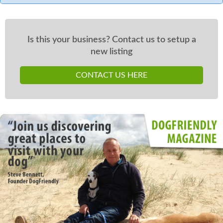
Is this your business? Contact us to setup a
new listing
CONTACT US HERE