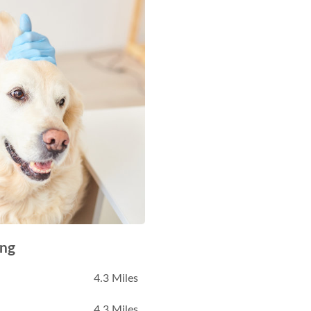
ing
4.3 Miles
4.3 Miles