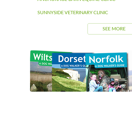
SUNNYSIDE VETERINARY CLINIC
SEE MORE