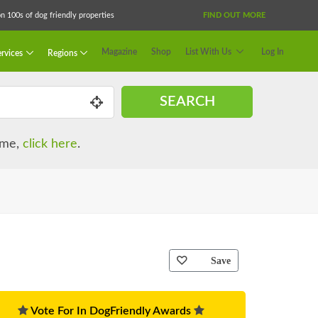
 100s of dog friendly properties
FIND OUT MORE
Magazine
Shop
List With Us
Log In
rvices
Regions
SEARCH
name,
click here
.
Save
Vote For In DogFriendly Awards