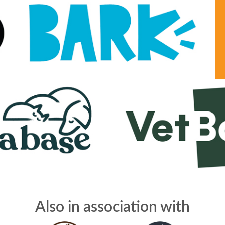
Also in association with