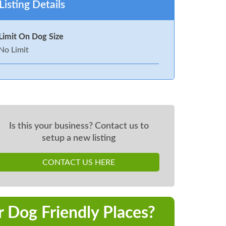
Listing Details
Limit On Dog Size
No Limit
Is this your business? Contact us to
setup a new listing
CONTACT US HERE
r Dog Friendly Places?