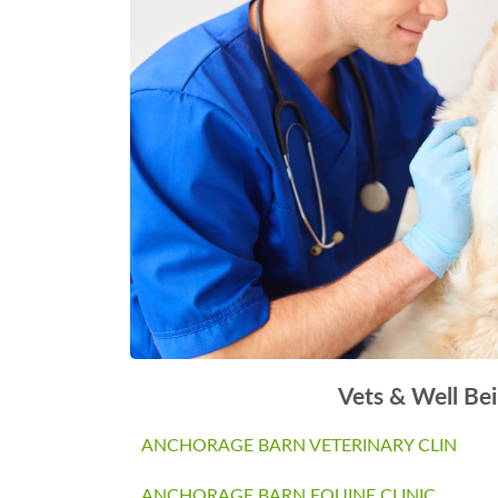
Vets & Well Be
ANCHORAGE BARN VETERINARY CLIN
ANCHORAGE BARN EQUINE CLINIC