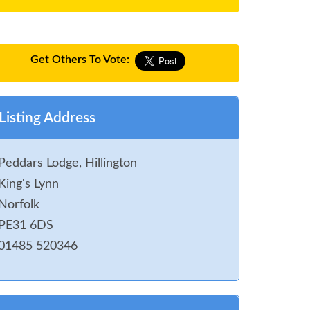
Get Others To Vote:
Listing Address
Peddars Lodge, Hillington
King's Lynn
Norfolk
PE31 6DS
01485 520346