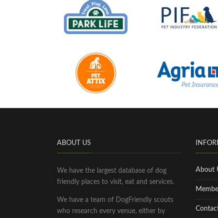
ABOUT US
INFOR
About 
We have the largest database of dog
friendly places to visit, eat and services.
Membe
We have a team of DogFriendly scouts
Contac
who research every venue, either by