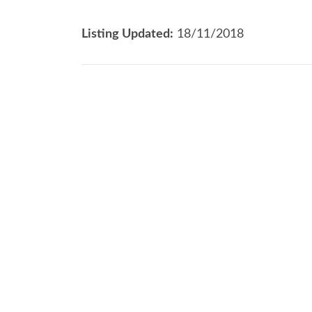
Listing Updated:
18/11/2018