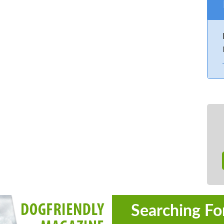
Searching Fo