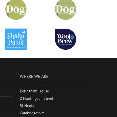
WHERE WE ARE
Bellingham House
2 Huntingdon Street
St Neots
Cambridgeshire