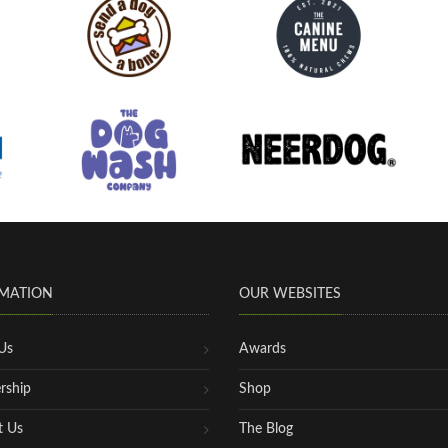
MATION
OUR WEBSITES
Us
Awards
rship
Shop
t Us
The Blog