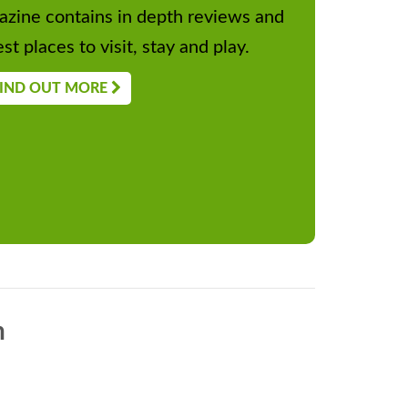
zine contains in depth reviews and
st places to visit, stay and play.
IND OUT MORE
n