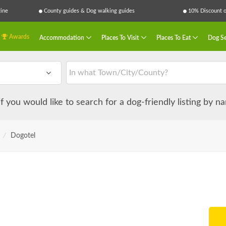
ine
County guides & Dog walking guides
10% Discount on
Awards
Accommodation
Places To Visit
Places To Eat
Dog Se
 if you would like to search for a dog-friendly listing by 
/
Dogotel