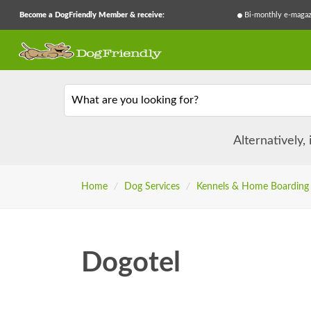
Become a DogFriendly Member & receive:
Bi-monthly e-magaz
What are you looking for?
Alternatively,
Home
/
Dog Services
/
Kennels & Home Boarding
Dogotel