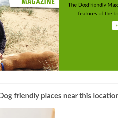
The DogFriendly Maga
features of the be
F
Dog friendly places near this locatio