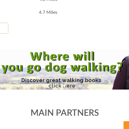
4.7 Miles
MAIN PARTNERS