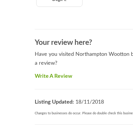
Your review here?
Have you visited Northampton Wootton be
a review?
Write A Review
Listing Updated:
18/11/2018
Changes to businesses do occur. Please do double check this busines