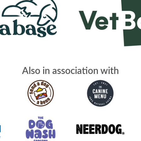
Also in association with