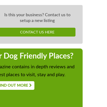
Is this your business? Contact us to
setup a new listing
CONTACT US HERE
r Dog Friendly Places?
zine contains in depth reviews and
st places to visit, stay and play.
IND OUT MORE