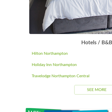
Hotels / B&
Hilton Northampton
Holiday Inn Northampton
Travelodge Northampton Central
SEE MORE