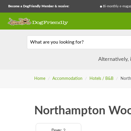
Become a DogFriendly Member & receive:
Bi-monthly e-magaz
What are you looking for?
Alternatively,
Home
/
Accommodation
/
Hotels / B&B
/
Nort
Northampton Woo
Dogs:
2