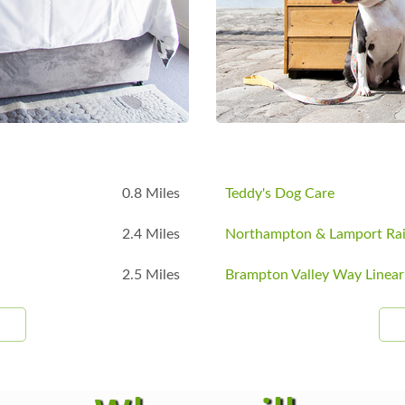
B
0.8 Miles
Teddy's Dog Care
2.4 Miles
Northampton & Lamport Ra
2.5 Miles
Brampton Valley Way Linear