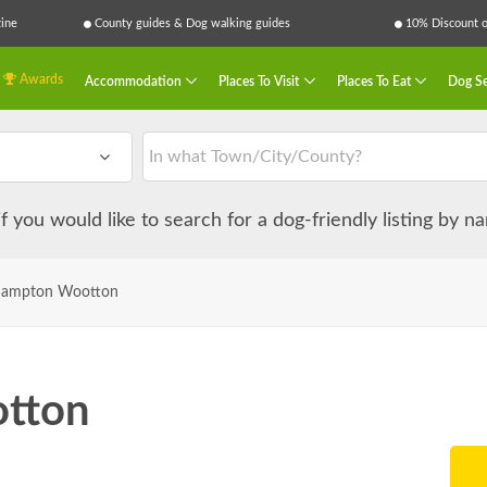
ine
County guides & Dog walking guides
10% Discount on
Awards
Accommodation
Places To Visit
Places To Eat
Dog Se
 if you would like to search for a dog-friendly listing by 
hampton Wootton
tton