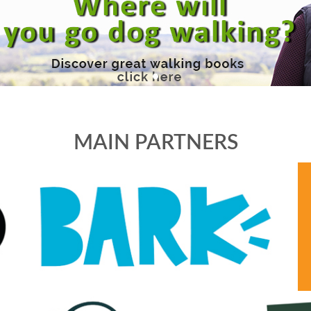
MAIN PARTNERS