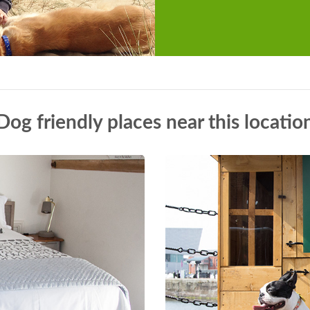
Dog friendly places near this locatio