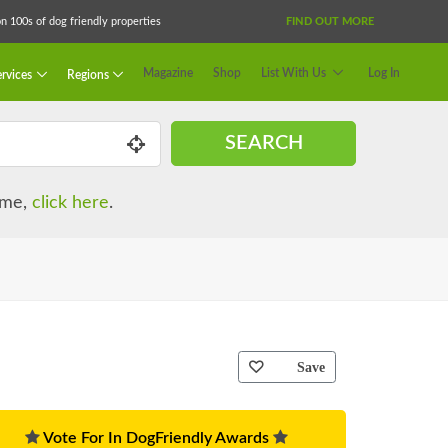
 100s of dog friendly properties
FIND OUT MORE
Magazine
Shop
List With Us
Log In
rvices
Regions
SEARCH
name,
click here
.
Save
Vote For In DogFriendly Awards