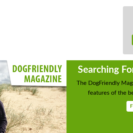
Searching Fo
The DogFriendly Maga
features of the be
F