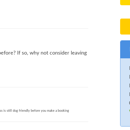
fore? If so, why not consider leaving
s is still dog friendly before you make a booking