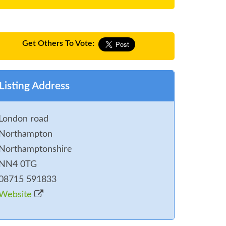
Get Others To Vote:
Listing Address
London road
Northampton
Northamptonshire
NN4 0TG
08715 591833
Website