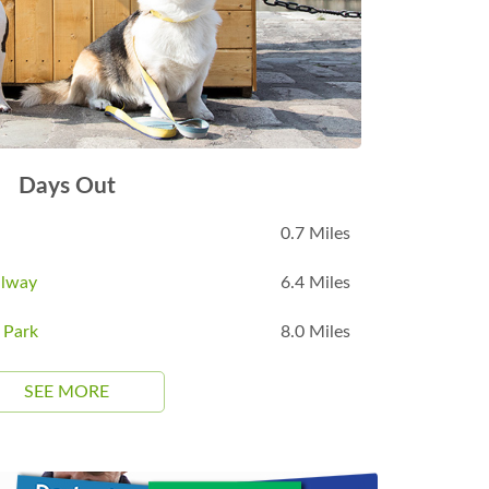
Days Out
0.7 Miles
ilway
6.4 Miles
 Park
8.0 Miles
SEE MORE