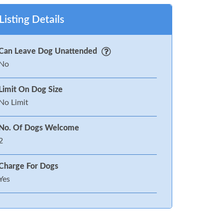
Listing Details
Can Leave Dog Unattended
No
Limit On Dog Size
No Limit
No. Of Dogs Welcome
2
Charge For Dogs
Yes