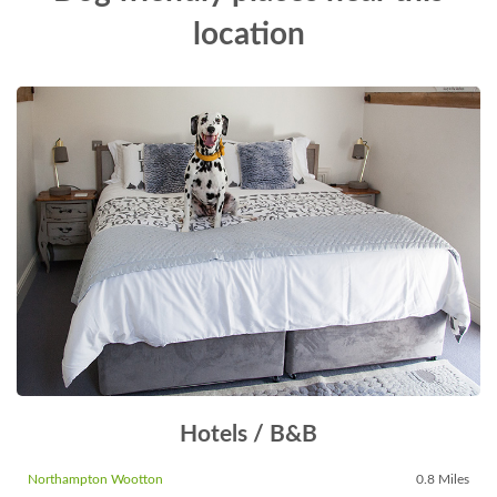
location
Hotels / B&B
Northampton Wootton
0.8 Miles