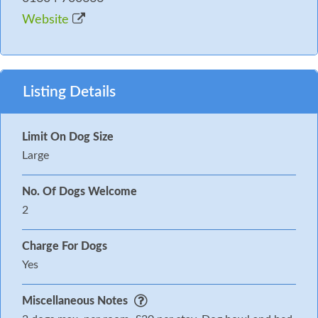
Website
Listing Details
Limit On Dog Size
Large
No. Of Dogs Welcome
2
Charge For Dogs
Yes
Miscellaneous Notes