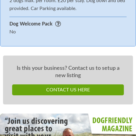
2 dogs max. per room. £20 per stay. Dog bowl and bed
provided. Car Parking available.
Dog Welcome Pack
No
Is this your business? Contact us to setup a
new listing
CONTACT US HERE