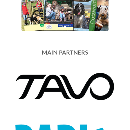
MAIN PARTNERS