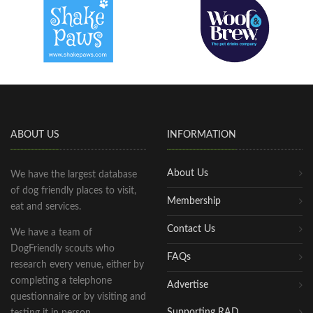
ABOUT US
INFORMATION
About Us
We have the largest database
of dog friendly places to visit,
Membership
eat and services.
Contact Us
We have a team of
DogFriendly scouts who
FAQs
research every venue, either by
completing a telephone
Advertise
questionnaire or by visiting and
Supporting RAD
testing it in person.