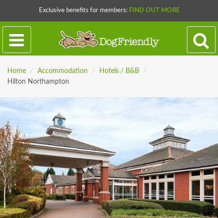
Exclusive benefits for members:
FIND OUT MORE
Home
/
Accommodation
/
Hotels / B&B
/
Hilton Northampton