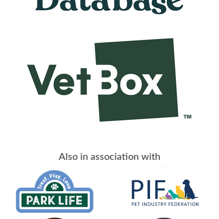
Also in association with