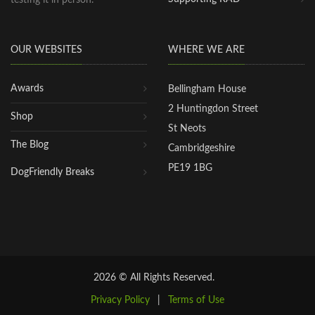
OUR WEBSITES
WHERE WE ARE
Awards
Bellingham House
2 Huntingdon Street
Shop
St Neots
The Blog
Cambridgeshire
PE19 1BG
DogFriendly Breaks
2026 © All Rights Reserved.
Privacy Policy
|
Terms of Use