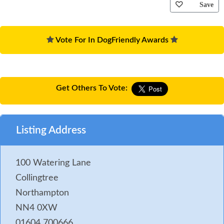
Save
Vote For In DogFriendly Awards
Get Others To Vote:
Listing Address
100 Watering Lane
Collingtree
Northampton
NN4 0XW
01604 700666