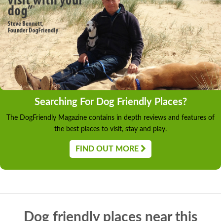
Searching For Dog Friendly Places?
The DogFriendly Magazine contains in depth reviews and features of
the best places to visit, stay and play.
FIND OUT MORE
Dog friendly places near this