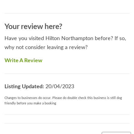
Your review here?
Have you visited Hilton Northampton before? If so,
why not consider leaving a review?
Write A Review
Listing Updated:
20/04/2023
Changes to businesses do occur. Please do double check this business is still dog
friendly before you make a booking