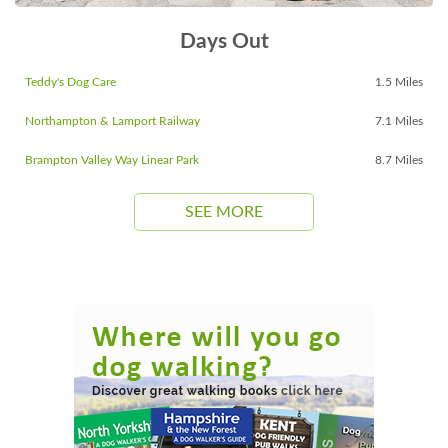
Days Out
Teddy's Dog Care
1.5 Miles
Northampton & Lamport Railway
7.1 Miles
Brampton Valley Way Linear Park
8.7 Miles
SEE MORE