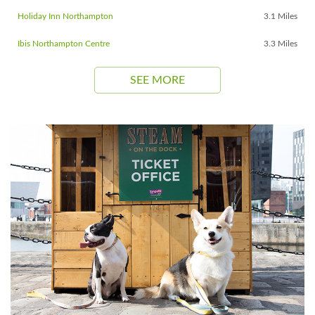
Holiday Inn Northampton
3.1 Miles
Ibis Northampton Centre
3.3 Miles
SEE MORE