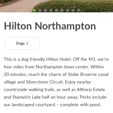
Hilton Northampton
Dogs:
2
This is a dog friendly Hilton Hotel. Off the M1, we’re
four miles from Northampton town center. Within
20 minutes, reach the charm of Stoke Bruerne canal
village and Silverstone Circuit. Enjoy nearby
countryside walking trails, as well as Althorp Estate
and Stanwich Lake half an hour away. Perks include
our landscaped courtyard – complete with pond.