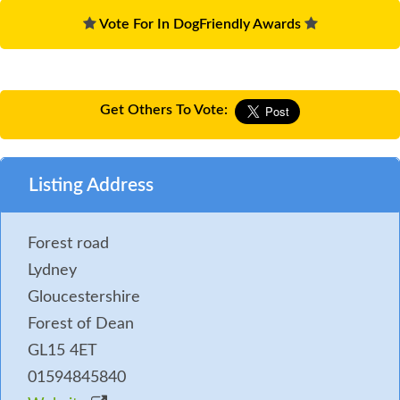
Vote For In DogFriendly Awards
Get Others To Vote:
Listing Address
Forest road
Lydney
Gloucestershire
Forest of Dean
GL15 4ET
01594845840