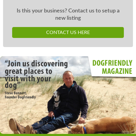
Is this your business? Contact us to setup a
new listing
CONTACT US HERE