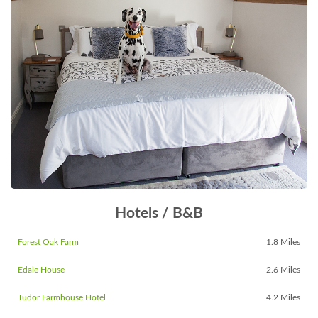
Hotels / B&B
Forest Oak Farm
1.8 Miles
Edale House
2.6 Miles
Tudor Farmhouse Hotel
4.2 Miles