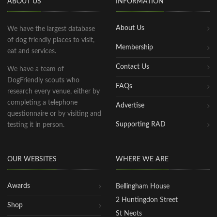
ABOUT US
INFORMATION
About Us
We have the largest database
of dog friendly places to visit,
Membership
eat and services.
Contact Us
We have a team of
DogFriendly scouts who
FAQs
research every venue, either by
completing a telephone
Advertise
questionnaire or by visiting and
Supporting RAD
testing it in person.
OUR WEBSITES
WHERE WE ARE
Awards
Bellingham House
2 Huntingdon Street
Shop
St Neots