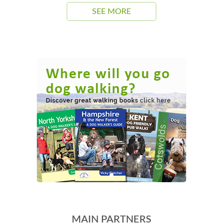
SEE MORE
MAIN PARTNERS