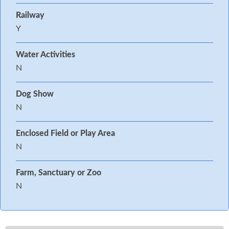
Railway
Y
Water Activities
N
Dog Show
N
Enclosed Field or Play Area
N
Farm, Sanctuary or Zoo
N