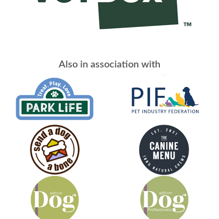
Also in association with