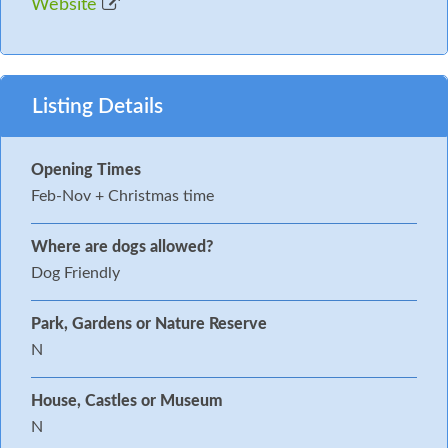
Website
Listing Details
Opening Times
Feb-Nov + Christmas time
Where are dogs allowed?
Dog Friendly
Park, Gardens or Nature Reserve
N
House, Castles or Museum
N