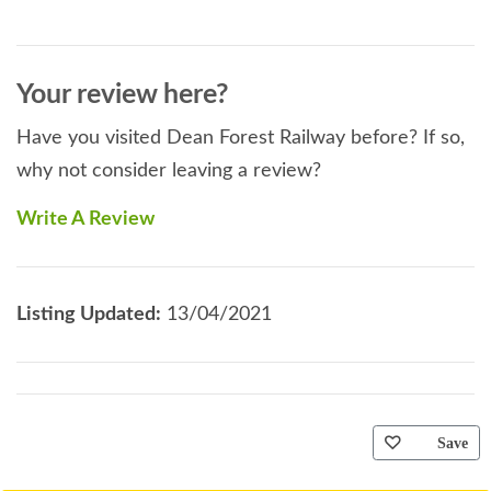
Your review here?
Have you visited Dean Forest Railway before? If so,
why not consider leaving a review?
Write A Review
Listing Updated:
13/04/2021
Save