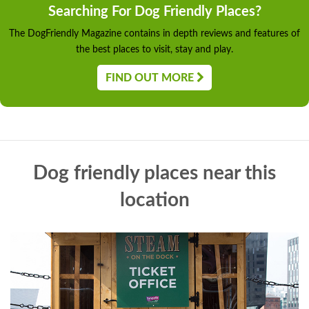
Searching For Dog Friendly Places?
The DogFriendly Magazine contains in depth reviews and features of
the best places to visit, stay and play.
FIND OUT MORE
Dog friendly places near this
location