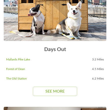
Days Out
Mallards Pike Lake
3.2 Miles
Forest of Dean
4.5 Miles
The Old Station
6.2 Miles
SEE MORE