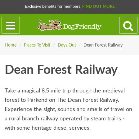
Exclusive benefits for members:
FIND OUT MORE
Home
/
Places To Visit
/
Days Out
/
Dean Forest Railway
Dean Forest Railway
Take a magical 8.5 mile trip through the medieval
forest to Parkend on The Dean Forest Railway.
Experience the sight, sounds and smells of travel on
a rural branch railway operated by steam trains -
with some heritage diesel services.