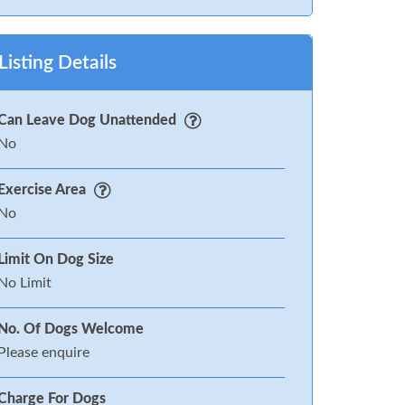
Listing Details
Can Leave Dog Unattended
No
Exercise Area
No
Limit On Dog Size
No Limit
No. Of Dogs Welcome
Please enquire
Charge For Dogs