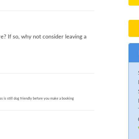
? If so, why not consider leaving a
s is still dog friendly before you make a booking