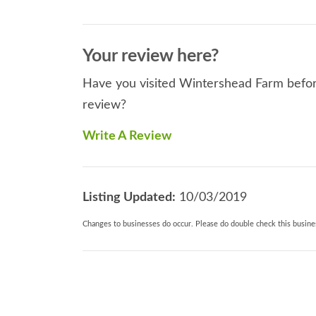
Your review here?
Have you visited Wintershead Farm before
review?
Write A Review
Listing Updated:
10/03/2019
Changes to businesses do occur. Please do double check this busines