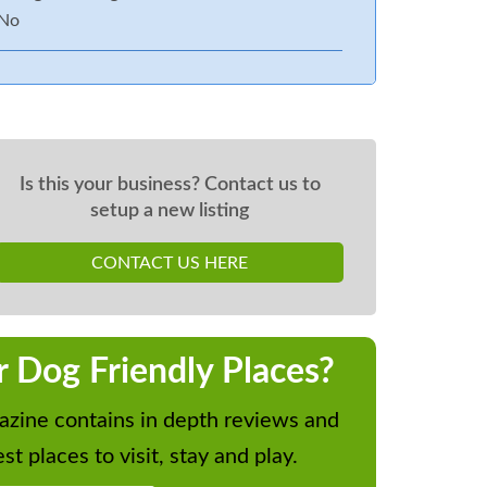
No
Is this your business? Contact us to
setup a new listing
CONTACT US HERE
r Dog Friendly Places?
zine contains in depth reviews and
st places to visit, stay and play.