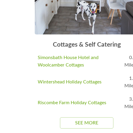
Cottages & Self Catering
Simonsbath House Hotel and
0
Woolcamber Cottages
Mil
1
Wintershead Holiday Cottages
Mil
3
Riscombe Farm Holiday Cottages
Mil
SEE MORE