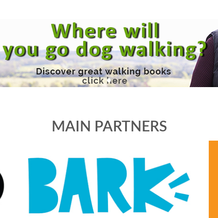
MAIN PARTNERS