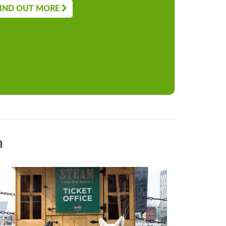
IND OUT MORE
n