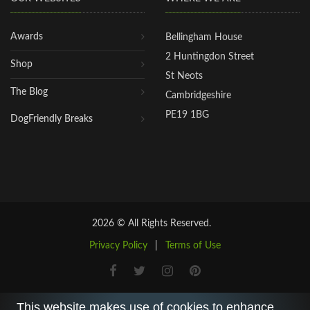
Awards
Bellingham House
2 Huntingdon Street
Shop
St Neots
The Blog
Cambridgeshire
PE19 1BG
DogFriendly Breaks
2026 © All Rights Reserved.
Privacy Policy
|
Terms of Use
This website makes use of cookies to enhance