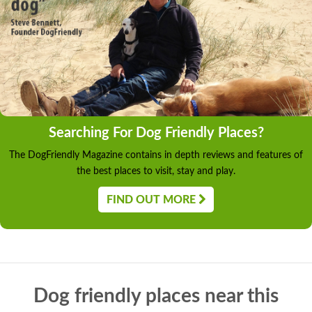
Searching For Dog Friendly Places?
The DogFriendly Magazine contains in depth reviews and features of
the best places to visit, stay and play.
FIND OUT MORE
Dog friendly places near this