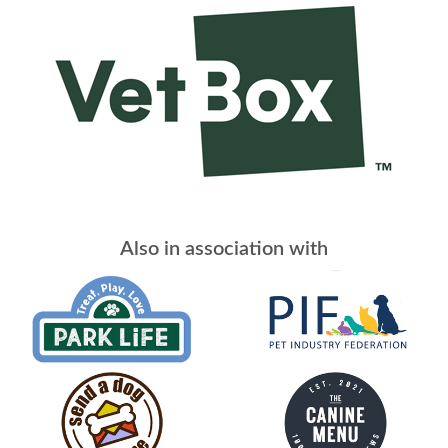
Also in association with