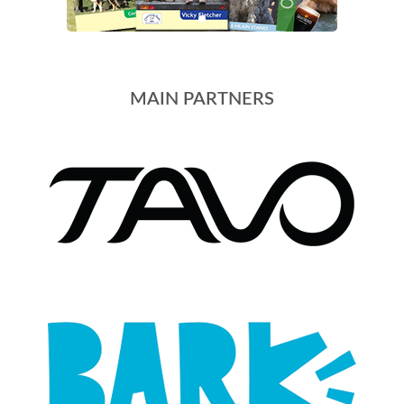
MAIN PARTNERS