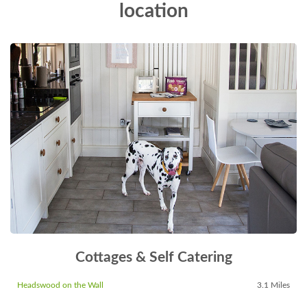
location
Cottages & Self Catering
Headswood on the Wall
3.1 Miles