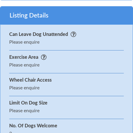
Listing Details
Can Leave Dog Unattended
Please enquire
Exercise Area
Please enquire
Wheel Chair Access
Please enquire
Limit On Dog Size
Please enquire
No. Of Dogs Welcome