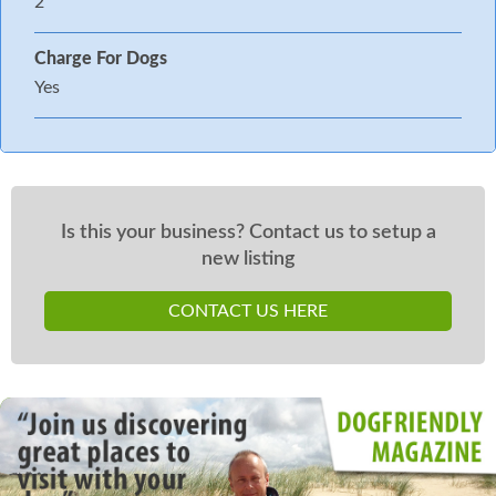
2
Charge For Dogs
Yes
Is this your business? Contact us to setup a
new listing
CONTACT US HERE