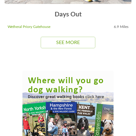
Days Out
Wetheral Priory Gatehouse
6.9 Miles
SEE MORE