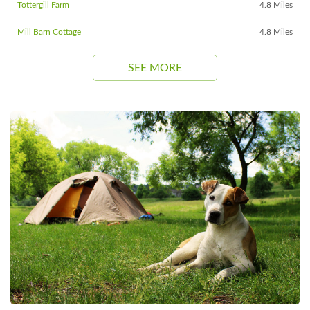
Tottergill Farm
4.8 Miles
Mill Barn Cottage
4.8 Miles
SEE MORE