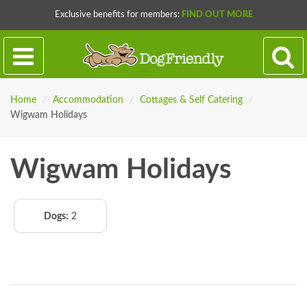
Exclusive benefits for members:
FIND OUT MORE
Home
/
Accommodation
/
Cottages & Self Catering
/
Wigwam Holidays
Wigwam Holidays
Dogs:
2