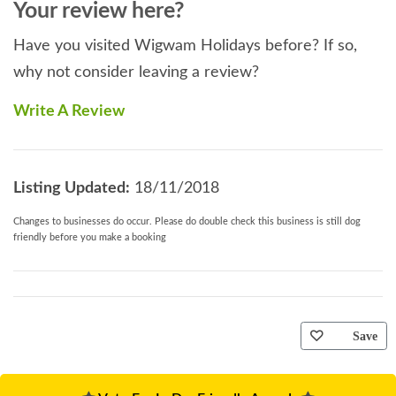
Your review here?
Have you visited Wigwam Holidays before? If so,
why not consider leaving a review?
Write A Review
Listing Updated:
18/11/2018
Changes to businesses do occur. Please do double check this business is still dog
friendly before you make a booking
Save