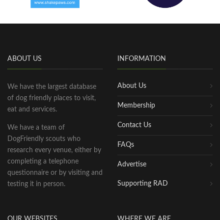
ABOUT US
INFORMATION
About Us
We have the largest database
of dog friendly places to visit,
Membership
eat and services.
Contact Us
We have a team of
DogFriendly scouts who
FAQs
research every venue, either by
completing a telephone
Advertise
questionnaire or by visiting and
Supporting RAD
testing it in person.
OUR WEBSITES
WHERE WE ARE