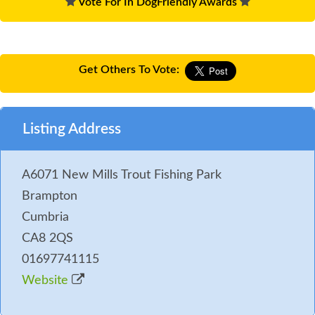
Vote For In DogFriendly Awards
Get Others To Vote:
Listing Address
A6071 New Mills Trout Fishing Park
Brampton
Cumbria
CA8 2QS
01697741115
Website