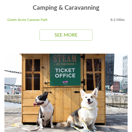
Camping & Caravanning
Green Acres Caravan Park
8.2 Miles
SEE MORE