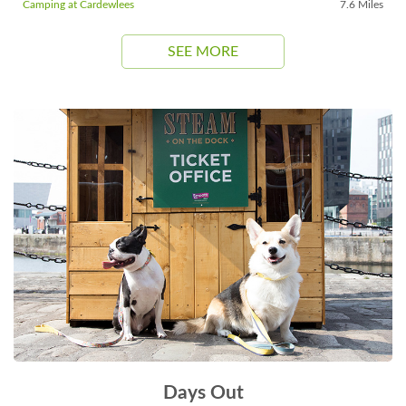
Camping at Cardewlees
7.6 Miles
SEE MORE
Days Out