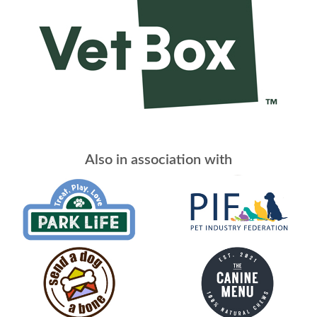
Also in association with