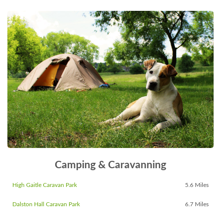
Camping & Caravanning
High Gaitle Caravan Park
5.6 Miles
Dalston Hall Caravan Park
6.7 Miles