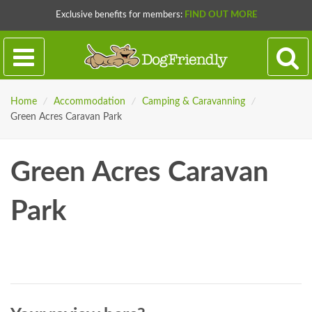
Exclusive benefits for members:
FIND OUT MORE
Home
/
Accommodation
/
Camping & Caravanning
/
Green Acres Caravan Park
Green Acres Caravan
Park