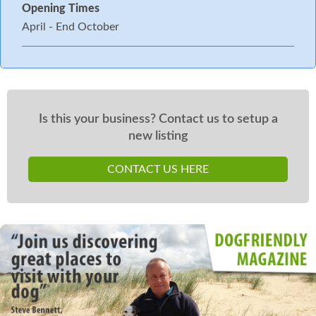
Opening Times
April - End October
Is this your business? Contact us to setup a
new listing
CONTACT US HERE