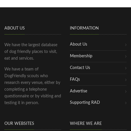
ABOUT US
INFORMATION
About Us
We have the largest database
of dog friendly places to visit,
Membership
eat and services.
Contact Us
We have a team of
DogFriendly scouts who
FAQs
research every venue, either by
completing a telephone
Advertise
questionnaire or by visiting and
Supporting RAD
testing it in person.
OUR WEBSITES
WHERE WE ARE