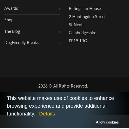
Awards
Bellingham House
2 Huntingdon Street
Shop
St Neots
The Blog
Cambridgeshire
PE19 1BG
DogFriendly Breaks
2026 © All Rights Reserved.
Privacy Policy
|
Terms of Use
This website makes use of cookies to enhance
browsing experience and provide additional
functionality.
Details
Allow cookies