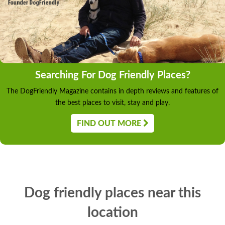
Searching For Dog Friendly Places?
The DogFriendly Magazine contains in depth reviews and features of
the best places to visit, stay and play.
FIND OUT MORE
Dog friendly places near this
location