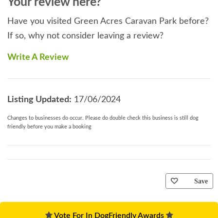
Your review here?
Have you visited Green Acres Caravan Park before?
If so, why not consider leaving a review?
Write A Review
Listing Updated:
17/06/2024
Changes to businesses do occur. Please do double check this business is still dog
friendly before you make a booking
Save
Vote For In DogFriendly Awards