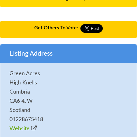
Get Others To Vote:
Listing Address
Green Acres
High Knells
Cumbria
CA6 4JW
Scotland
01228675418
Website