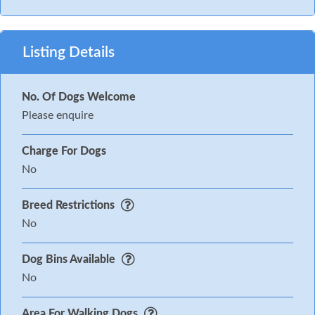
Listing Details
No. Of Dogs Welcome
Please enquire
Charge For Dogs
No
Breed Restrictions
No
Dog Bins Available
No
Area For Walking Dogs