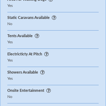
Yes
Static Caravans Available
No
Tents Available
Yes
Electricticty At Pitch
Yes
Showers Available
Yes
Onsite Entertainment
No