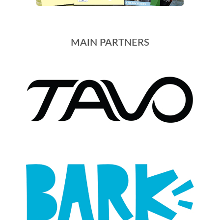
MAIN PARTNERS