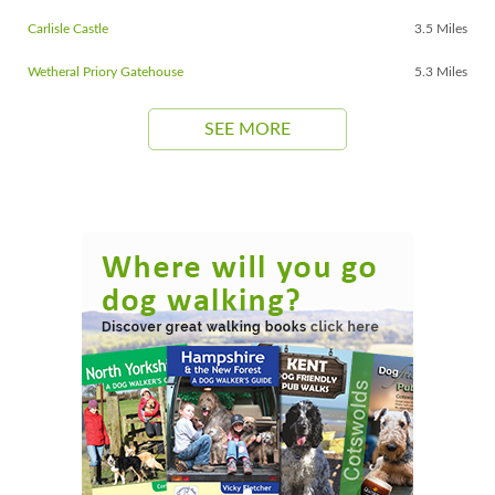
Carlisle Castle
3.5 Miles
Wetheral Priory Gatehouse
5.3 Miles
SEE MORE