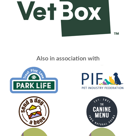
Also in association with