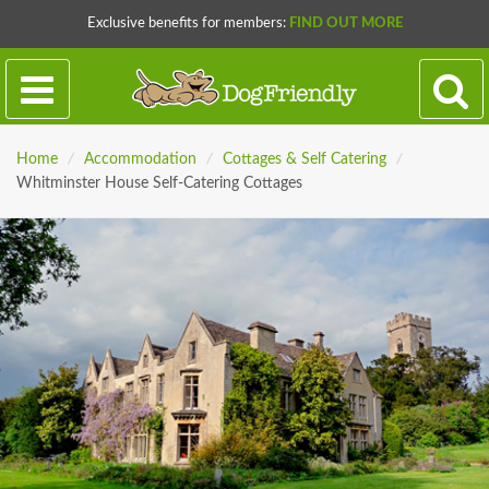
Exclusive benefits for members:
FIND OUT MORE
Home
/
Accommodation
/
Cottages & Self Catering
/
Whitminster House Self-Catering Cottages