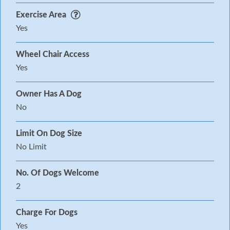
Exercise Area
Yes
Wheel Chair Access
Yes
Owner Has A Dog
No
Limit On Dog Size
No Limit
No. Of Dogs Welcome
2
Charge For Dogs
Yes