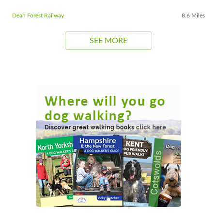
Dean Forest Railway
8.6 Miles
SEE MORE