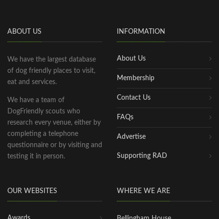
ABOUT US
INFORMATION
About Us
We have the largest database
of dog friendly places to visit,
Membership
eat and services.
Contact Us
We have a team of
DogFriendly scouts who
FAQs
research every venue, either by
completing a telephone
Advertise
questionnaire or by visiting and
Supporting RAD
testing it in person.
OUR WEBSITES
WHERE WE ARE
Awards
Bellingham House