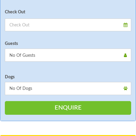
Check Out
Guests
Dogs