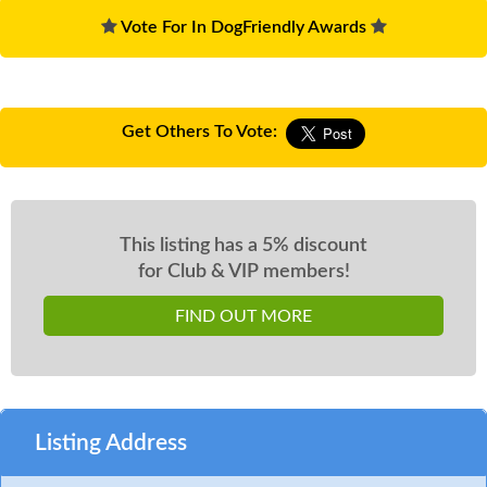
Vote For In DogFriendly Awards
Get Others To Vote:
This listing has a 5% discount
for Club & VIP members!
FIND OUT MORE
Listing Address