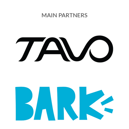
MAIN PARTNERS