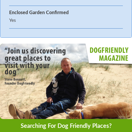
Enclosed Garden Confirmed
Yes
Searching For Dog Friendly Places?