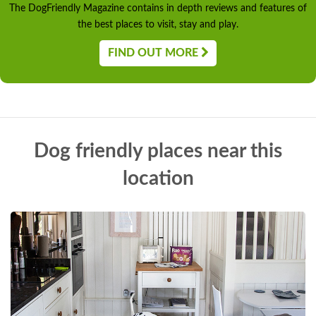
The DogFriendly Magazine contains in depth reviews and features of
the best places to visit, stay and play.
FIND OUT MORE
Dog friendly places near this
location