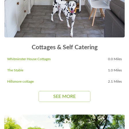
Cottages & Self Catering
Whitminster House Cottages
0.0 Miles
The Stable
1.0 Miles
Hillsmore cottage
2.1 Miles
SEE MORE