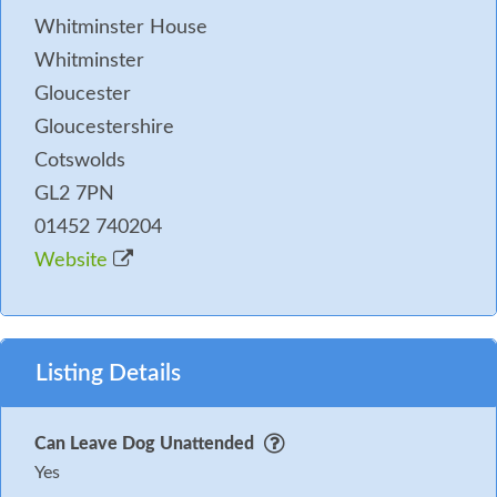
Whitminster House
Whitminster
Gloucester
Gloucestershire
Cotswolds
GL2 7PN
01452 740204
Website
Listing Details
Can Leave Dog Unattended
Yes