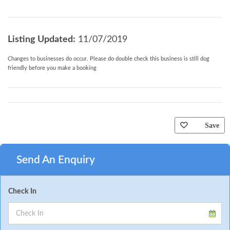
Listing Updated:
11/07/2019
Changes to businesses do occur. Please do double check this business is still dog
friendly before you make a booking
Save
Send An Enquiry
Check In