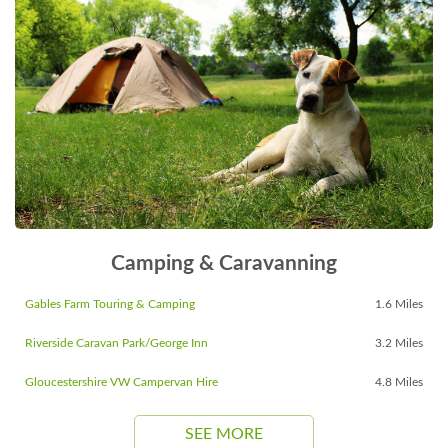
Camping & Caravanning
Gables Farm Touring & Camping
1.6 Miles
Riverside Caravan Park/George Inn
3.2 Miles
Gloucestershire VW Campervan Hire
4.8 Miles
SEE MORE