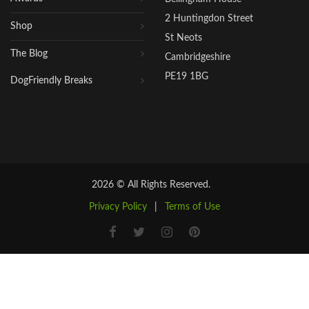
2 Huntingdon Street
Shop
St Neots
The Blog
Cambridgeshire
PE19 1BG
DogFriendly Breaks
2026 © All Rights Reserved.
Privacy Policy
|
Terms of Use