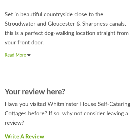
Set in beautiful countryside close to the
Stroudwater and Gloucester & Sharpness canals,
this is a perfect dog-walking location straight from
your front door.
Read More
Your review here?
Have you visited Whitminster House Self-Catering
Cottages before? If so, why not consider leaving a
review?
Write A Review