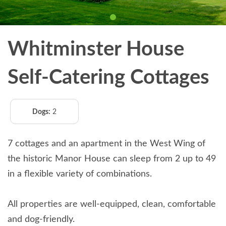
Whitminster House
Self-Catering Cottages
Dogs:
2
7 cottages and an apartment in the West Wing of
the historic Manor House can sleep from 2 up to 49
in a flexible variety of combinations.
All properties are well-equipped, clean, comfortable
and dog-friendly.