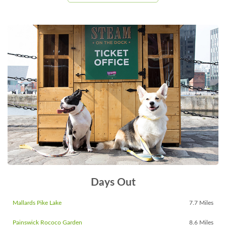
Days Out
Mallards Pike Lake
7.7 Miles
Painswick Rococo Garden
8.6 Miles