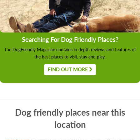
Searching For Dog Friendly Places?
The DogFriendly Magazine contains in depth reviews and features of
the best places to visit, stay and play.
FIND OUT MORE
Dog friendly places near this
location