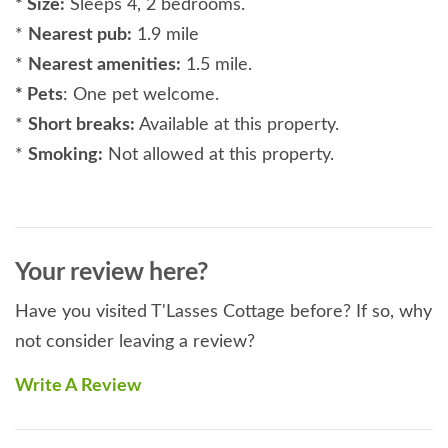
* Size:
Sleeps 4, 2 bedrooms.
*
Nearest pub:
1.9 mile
*
Nearest amenities:
1.5 mile.
* Pets
: One pet welcome.
*
Short breaks:
Available at this property.
*
Smoking:
Not allowed at this property.
*
Rooms:
2 bedrooms, 2 en suites, 1 open plan
lounge/kitchen/diner, courtyards.
* Beds:
King-size bed in master bedrrom, Zip and
Your review here?
Link beds in bedroom 2 (can be super King-size or
twin).
Have you visited T'Lasses Cottage before? If so, why
*
Luxuries:
Smart TV’s in bedrooms and lounge,
not consider leaving a review?
WiFi.
Write A Review
*
General:
Oil central heating, electric fire.
*
Utilities:
Electric hob. Oven, grill, microwave,