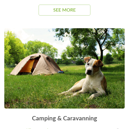
SEE MORE
Camping & Caravanning