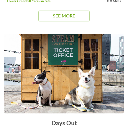
Lower Greenhill Caravan Site
8.0 Miles
SEE MORE
Days Out