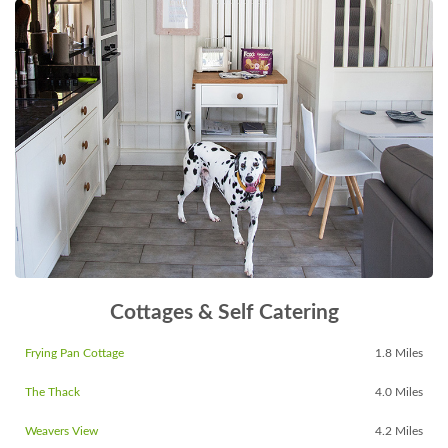
Cottages & Self Catering
Frying Pan Cottage
1.8 Miles
The Thack
4.0 Miles
Weavers View
4.2 Miles