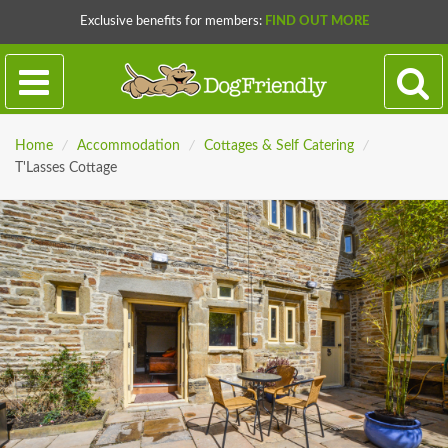
Exclusive benefits for members:
FIND OUT MORE
Home
/
Accommodation
/
Cottages & Self Catering
/
T'Lasses Cottage