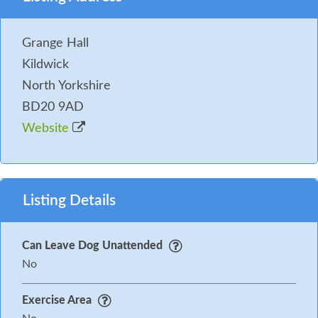
property can be assessed.
You may need to pay an Accidental Damage Deposit
Grange Hall
or Accidental Damage Deposit Waiver for this
Kildwick
property. Where applicable we will contact you in
North Yorkshire
good time before your holiday with further details
BD20 9AD
and to take payment.
Website
Listing Details
Can Leave Dog Unattended
No
Exercise Area