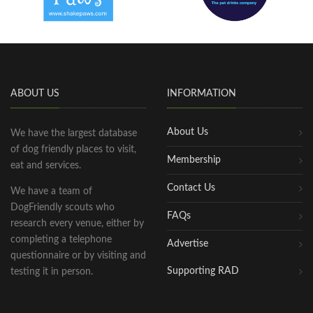
ABOUT US
INFORMATION
About Us
We have the largest database
of dog friendly places to visit,
Membership
eat and services.
Contact Us
We have a team of
DogFriendly scouts who
FAQs
research every venue, either by
completing a telephone
Advertise
questionnaire or by visiting and
Supporting RAD
testing it in person.