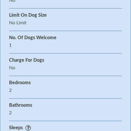
No
Limit On Dog Size
No Limit
No. Of Dogs Welcome
1
Charge For Dogs
No
Bedrooms
2
Bathrooms
2
Sleeps