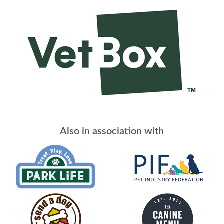
Also in association with