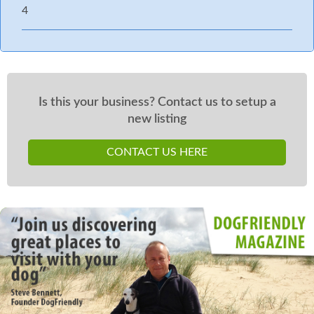
4
Is this your business? Contact us to setup a
new listing
CONTACT US HERE