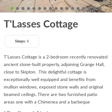
T'Lasses Cottage
Sleeps:
4
T’Lasses Cottage is a 2-bedroom recently renovated
ancient stone-built property, adjoining Grange Hall,
close to Skipton. This delightful cottage is
exceptionally well equipped and benefits from
mullion windows, exposed stone walls and original
beamed ceilings. There are two furnished patio
areas one with a Chimenea and a barbeque