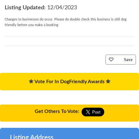
fridge freezer, washer/dryer, dishwasher, Dolce
Listing Updated:
12/04/2023
Gusto coffee machine, slow cooker.
Changes to businesses do occur. Please do double check this business is still dog
*
Standard:
Iron, ironing board, toaster
friendly before you make a booking
*
Other:
Bed linen and towels are provided. Short
breaks accepted. There is a locked door in the
second bedroom which adjoins the main house,
locked from both sides. Chimenea, barbeque.
Save
Secure cycle storage
*
Layout:
The property is on two floors, ground floor
Vote For In DogFriendly Awards
and first floor
*
Parking:
Parking for two cars at the property.
*
Mobility:
Should there be any specific health or
Get Others To Vote:
mobility difficulties which may affect a party
member, this must be pointed out at the initial
reservation stage so that the suitability of the
Listing Address