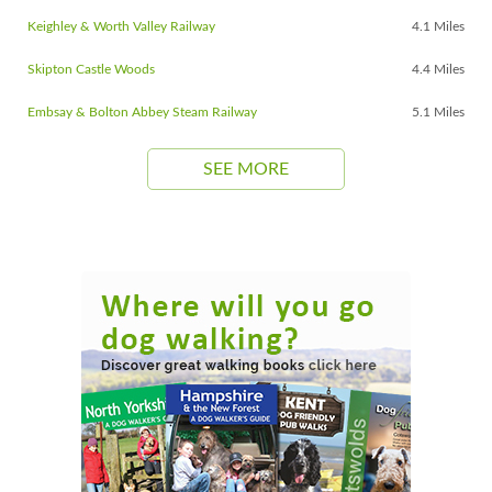
Keighley & Worth Valley Railway
4.1 Miles
Skipton Castle Woods
4.4 Miles
Embsay & Bolton Abbey Steam Railway
5.1 Miles
SEE MORE