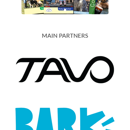
MAIN PARTNERS