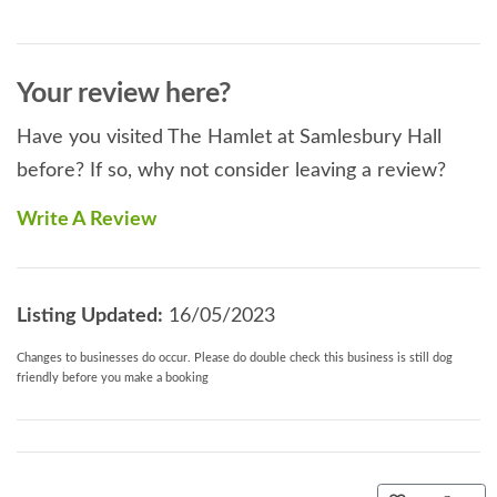
Your review here?
Have you visited The Hamlet at Samlesbury Hall
before? If so, why not consider leaving a review?
Write A Review
Listing Updated:
16/05/2023
Changes to businesses do occur. Please do double check this business is still dog
friendly before you make a booking