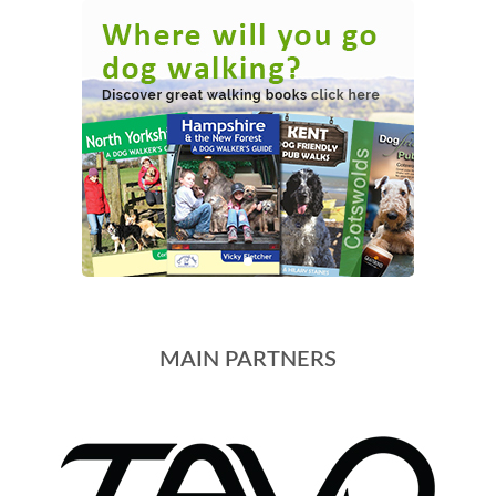
MAIN PARTNERS