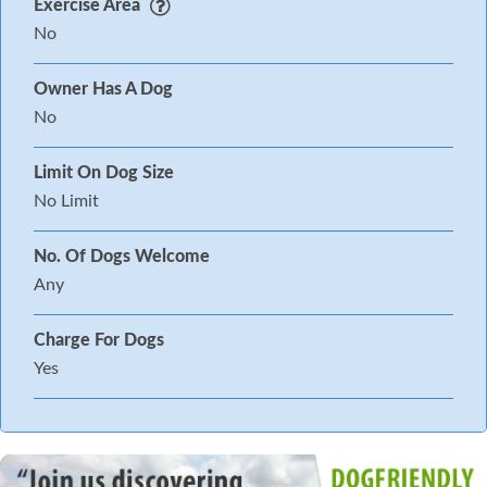
Exercise Area
No
Owner Has A Dog
No
Limit On Dog Size
No Limit
No. Of Dogs Welcome
Any
Charge For Dogs
Yes