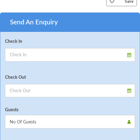
Save
Send An Enquiry
Check In
Check Out
Guests