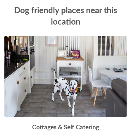
Dog friendly places near this
location
Cottages & Self Catering