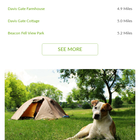
Davis Gate Farmhouse
4.9 Miles
Davis Gate Cottage
5.0 Miles
Beacon Fell View Park
5.2 Miles
SEE MORE