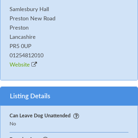
Samlesbury Hall
Preston New Road
Preston
Lancashire
PR5 0UP
01254812010
Website
Listing Details
Can Leave Dog Unattended
No