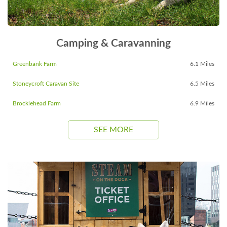
Camping & Caravanning
Greenbank Farm
6.1 Miles
Stoneycroft Caravan Site
6.5 Miles
Brocklehead Farm
6.9 Miles
SEE MORE