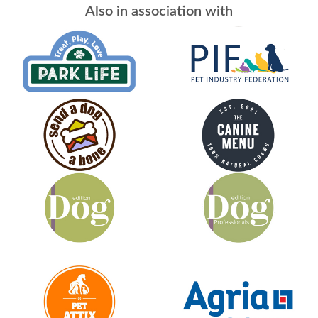
Also in association with