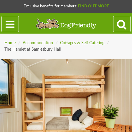
Exclusive benefits for members:
FIND OUT MORE
Home
/
Accommodation
/
Cottages & Self Catering
/
The Hamlet at Samlesbury Hall