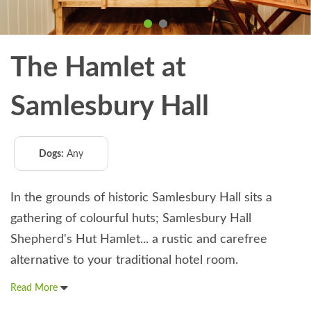
The Hamlet at
Samlesbury Hall
Dogs:
Any
In the grounds of historic Samlesbury Hall sits a
gathering of colourful huts; Samlesbury Hall
Shepherd's Hut Hamlet... a rustic and carefree
alternative to your traditional hotel room.
Read More