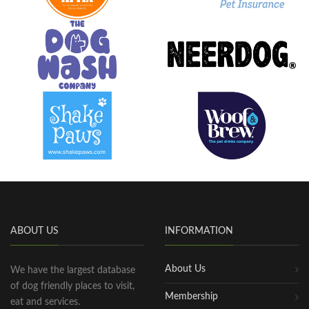
ABOUT US
INFORMATION
About Us
We have the largest database
of dog friendly places to visit,
Membership
eat and services.