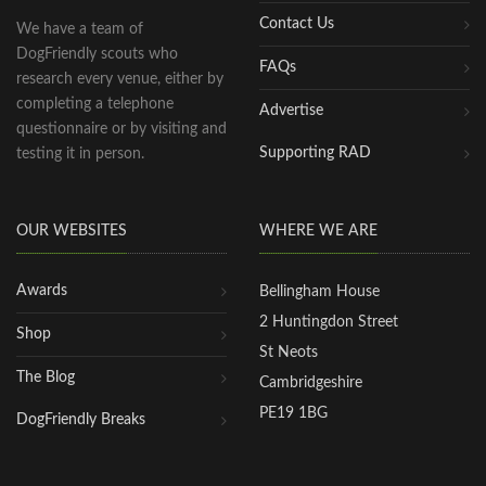
Contact Us
We have a team of
DogFriendly scouts who
FAQs
research every venue, either by
completing a telephone
Advertise
questionnaire or by visiting and
Supporting RAD
testing it in person.
OUR WEBSITES
WHERE WE ARE
Awards
Bellingham House
2 Huntingdon Street
Shop
St Neots
The Blog
Cambridgeshire
PE19 1BG
DogFriendly Breaks