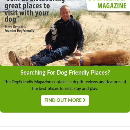
Searching For Dog Friendly Places?
The DogFriendly Magazine contains in depth reviews and features of
the best places to visit, stay and play.
FIND OUT MORE