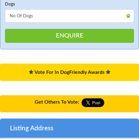
Dogs
Vote For In DogFriendly Awards
Get Others To Vote:
Listing Address