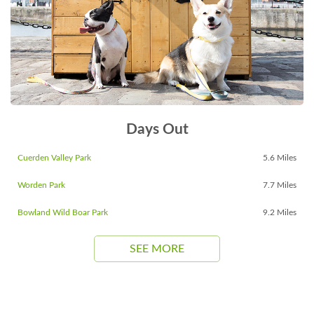
Days Out
Cuerden Valley Park
5.6 Miles
Worden Park
7.7 Miles
Bowland Wild Boar Park
9.2 Miles
SEE MORE