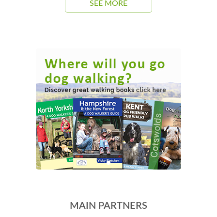
SEE MORE
MAIN PARTNERS