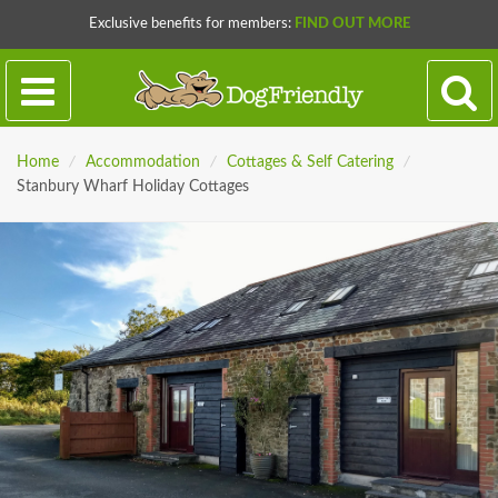
Exclusive benefits for members:
FIND OUT MORE
Home
/
Accommodation
/
Cottages & Self Catering
/
Stanbury Wharf Holiday Cottages