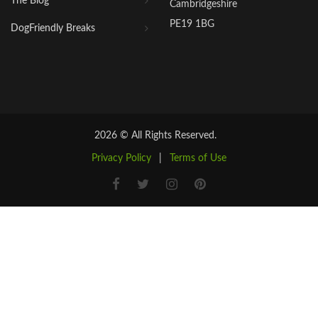
The Blog
Cambridgeshire
PE19 1BG
DogFriendly Breaks
2026 © All Rights Reserved.
Privacy Policy
|
Terms of Use