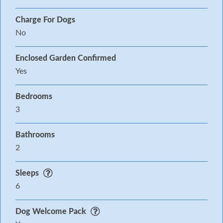
Charge For Dogs
No
Enclosed Garden Confirmed
Yes
Bedrooms
3
Bathrooms
2
Sleeps
6
Dog Welcome Pack