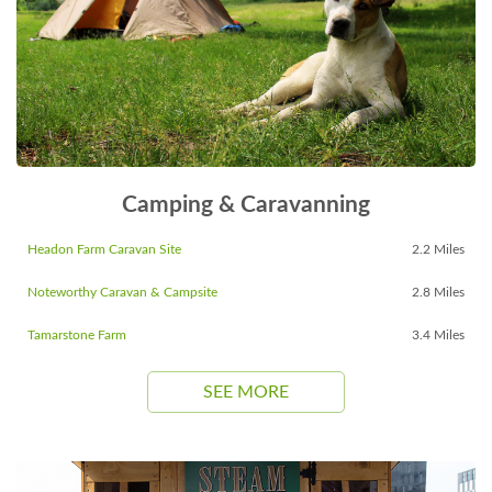
Camping & Caravanning
Headon Farm Caravan Site
2.2 Miles
Noteworthy Caravan & Campsite
2.8 Miles
Tamarstone Farm
3.4 Miles
SEE MORE