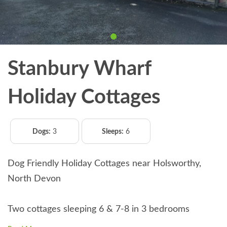
Stanbury Wharf
Holiday Cottages
Dogs:
3
Sleeps:
6
Dog Friendly Holiday Cottages near Holsworthy,
North Devon
Two cottages sleeping 6 & 7-8 in 3 bedrooms