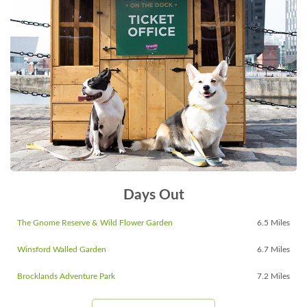
Days Out
The Gnome Reserve & Wild Flower Garden
6.5 Miles
Winsford Walled Garden
6.7 Miles
Brocklands Adventure Park
7.2 Miles