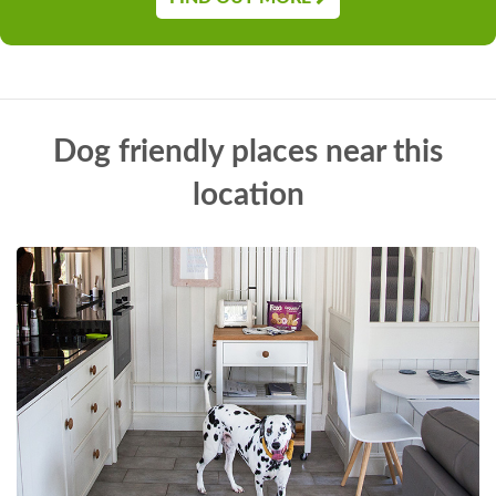
Dog friendly places near this
location