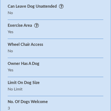
Can Leave Dog Unattended
No
Exercise Area
Yes
Wheel Chair Access
No
Owner Has A Dog
Yes
Limit On Dog Size
No Limit
No. Of Dogs Welcome
3