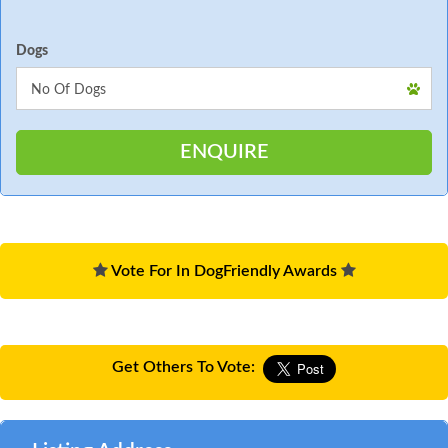
Dogs
Vote For In DogFriendly Awards
Get Others To Vote: