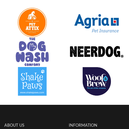
ABOUT US
INFORMATION