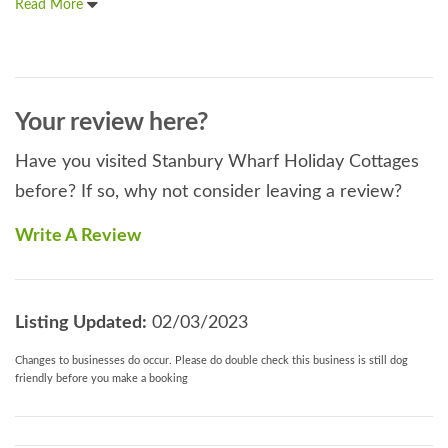
Read More
Your review here?
Have you visited Stanbury Wharf Holiday Cottages
before? If so, why not consider leaving a review?
Write A Review
Listing Updated:
02/03/2023
Changes to businesses do occur. Please do double check this business is still dog
friendly before you make a booking