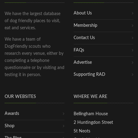
About Us
We have the largest database
of dog friendly places to visit,
Membership
eat and services.
Contact Us
We have a team of
DogFriendly scouts who
FAQs
research every venue, either by
completing a telephone
Advertise
questionnaire or by visiting and
Supporting RAD
testing it in person.
OUR WEBSITES
WHERE WE ARE
Awards
Bellingham House
2 Huntingdon Street
Shop
St Neots