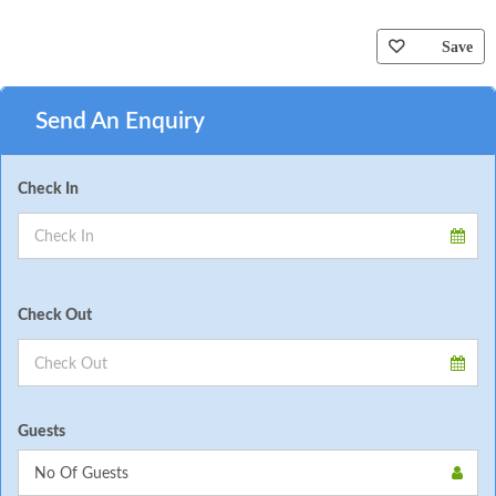
Save
Send An Enquiry
Check In
Check Out
Guests