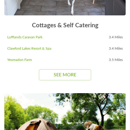
Cottages & Self Catering
Lufflands Caravan Park
3.4 Miles
Clawford Lakes Resort & Spa
3.4 Miles
Yeomadon Farm
3.5 Miles
SEE MORE