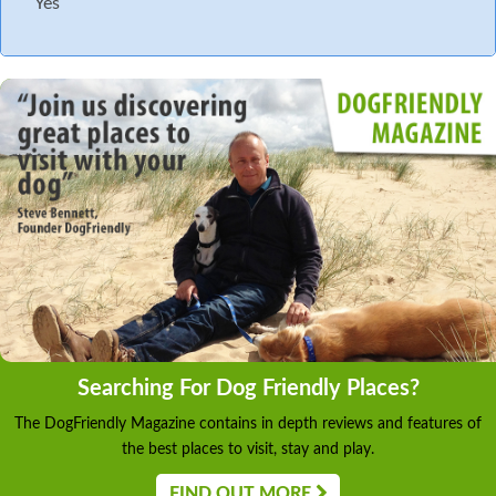
Yes
Searching For Dog Friendly Places?
The DogFriendly Magazine contains in depth reviews and features of
the best places to visit, stay and play.
FIND OUT MORE