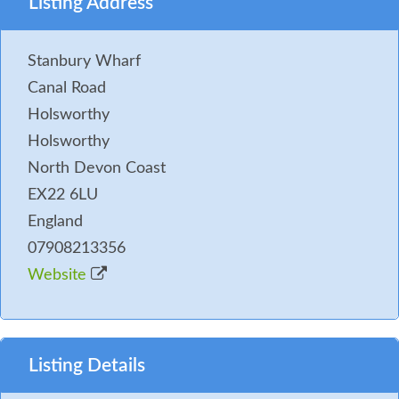
Listing Address
Stanbury Wharf
Canal Road
Holsworthy
Holsworthy
North Devon Coast
EX22 6LU
England
07908213356
Website
Listing Details