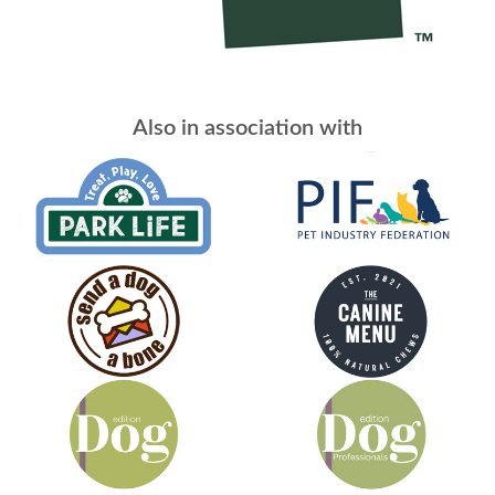
Also in association with