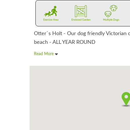
Exercise Area
Enclosed Garden
Multiple Dogs
Otter`s Holt - Our dog friendly Victorian 
beach - ALL YEAR ROUND
Read More