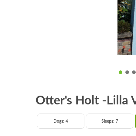
Otter's Holt -Lilla
Dogs:
4
Sleeps:
7