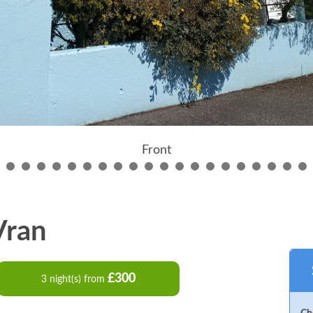
Front
 Vran
£300
3 night(s) from