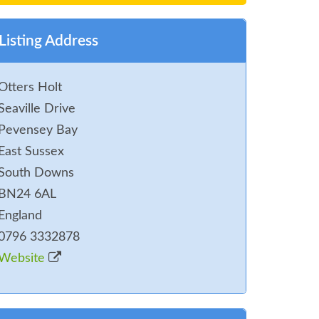
Listing Address
Otters Holt
Seaville Drive
Pevensey Bay
East Sussex
South Downs
BN24 6AL
England
0796 3332878
Website