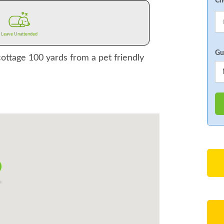
Ch
Leave Unattended
Gu
cottage 100 yards from a pet friendly