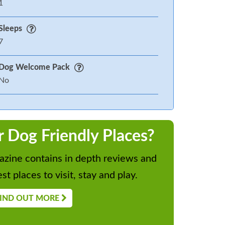
1
Sleeps
7
Dog Welcome Pack
No
r Dog Friendly Places?
zine contains in depth reviews and
st places to visit, stay and play.
IND OUT MORE