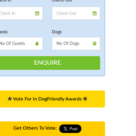
eck In
Check Out
ests
Dogs
Vote For In DogFriendly Awards
Get Others To Vote: