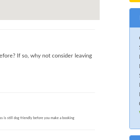
before? If so, why not consider leaving
s is still dog friendly before you make a booking