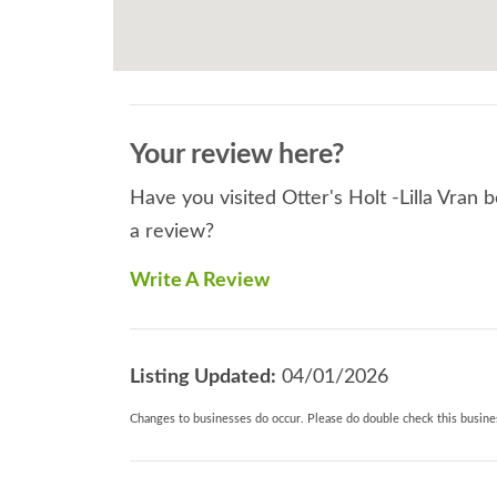
Your review here?
Have you visited Otter's Holt -Lilla Vran 
a review?
Write A Review
Listing Updated:
04/01/2026
Changes to businesses do occur. Please do double check this busines