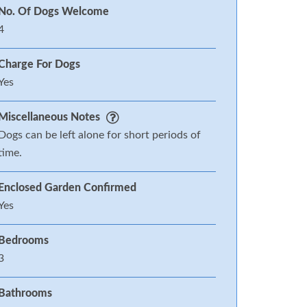
No. Of Dogs Welcome
4
Charge For Dogs
Yes
Miscellaneous Notes
Dogs can be left alone for short periods of
time.
Enclosed Garden Confirmed
Yes
Bedrooms
3
Bathrooms