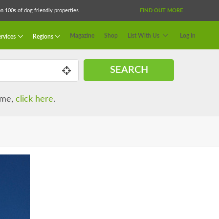
 100s of dog friendly properties
FIND OUT MORE
Magazine
Shop
List With Us
Log In
rvices
Regions
SEARCH
name,
click here
.