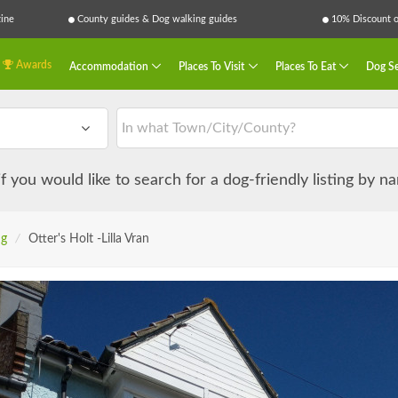
ine
County guides & Dog walking guides
10% Discount on
Awards
Accommodation
Places To Visit
Places To Eat
Dog Se
 if you would like to search for a dog-friendly listing by 
ng
/
Otter's Holt -Lilla Vran