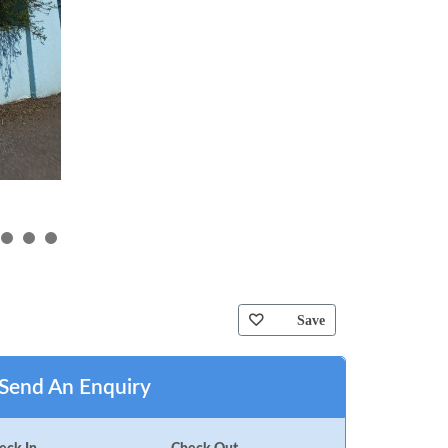
Save
Send An Enquiry