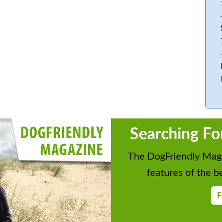
Searching Fo
The DogFriendly Maga
features of the be
F