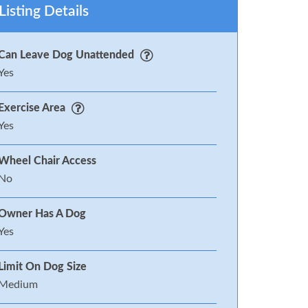
Listing Details
Can Leave Dog Unattended
Yes
Exercise Area
Yes
Wheel Chair Access
No
Owner Has A Dog
Yes
Limit On Dog Size
Medium