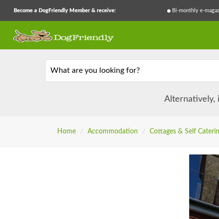
Become a DogFriendly Member & receive:
Bi-monthly e-magaz
What are you looking for?
Alternatively,
Home
/
Accommodation
/
Cottages & Self Cateri