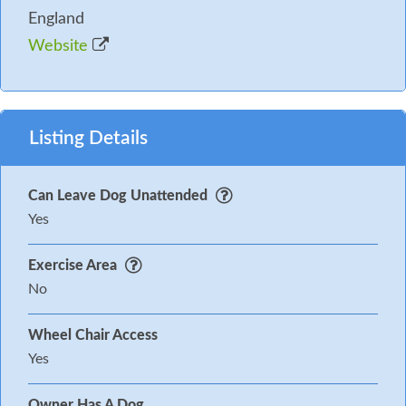
England
Website
Listing Details
Can Leave Dog Unattended
Yes
Exercise Area
No
Wheel Chair Access
Yes
Owner Has A Dog