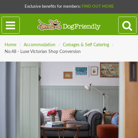
Exclusive benefits for members:
FIND OUT MORE
Home
/
Accommodation
/
Cottages & Self Catering
/
No.48 - Luxe Victorian Shop Conversion