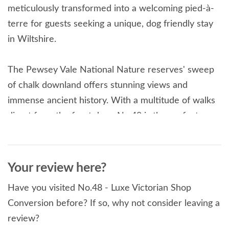
meticulously transformed into a welcoming pied-à-
terre for guests seeking a unique, dog friendly stay
in Wiltshire.
The Pewsey Vale National Nature reserves' sweep
of chalk downland offers stunning views and
immense ancient history. With a multitude of walks
direct from the front door, No.48 is the perfect
retreat for walking and cycling this part of the North
Wessex Downs. Within easy reach by train, car, bus
or bike to Stonehenge, Avebury, Bath, Salisbury, &
Your review here?
more, all from this central location.
Have you visited No.48 - Luxe Victorian Shop
Read More
Conversion before? If so, why not consider leaving a
review?