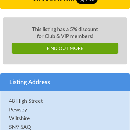
This listing has a 5% discount
for Club & VIP members!
FIND OUT MORE
Listing Address
48 High Street
Pewsey
Wiltshire
SN9 5AQ