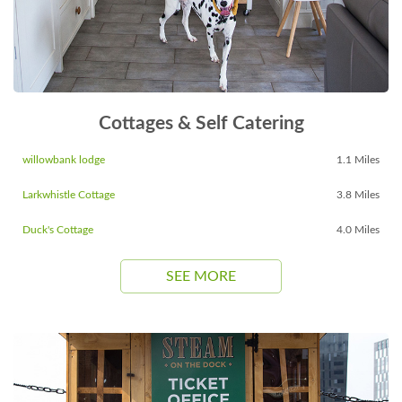
Cottages & Self Catering
willowbank lodge
1.1 Miles
Larkwhistle Cottage
3.8 Miles
Duck's Cottage
4.0 Miles
SEE MORE