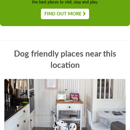
the best places to visit, stay and play.
FIND OUT MORE
Dog friendly places near this
location