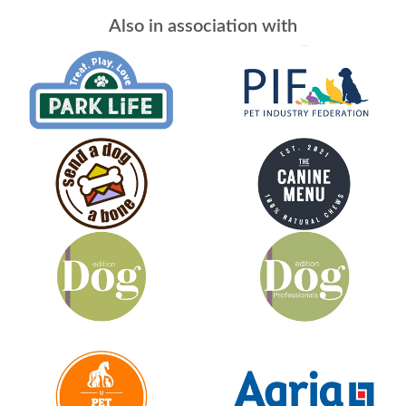
Also in association with