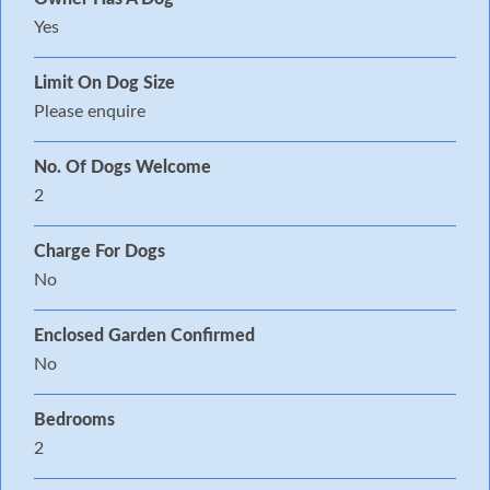
Yes
Limit On Dog Size
Please enquire
No. Of Dogs Welcome
2
Charge For Dogs
No
Enclosed Garden Confirmed
No
Bedrooms
2