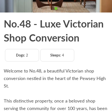
No.48 - Luxe Victorian
Shop Conversion
Dogs:
2
Sleeps:
4
Welcome to No.48, a beautiful Victorian shop
conversion nestled in the heart of the Pewsey High
St.
This distinctive property, once a beloved shop
serving the community for over 100 years, has been