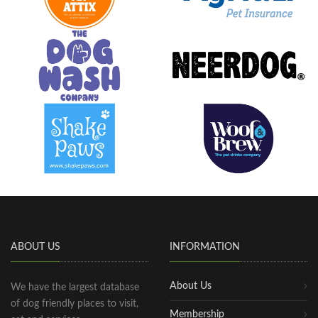
ABOUT US
INFORMATION
About Us
We have the largest database
of dog friendly places to visit,
Membership