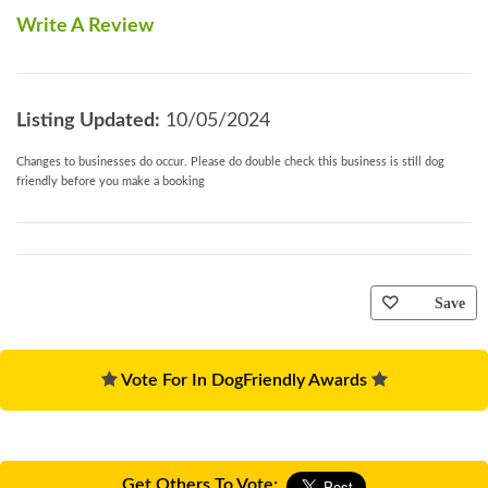
Write A Review
Listing Updated:
10/05/2024
Changes to businesses do occur. Please do double check this business is still dog
friendly before you make a booking
Save
Vote For In DogFriendly Awards
Get Others To Vote: