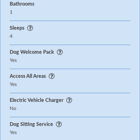
Bathrooms
1
Sleeps
4
Dog Welcome Pack
Yes
Access All Areas
Yes
Electric Vehicle Charger
No
Dog Sitting Service
Yes