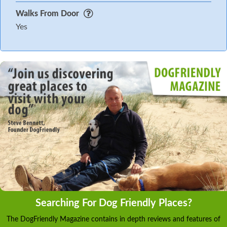
Walks From Door
Yes
Searching For Dog Friendly Places?
The DogFriendly Magazine contains in depth reviews and features of