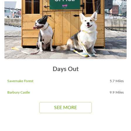
Days Out
Savernake Forest
5.7 Miles
Barbury Castle
9.9 Miles
SEE MORE