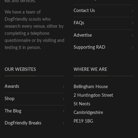
eat and services.
Contact Us
We have a team of
DogFriendly scouts who
FAQs
research every venue, either by
completing a telephone
Advertise
questionnaire or by visiting and
Supporting RAD
testing it in person.
OUR WEBSITES
WHERE WE ARE
Awards
Bellingham House
2 Huntingdon Street
Shop
St Neots
The Blog
Cambridgeshire
PE19 1BG
DogFriendly Breaks