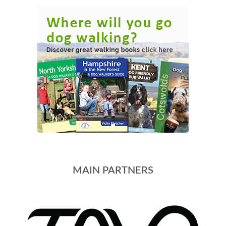
MAIN PARTNERS