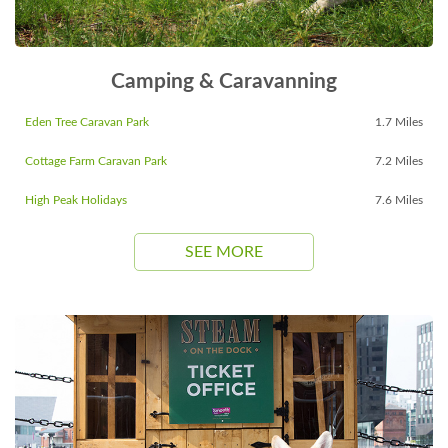
Camping & Caravanning
Eden Tree Caravan Park
1.7 Miles
Cottage Farm Caravan Park
7.2 Miles
High Peak Holidays
7.6 Miles
SEE MORE