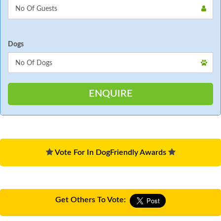
Dogs
Vote For In DogFriendly Awards
Get Others To Vote: