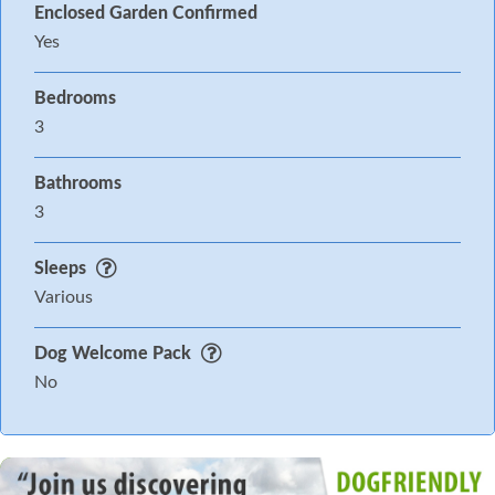
Enclosed Garden Confirmed
Yes
Bedrooms
3
Bathrooms
3
Sleeps
Various
Dog Welcome Pack
No