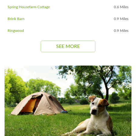
Spring Housefarm Cottage
0.6 Miles
Brink Barn
0.9 Miles
Ringwood
0.9 Miles
SEE MORE