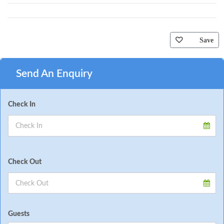
Save
Send An Enquiry
Check In
Check Out
Guests