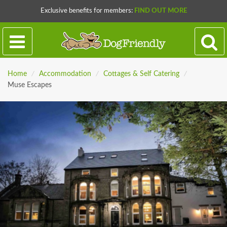
Exclusive benefits for members:
FIND OUT MORE
Home
/
Accommodation
/
Cottages & Self Catering
/
Muse Escapes