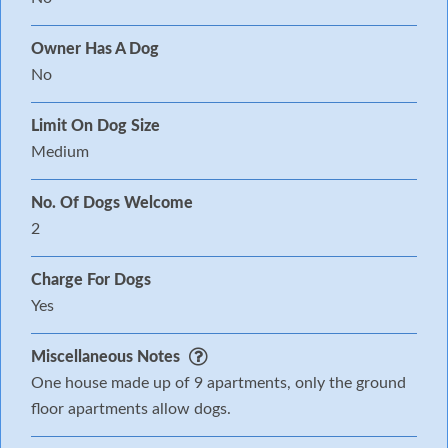
Owner Has A Dog
No
Limit On Dog Size
Medium
No. Of Dogs Welcome
2
Charge For Dogs
Yes
Miscellaneous Notes
One house made up of 9 apartments, only the ground
floor apartments allow dogs.