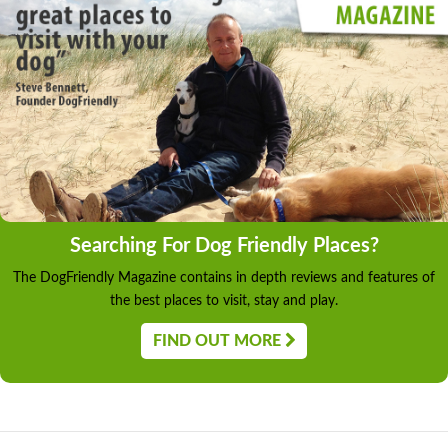
Searching For Dog Friendly Places?
The DogFriendly Magazine contains in depth reviews and features of
the best places to visit, stay and play.
FIND OUT MORE