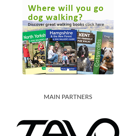
MAIN PARTNERS