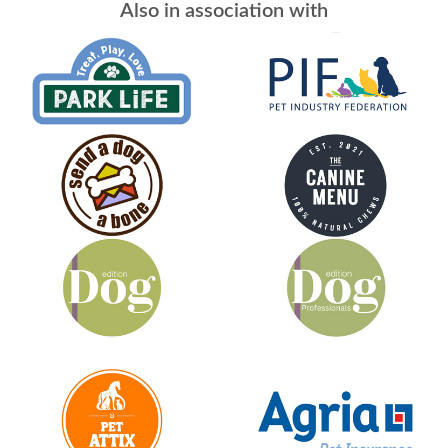
Also in association with