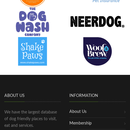
ABOUT US
INFORMATION
About Us
We have the largest database
of dog friendly places to visit,
Membership
eat and services.