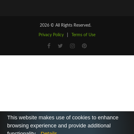
2026 © All Rights Reserved.
Privacy Policy
|
Terms of Use
This website makes use of cookies to enhance
browsing experience and provide additional
functionality.
Details