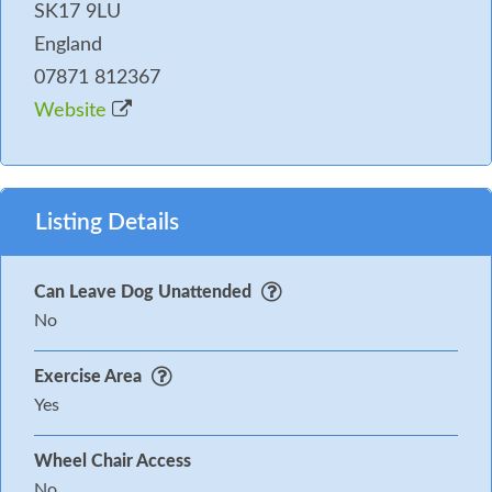
SK17 9LU
England
07871 812367
Website
Listing Details
Can Leave Dog Unattended
No
Exercise Area
Yes
Wheel Chair Access
No