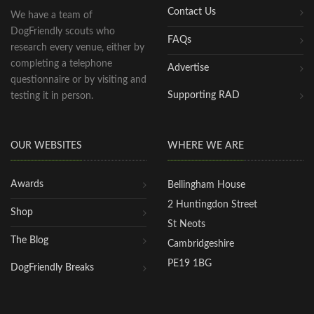
Contact Us
We have a team of
DogFriendly scouts who
FAQs
research every venue, either by
completing a telephone
Advertise
questionnaire or by visiting and
Supporting RAD
testing it in person.
OUR WEBSITES
WHERE WE ARE
Awards
Bellingham House
2 Huntingdon Street
Shop
St Neots
The Blog
Cambridgeshire
PE19 1BG
DogFriendly Breaks