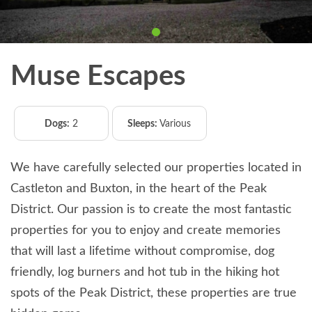
Muse Escapes
Dogs:
2
Sleeps:
Various
We have carefully selected our properties located in
Castleton and Buxton, in the heart of the Peak
District. Our passion is to create the most fantastic
properties for you to enjoy and create memories
that will last a lifetime without compromise, dog
friendly, log burners and hot tub in the hiking hot
spots of the Peak District, these properties are true