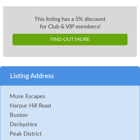
This listing has a 5% discount
for Club & VIP members!
FIND OUT MORE
Listing Address
Muse Escapes
Harpur Hill Road
Buxton
Derbyshire
Peak District