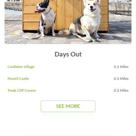
Days Out
Castleton Village
0.2 Miles
Peveril Castle
0.3 Miles
Treak Cliff Cavern
0.3 Miles
SEE MORE