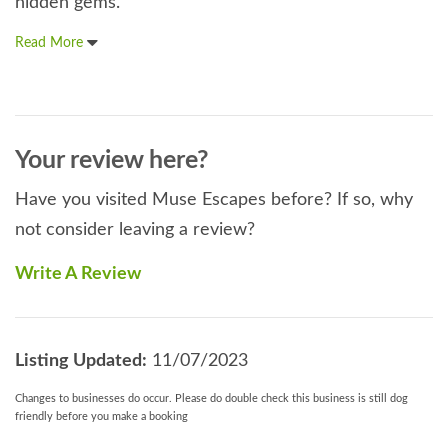
hidden gems.
Read More
Your review here?
Have you visited Muse Escapes before? If so, why
not consider leaving a review?
Write A Review
Listing Updated:
11/07/2023
Changes to businesses do occur. Please do double check this business is still dog
friendly before you make a booking