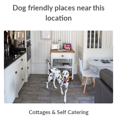
Dog friendly places near this
location
Cottages & Self Catering