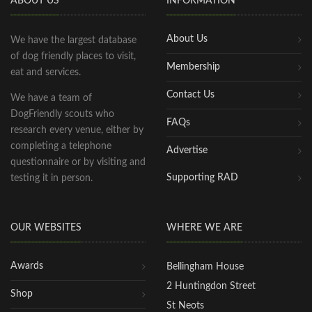
ABOUT US
INFORMATION
About Us
We have the largest database
of dog friendly places to visit,
Membership
eat and services.
Contact Us
We have a team of
DogFriendly scouts who
FAQs
research every venue, either by
completing a telephone
Advertise
questionnaire or by visiting and
Supporting RAD
testing it in person.
OUR WEBSITES
WHERE WE ARE
Awards
Bellingham House
2 Huntingdon Street
Shop
St Neots