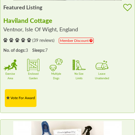
Featured Listing
Haviland Cottage
Ventnor, Isle Of Wight, England
(39 reviews)
Member Discount
No. of dogs:
3
Sleeps:
7
Exercise
Enclosed
Multiple
No Size
Leave
Area
Garden
Dogs
Limits
Unattended
Vote For Award