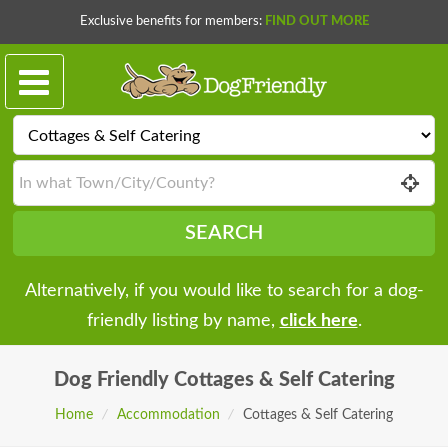
Exclusive benefits for members:
FIND OUT MORE
SEARCH
Alternatively, if you would like to search for a dog-
friendly listing by name,
click here
.
Dog Friendly
Cottages & Self Catering
Home
/
Accommodation
/
Cottages & Self Catering