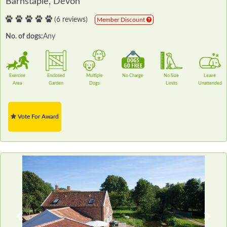
Barnstaple, Devon
(6 reviews)
Member Discount
No. of dogs:
Any
Exercise
Enclosed
Multiple
No Charge
No Size
Leave
Area
Garden
Dogs
Limits
Unattended
Vote For Award
Previous
Next