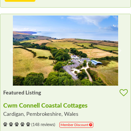
Previous
Next
Featured Listing
Cwm Connell Coastal Cottages
Cardigan, Pembrokeshire, Wales
(148 reviews)
Member Discount