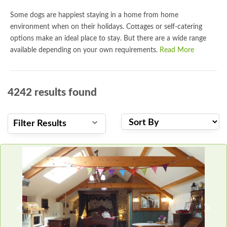
Some dogs are happiest staying in a home from home
environment when on their holidays. Cottages or self-catering
options make an ideal place to stay. But there are a wide range
available depending on your own requirements.
Read More
4242
results found
Filter Results
Previous
Next