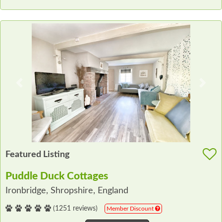
Previous
Next
Featured Listing
Puddle Duck Cottages
Ironbridge, Shropshire, England
(1251 reviews)
Member Discount