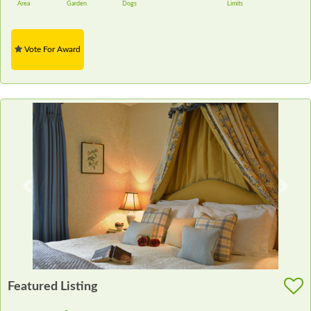
Area
Garden
Dogs
Limits
Vote For Award
Previous
Next
Featured Listing