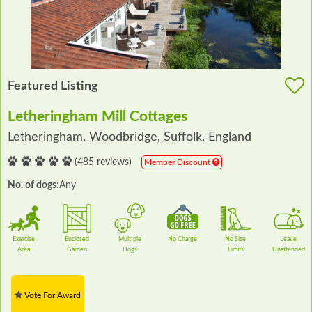
Featured Listing
Letheringham Mill Cottages
Letheringham, Woodbridge, Suffolk, England
(485 reviews)
Member Discount
No. of dogs:
Any
Exercise
Enclosed
Multiple
No Charge
No Size
Leave
Area
Garden
Dogs
Limits
Unattended
Vote For Award