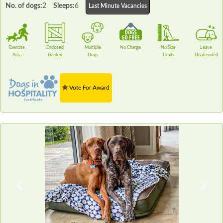
No. of dogs:
2
Sleeps:
6
Last Minute Vacancies
Exercise
Enclosed
Multiple
No Charge
No Size
Leave
Area
Garden
Dogs
Limits
Unattended
Vote For Award
Previous
Next