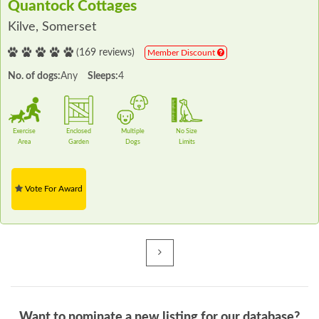
Quantock Cottages
Kilve, Somerset
(169 reviews)
Member Discount
No. of dogs:
Any
Sleeps:
4
Exercise
Enclosed
Multiple
No Size
Area
Garden
Dogs
Limits
Vote For Award
Next
Want to nominate a new listing for our database?