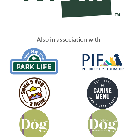
Also in association with