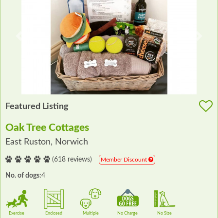
Previous
Next
Featured Listing
Oak Tree Cottages
East Ruston, Norwich
(618 reviews)
Member Discount
No. of dogs:
4
Exercise
Enclosed
Multiple
No Charge
No Size