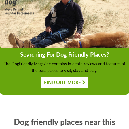
Searching For Dog Friendly Places?
The DogFriendly Magazine contains in depth reviews and features of
the best places to visit, stay and play.
FIND OUT MORE
Dog friendly places near this