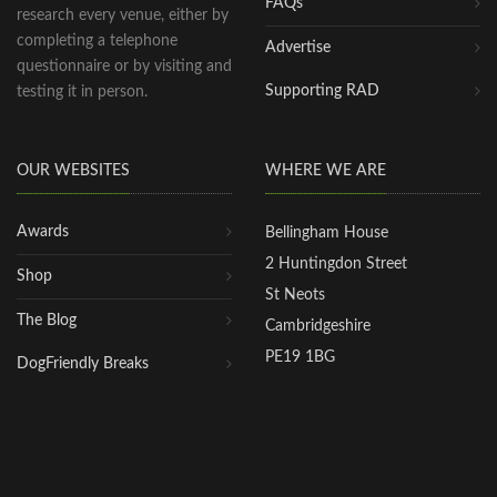
FAQs
research every venue, either by
completing a telephone
Advertise
questionnaire or by visiting and
Supporting RAD
testing it in person.
OUR WEBSITES
WHERE WE ARE
Awards
Bellingham House
2 Huntingdon Street
Shop
St Neots
The Blog
Cambridgeshire
PE19 1BG
DogFriendly Breaks