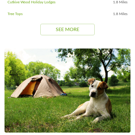
Cutkive Wood Holiday Lodges
1.8 Miles
Tree Tops
1.8 Miles
SEE MORE