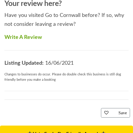
Your review here?
Have you visited Go to Cornwall before? If so, why
not consider leaving a review?
Write A Review
Listing Updated:
16/06/2021
Changes to businesses do occur. Please do double check this business is still dog
friendly before you make a booking
Save