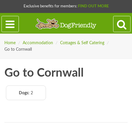
Exclusive benefits for members:
FIND OUT MORE
Home
/
Accommodation
/
Cottages & Self Catering
/
Go to Cornwall
Go to Cornwall
Dogs:
2