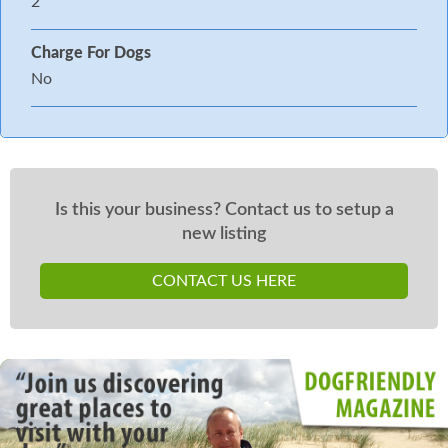
2
Charge For Dogs
No
Is this your business? Contact us to setup a
new listing
CONTACT US HERE