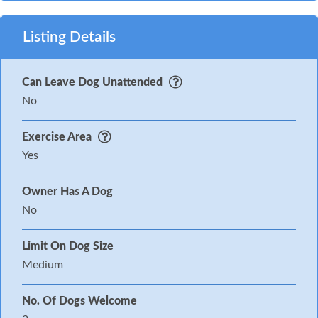
Listing Details
Can Leave Dog Unattended
No
Exercise Area
Yes
Owner Has A Dog
No
Limit On Dog Size
Medium
No. Of Dogs Welcome