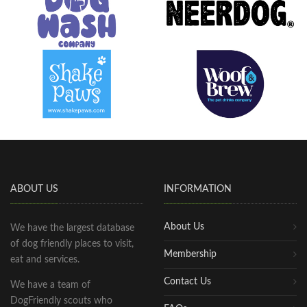
ABOUT US
INFORMATION
About Us
We have the largest database
of dog friendly places to visit,
Membership
eat and services.
Contact Us
We have a team of
DogFriendly scouts who