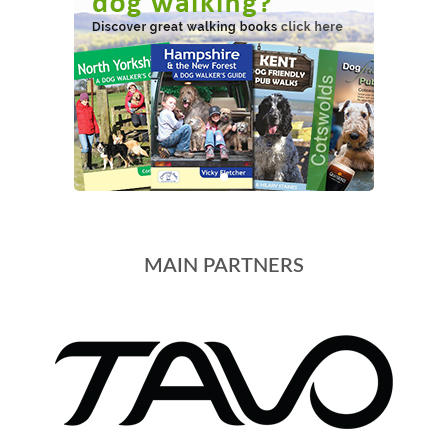
MAIN PARTNERS