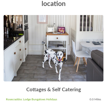
location
Cottages & Self Catering
Rosecraddoc Lodge Bungalows Holidays
0.0 Miles