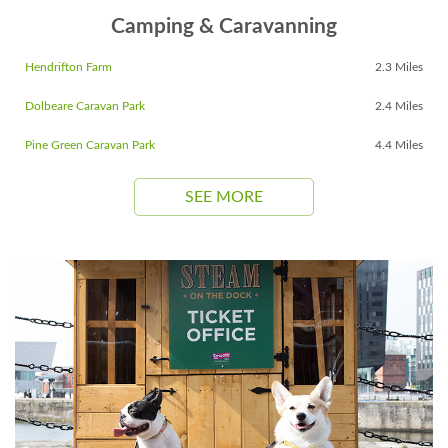
Camping & Caravanning
Hendrifton Farm
2.3 Miles
Dolbeare Caravan Park
2.4 Miles
Pine Green Caravan Park
4.4 Miles
SEE MORE