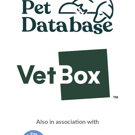
Also in association with