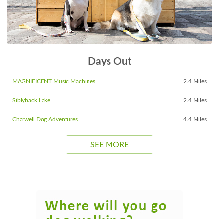
Days Out
MAGNIFICENT Music Machines
2.4 Miles
Siblyback Lake
2.4 Miles
Charwell Dog Adventures
4.4 Miles
SEE MORE