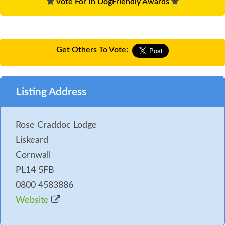
Vote For In DogFriendly Awards
Get Others To Vote:
Listing Address
Rose Craddoc Lodge
Liskeard
Cornwall
PL14 5FB
0800 4583886
Website