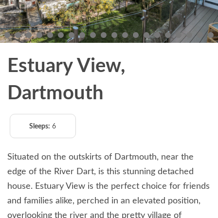
Estuary View,
Dartmouth
Sleeps:
6
Situated on the outskirts of Dartmouth, near the
edge of the River Dart, is this stunning detached
house. Estuary View is the perfect choice for friends
and families alike, perched in an elevated position,
overlooking the river and the pretty village of