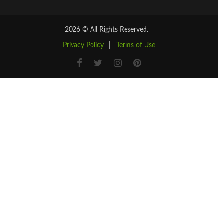
2026 © All Rights Reserved.
Privacy Policy
|
Terms of Use