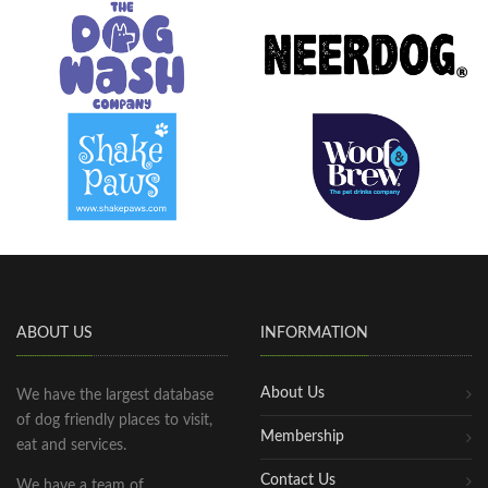
ABOUT US
INFORMATION
About Us
We have the largest database
of dog friendly places to visit,
Membership
eat and services.
Contact Us
We have a team of