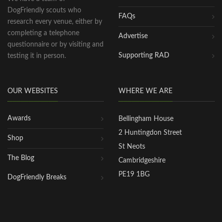
DogFriendly scouts who
FAQs
research every venue, either by
completing a telephone
Advertise
questionnaire or by visiting and
Supporting RAD
testing it in person.
OUR WEBSITES
WHERE WE ARE
Awards
Bellingham House
2 Huntingdon Street
Shop
St Neots
The Blog
Cambridgeshire
PE19 1BG
DogFriendly Breaks