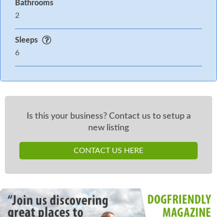
Bathrooms
2
Sleeps
6
Is this your business? Contact us to setup a
new listing
CONTACT US HERE