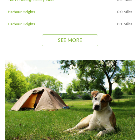
Harbour Heights
0.0 Miles
Harbour Heights
0.1 Miles
SEE MORE