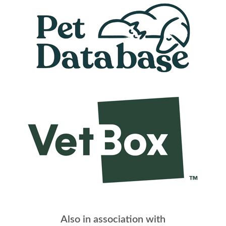
Also in association with