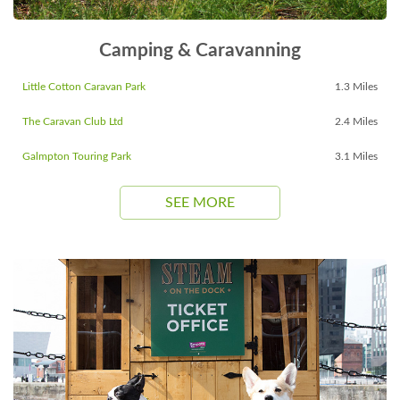
Camping & Caravanning
Little Cotton Caravan Park
1.3 Miles
The Caravan Club Ltd
2.4 Miles
Galmpton Touring Park
3.1 Miles
SEE MORE