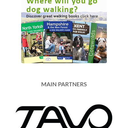
MAIN PARTNERS