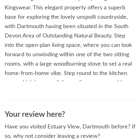
Kingswear. This elegant property offers a superb
base for exploring the lovely unspoilt countryside,
with Dartmouth having been situated in the South
Devon Area of Outstanding Natural Beauty. Step
into the open-plan living space, where you can look
forward to unwinding within one of the two sitting
rooms, with a large woodburning stove to set a real
home-from-home vibe. Step round to the kitchen
area, which houses all the appliances you could
need to cook up a storm for the whole family! There
are two dining areas, one situated near the kitchen
and one in the conservatory. Enjoy a delightful
Your review here?
home-cooked meal with your loved ones in the
Have you visited Estuary View, Dartmouth before? If
conservatory, with the river and village of Kingswear
so, why not consider leaving a review?
as your backdrop. Following a day exploring the