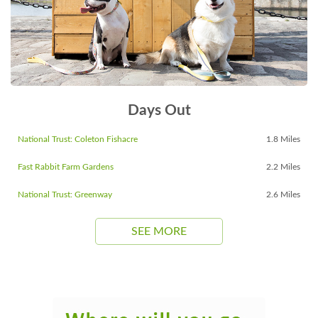
Days Out
National Trust: Coleton Fishacre
1.8 Miles
Fast Rabbit Farm Gardens
2.2 Miles
National Trust: Greenway
2.6 Miles
SEE MORE