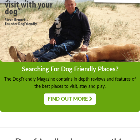
Searching For Dog Friendly Places?
The DogFriendly Magazine contains in depth reviews and features of
the best places to visit, stay and play.
FIND OUT MORE