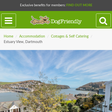
Exclusive benefits for members:
FIND OUT MORE
Home
/
Accommodation
/
Cottages & Self Catering
/
Estuary View, Dartmouth