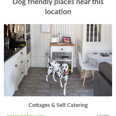
Dog friendly places near this
location
Cottages & Self Catering
The Annexe @ Estuary View
0.0 Miles