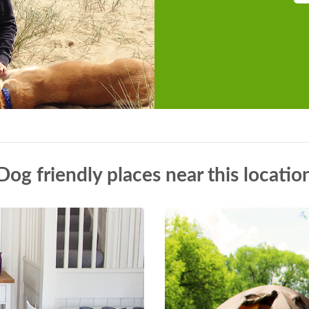
Dog friendly places near this locatio