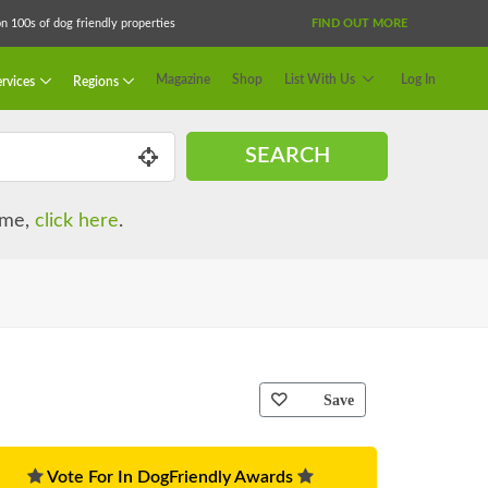
 100s of dog friendly properties
FIND OUT MORE
Magazine
Shop
List With Us
Log In
rvices
Regions
SEARCH
name,
click here
.
Save
Vote For In DogFriendly Awards