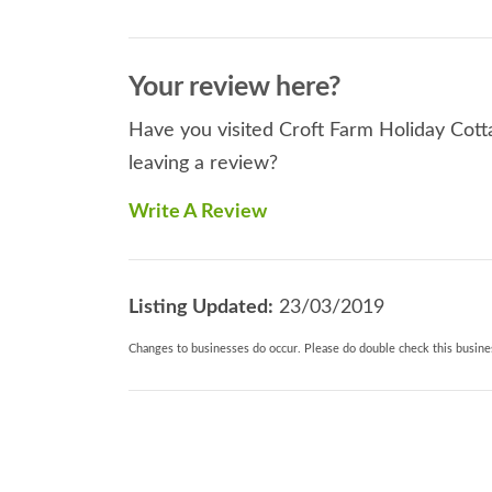
Your review here?
Have you visited Croft Farm Holiday Cott
leaving a review?
Write A Review
Listing Updated:
23/03/2019
Changes to businesses do occur. Please do double check this busines