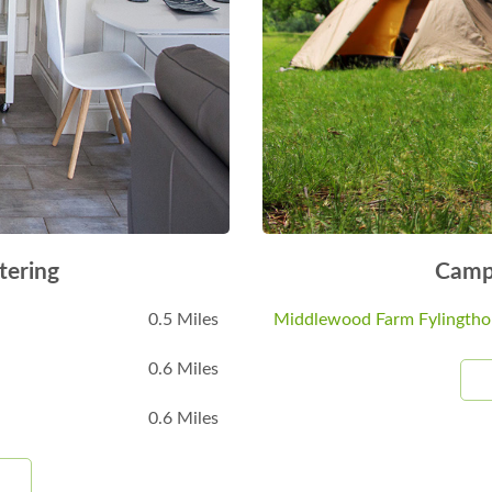
tering
Camp
0.5 Miles
Middlewood Farm Fylingtho
0.6 Miles
0.6 Miles