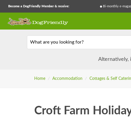
Become a DogFriendly Member & receive:
Bi-monthly e-magaz
What are you looking for?
Alternatively,
Home
/
Accommodation
/
Cottages & Self Cateri
Croft Farm Holida