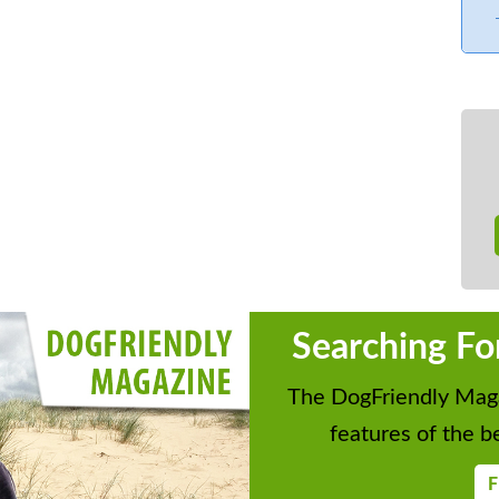
Searching Fo
The DogFriendly Maga
features of the be
F