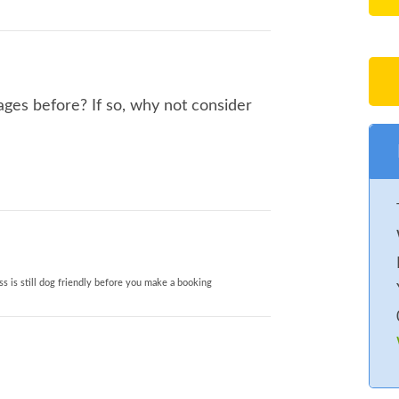
ages before? If so, why not consider
s is still dog friendly before you make a booking