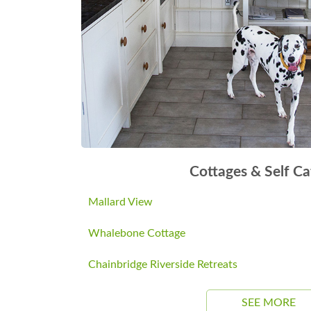
Cottages & Self Ca
Mallard View
Whalebone Cottage
Chainbridge Riverside Retreats
SEE MORE