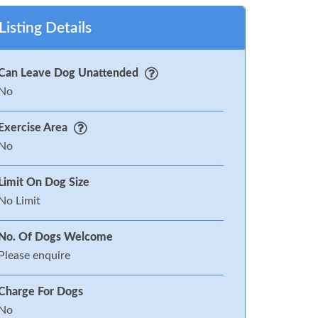
Listing Details
Can Leave Dog Unattended
No
Exercise Area
No
Limit On Dog Size
No Limit
No. Of Dogs Welcome
Please enquire
Charge For Dogs
No