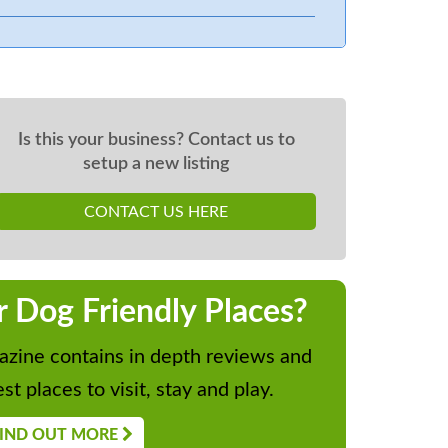
Is this your business? Contact us to
setup a new listing
CONTACT US HERE
r Dog Friendly Places?
zine contains in depth reviews and
st places to visit, stay and play.
IND OUT MORE