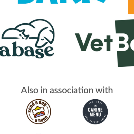
Also in association with