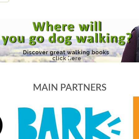
MAIN PARTNERS