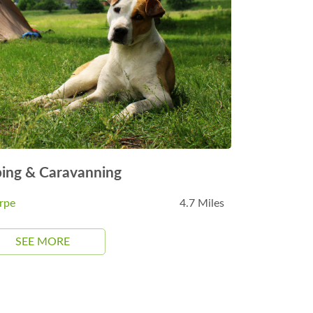
ing & Caravanning
rpe
4.7 Miles
SEE MORE