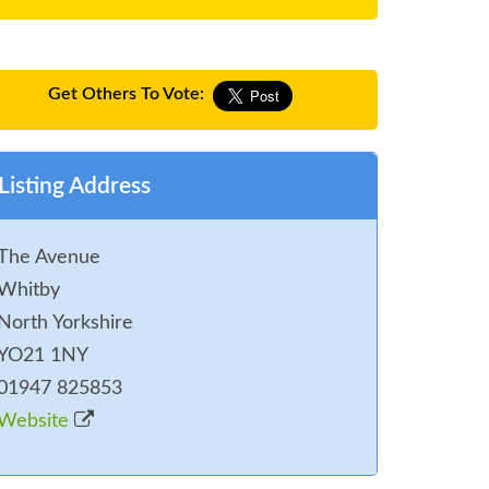
Get Others To Vote:
Listing Address
The Avenue
Whitby
North Yorkshire
YO21 1NY
01947 825853
Website