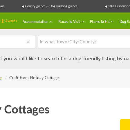
ine
County guides & Dog walking guides
10% Discount on
Awards
Accommodation
Places To Visit
Places To Eat
Dog Se
 if you would like to search for a dog-friendly listing by 
ng
/
Croft Farm Holiday Cottages
y Cottages