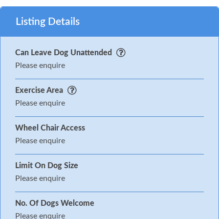
Listing Details
Can Leave Dog Unattended
Please enquire
Exercise Area
Please enquire
Wheel Chair Access
Please enquire
Limit On Dog Size
Please enquire
No. Of Dogs Welcome
Please enquire