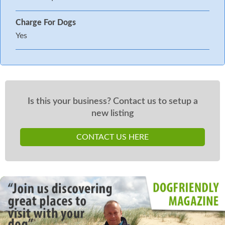
Charge For Dogs
Yes
Is this your business? Contact us to setup a
new listing
CONTACT US HERE