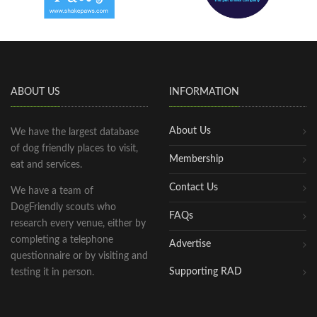
ABOUT US
INFORMATION
About Us
We have the largest database
of dog friendly places to visit,
Membership
eat and services.
Contact Us
We have a team of
DogFriendly scouts who
FAQs
research every venue, either by
completing a telephone
Advertise
questionnaire or by visiting and
Supporting RAD
testing it in person.