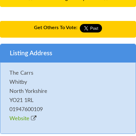
Get Others To Vote:
Listing Address
The Carrs
Whitby
North Yorkshire
YO21 1RL
01947600109
Website