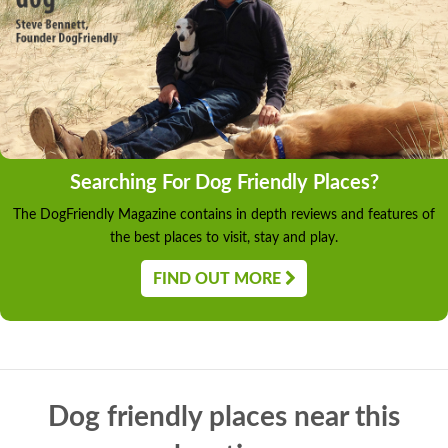
Searching For Dog Friendly Places?
The DogFriendly Magazine contains in depth reviews and features of
the best places to visit, stay and play.
FIND OUT MORE
Dog friendly places near this