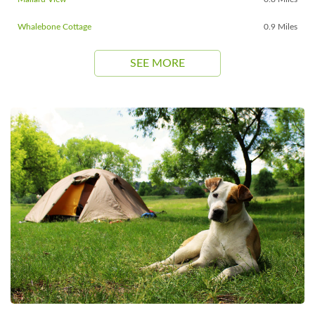
Whalebone Cottage
0.9 Miles
SEE MORE