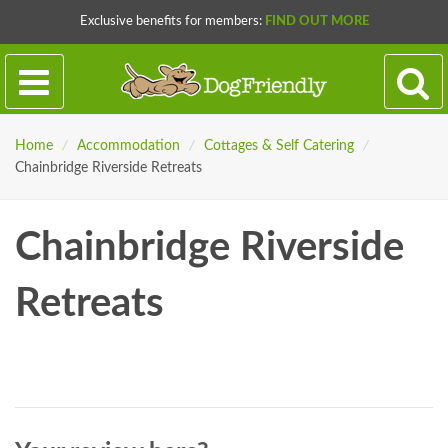
Exclusive benefits for members:
FIND OUT MORE
Home
/
Accommodation
/
Cottages & Self Catering
/
Chainbridge Riverside Retreats
Chainbridge Riverside
Retreats