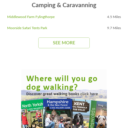
Camping & Caravanning
Middlewood Farm Fylingthorpe
4.5 Miles
Moorside Safari Tents Park
9.7 Miles
SEE MORE