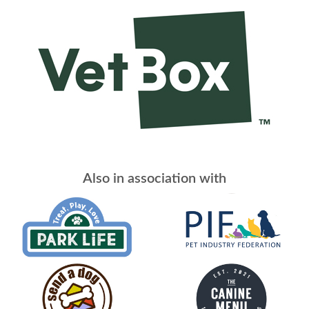
Also in association with