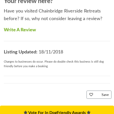
Your review here?
Have you visited Chainbridge Riverside Retreats
before? If so, why not consider leaving a review?
Write A Review
Listing Updated:
18/11/2018
Changes to businesses do occur. Please do double check this business is still dog
friendly before you make a booking
Save
Vote For In DogFriendly Awards