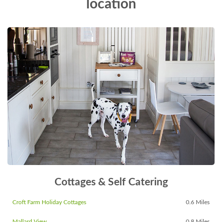
location
Cottages & Self Catering
Croft Farm Holiday Cottages
0.6 Miles
Mallard View
0.8 Miles