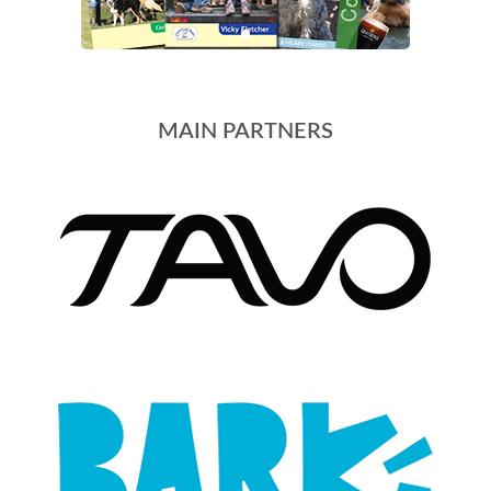
MAIN PARTNERS