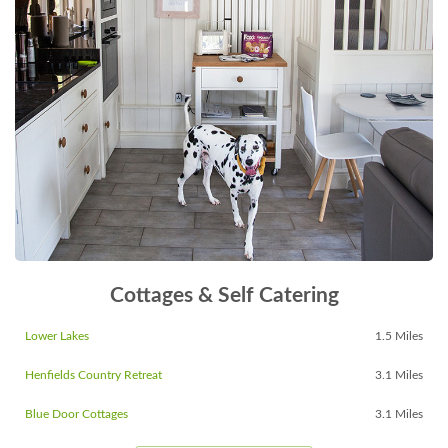
Cottages & Self Catering
Lower Lakes
1.5 Miles
Henfields Country Retreat
3.1 Miles
Blue Door Cottages
3.1 Miles