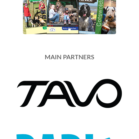
MAIN PARTNERS