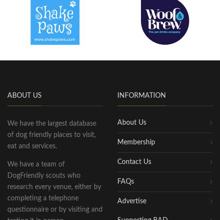
ABOUT US
INFORMATION
About Us
We have the largest database
of dog friendly places to visit,
Membership
eat and services.
Contact Us
We have a team of
DogFriendly scouts who
FAQs
research every venue, either by
completing a telephone
Advertise
questionnaire or by visiting and