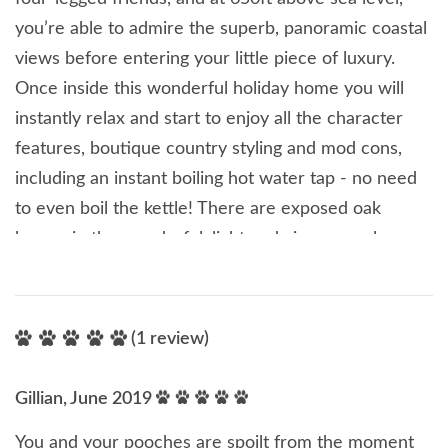
you’re able to admire the superb, panoramic coastal
views before entering your little piece of luxury.
Once inside this wonderful holiday home you will
instantly relax and start to enjoy all the character
features, boutique country styling and mod cons,
including an instant boiling hot water tap - no need
to even boil the kettle! There are exposed oak
beams in the wonderful, light and airy open plan
living area with a cosy woodburning stove, from
where you’re able to enjoy countryside views from
the floor to ceiling French windows. There are also
(1 review)
two en-suite bedrooms at this delightful cottage,
both of which have silk wallpaper, fluffy towels and
Gillian, June 2019
soft bed linens, they're guaranteed to give you a
You and your pooches are spoilt from the moment