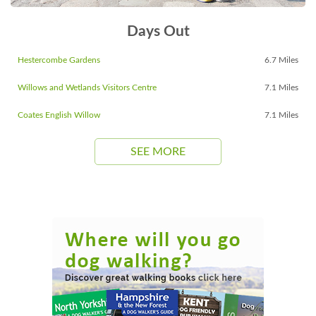
Days Out
Hestercombe Gardens
6.7 Miles
Willows and Wetlands Visitors Centre
7.1 Miles
Coates English Willow
7.1 Miles
SEE MORE