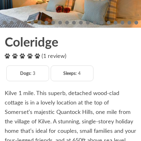
Coleridge
(1 review)
Dogs:
3
Sleeps:
4
Kilve 1 mile. This superb, detached wood-clad
cottage is in a lovely location at the top of
Somerset’s majestic Quantock Hills, one mile from
the village of Kilve. A stunning, single-storey holiday
home that’s ideal for couples, small families and your
four-legged friends, and at 650ft above sea level,