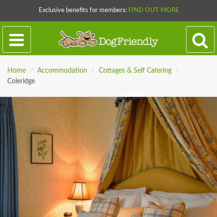
Exclusive benefits for members:
FIND OUT MORE
Home
/
Accommodation
/
Cottages & Self Catering
/
Coleridge