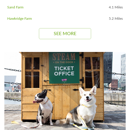
Sand Farm
4.1 Miles
Hawkridge Farm
5.2 Miles
SEE MORE