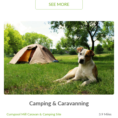
SEE MORE
Camping & Caravanning
Currypool Mill Caravan & Camping Site
3.9 Miles