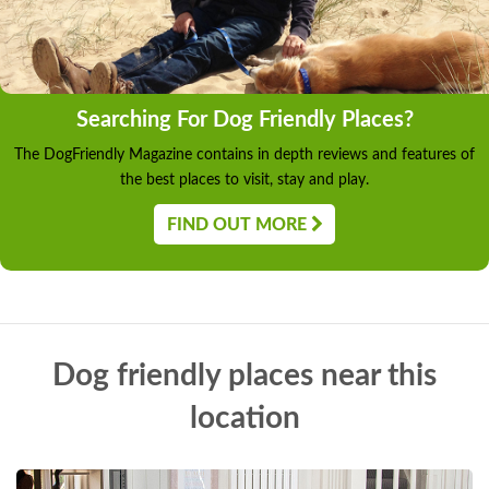
Searching For Dog Friendly Places?
The DogFriendly Magazine contains in depth reviews and features of
the best places to visit, stay and play.
FIND OUT MORE
Dog friendly places near this
location