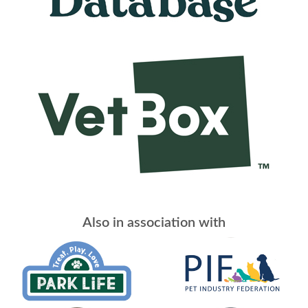
Also in association with