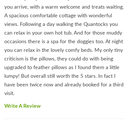
good night’s sleep after a day’s exploring. However
you arrive, with a warm welcome and treats waiting.
before resting your head, you need to venture
A spacious comfortable cottage with wonderful
outside and relax in the hot tub, where you can let
views. Following a day walking the Quantocks you
the stresses of everyday life drift away.
can relax in your own hot tub. And for those muddy
Alternatively, read a chapter or two from a good
occasions there is a spa for the doggies too. At night
book whilst lazing on the hammock, or if the
you can relax in the lovely comfy beds. My only tiny
weather is a little inclement snuggle down in one of
criticism is the pillows, they could do with being
the two deep leather sofas in front of the roaring
upgraded to feather pillows as I found them a little
woodburning stove. An additional benefit to staying
lumpy! But overall still worth the 5 stars. In fact I
in this charming cottage is that there is no need to
have been twice now and already booked for a third
pack your or Fido's stuff into the car to go walkies as
visit.
the Quantock Hills, which offer some of England's
very best scenery are literally at the end of the
Write A Review
garden and in addition a 3 quarter acre fenced
woodland play area complete with agility course for