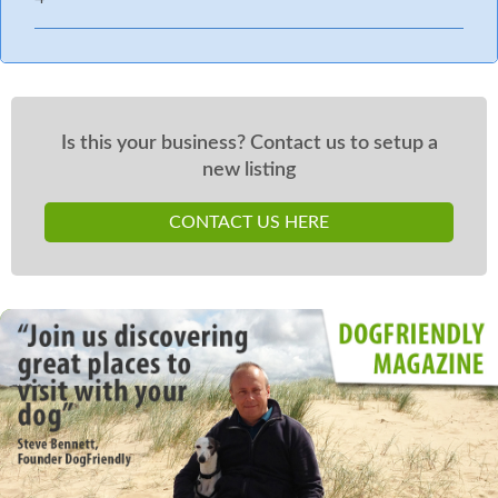
Is this your business? Contact us to setup a
new listing
CONTACT US HERE