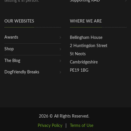
Supporting RAD
testing it in person.
OUR WEBSITES
WHERE WE ARE
Awards
Bellingham House
2 Huntingdon Street
Shop
St Neots
The Blog
Cambridgeshire
PE19 1BG
DogFriendly Breaks
2026 © All Rights Reserved.
Privacy Policy
|
Terms of Use