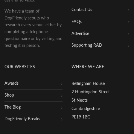
eat and services.
Contact Us
We have a team of
DogFriendly scouts who
FAQs
research every venue, either by
completing a telephone
Advertise
questionnaire or by visiting and
Supporting RAD
testing it in person.
OUR WEBSITES
WHERE WE ARE
Awards
Bellingham House
2 Huntingdon Street
Shop
St Neots
The Blog
Cambridgeshire
PE19 1BG
DogFriendly Breaks