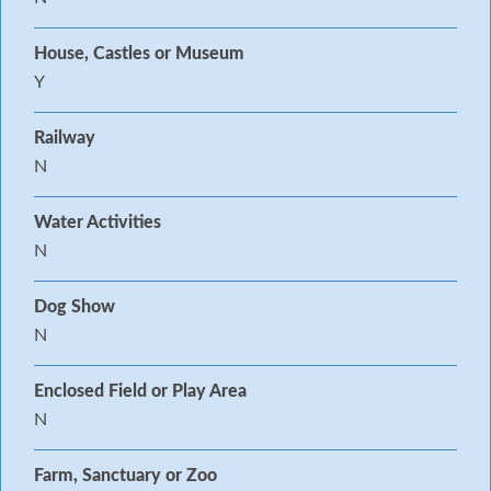
House, Castles or Museum
Y
Railway
N
Water Activities
N
Dog Show
N
Enclosed Field or Play Area
N
Farm, Sanctuary or Zoo