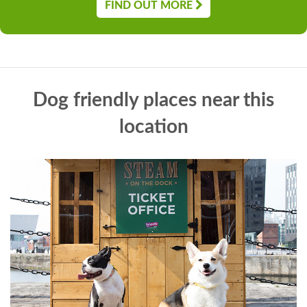
FIND OUT MORE
Dog friendly places near this
location