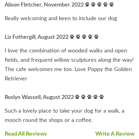
Alison Fletcher, November 2022
Really welcoming and keen to include our dog
Liz Fothergill, August 2022
I love the combination of wooded walks and open
fields, and frequent willow sculptures along the way!
The cafe welcomes me too. Love Poppy the Golden
Retriever
Roslyn Wassell, August 2022
Such a lovely place to take your dog for a walk, a
mooch round the shops or a coffee.
Read All Reviews
Write A Review