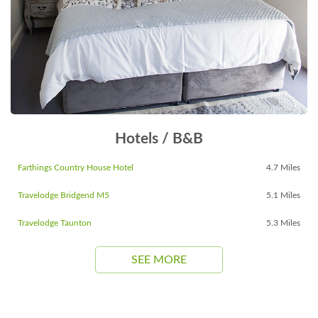
Hotels / B&B
Farthings Country House Hotel
4.7 Miles
Travelodge Bridgend M5
5.1 Miles
Travelodge Taunton
5.3 Miles
SEE MORE