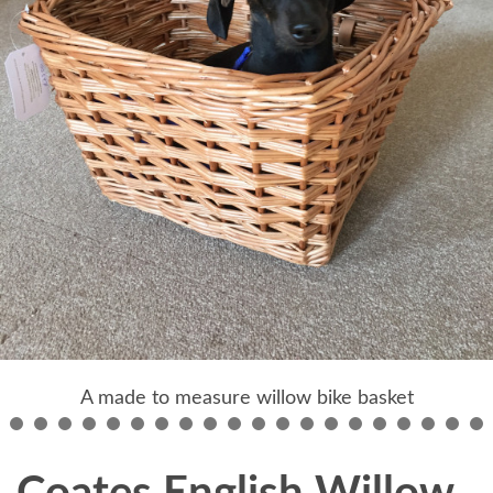
A made to measure willow bike basket