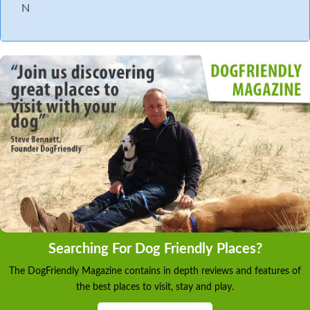
N
Searching For Dog Friendly Places?
The DogFriendly Magazine contains in depth reviews and features of
the best places to visit, stay and play.