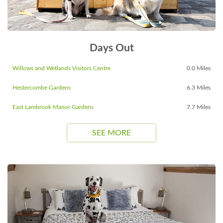
Days Out
Willows and Wetlands Visitors Centre
0.0 Miles
Hestercombe Gardens
6.3 Miles
East Lambrook Manor Gardens
7.7 Miles
SEE MORE