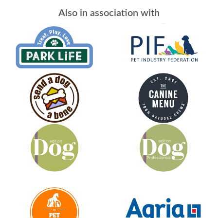
Also in association with