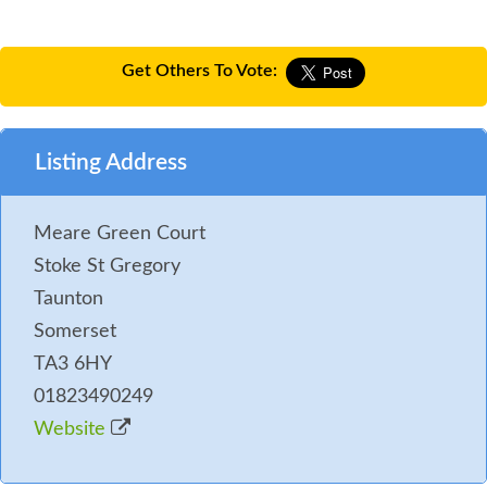
Get Others To Vote:
Listing Address
Meare Green Court
Stoke St Gregory
Taunton
Somerset
TA3 6HY
01823490249
Website