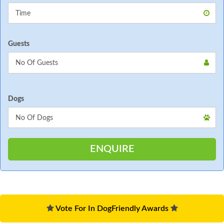
Guests
Dogs
Vote For In DogFriendly Awards