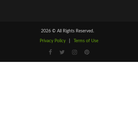
2026 © All Rights Reserved.
Privacy Policy
|
Terms of Use