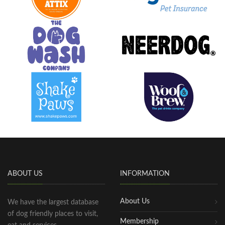
ABOUT US
INFORMATION
About Us
We have the largest database
of dog friendly places to visit,
Membership