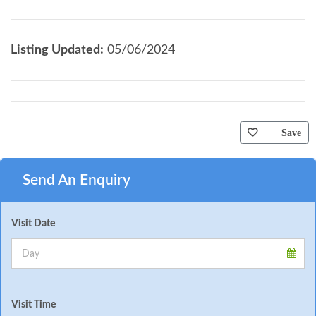
Listing Updated:
05/06/2024
Save
Send An Enquiry
Visit Date
Visit Time