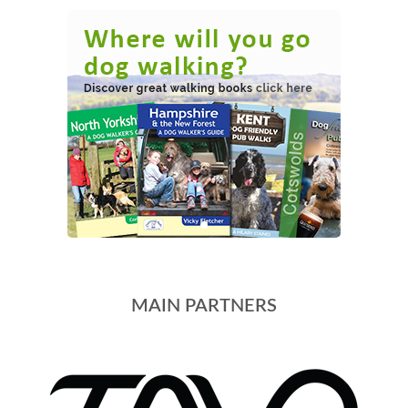
MAIN PARTNERS