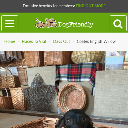
Exclusive benefits for members:
FIND OUT MORE
Home
/
Places To Visit
/
Days Out
/
Coates English Willow