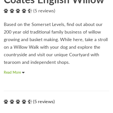
Coates English Willow
(5 reviews)
Based on the Somerset Levels, find out about our
200 year old traditional family business of willow
growing and basket making. While here, take a stroll
on a Willow Walk with your dog and explore the
countryside and visit our unique Courtyard with
tearoom and independent shops.
Read More
(5 reviews)