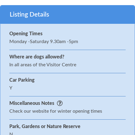
Listing Details
Opening Times
Monday -Saturday 9.30am -5pm
Where are dogs allowed?
In all areas of the Visitor Centre
Car Parking
Y
Miscellaneous Notes
Check our website for winter opening times
Park, Gardens or Nature Reserve
N