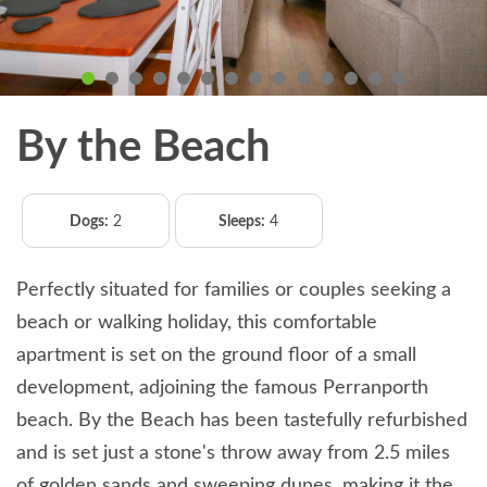
By the Beach
Dogs:
2
Sleeps:
4
Perfectly situated for families or couples seeking a
beach or walking holiday, this comfortable
apartment is set on the ground floor of a small
development, adjoining the famous Perranporth
beach. By the Beach has been tastefully refurbished
and is set just a stone's throw away from 2.5 miles
of golden sands and sweeping dunes, making it the