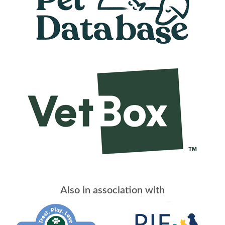
Also in association with