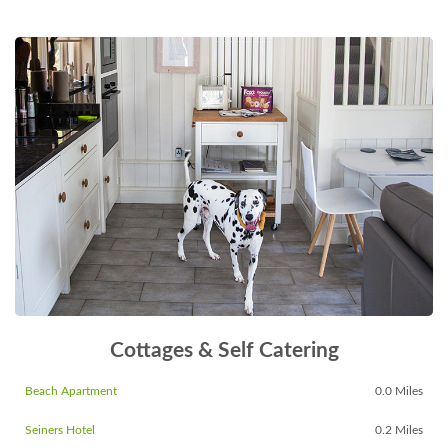
Cottages & Self Catering
Beach Apartment
0.0 Miles
Seiners Hotel
0.2 Miles