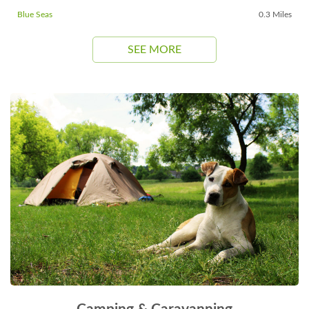
Blue Seas
0.3 Miles
SEE MORE