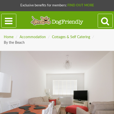
Exclusive benefits for members:
FIND OUT MORE
Home
/
Accommodation
/
Cottages & Self Catering
/
By the Beach