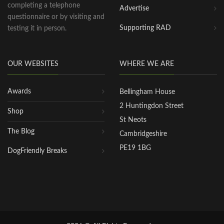
completing a telephone
Advertise
questionnaire or by visiting and
Supporting RAD
testing it in person.
OUR WEBSITES
WHERE WE ARE
Awards
Bellingham House
2 Huntingdon Street
Shop
St Neots
The Blog
Cambridgeshire
PE19 1BG
DogFriendly Breaks