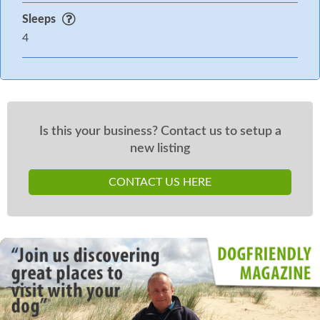
Sleeps
4
Is this your business? Contact us to setup a
new listing
CONTACT US HERE