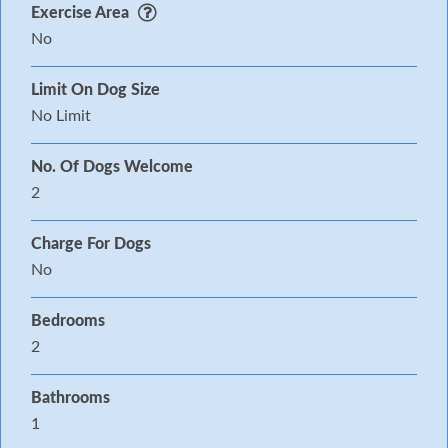
Exercise Area
No
Limit On Dog Size
No Limit
No. Of Dogs Welcome
2
Charge For Dogs
No
Bedrooms
2
Bathrooms
1