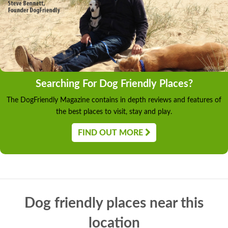
Searching For Dog Friendly Places?
The DogFriendly Magazine contains in depth reviews and features of
the best places to visit, stay and play.
FIND OUT MORE
Dog friendly places near this
location