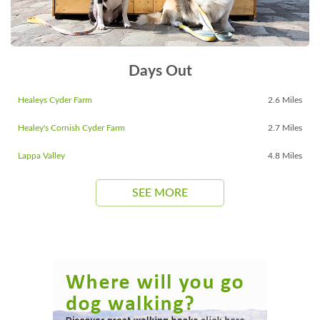
Days Out
Healeys Cyder Farm
2.6 Miles
Healey's Cornish Cyder Farm
2.7 Miles
Lappa Valley
4.8 Miles
SEE MORE