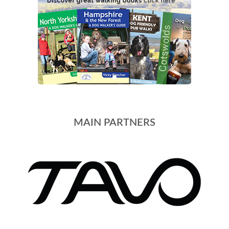
MAIN PARTNERS