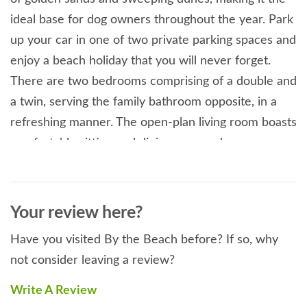
ideal base for dog owners throughout the year. Park
up your car in one of two private parking spaces and
enjoy a beach holiday that you will never forget.
There are two bedrooms comprising of a double and
a twin, serving the family bathroom opposite, in a
refreshing manner. The open-plan living room boasts
comfortable sitting and dining areas, where you can
plan the day ahead over breakfast or relax after a
busy day on the beach. Being such a vast area, even
in the middle of summer you will always find a quiet
Your review here?
spot to yourself. A short enjoyable stroll along the
Have you visited By the Beach before? If so, why
water front from the apartment will take you to the
not consider leaving a review?
famous Watering Hole, the UK's only bar on the
beach, serving fresh food and local ales and ciders
Write A Review