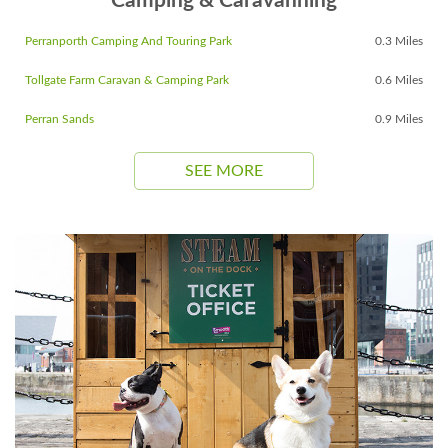
Camping & Caravanning
Perranporth Camping And Touring Park
0.3 Miles
Tollgate Farm Caravan & Camping Park
0.6 Miles
Perran Sands
0.9 Miles
SEE MORE