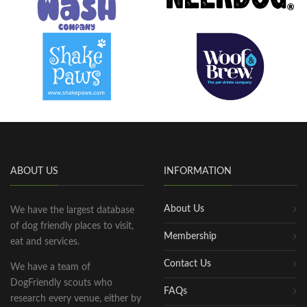
ABOUT US
INFORMATION
About Us
We have the largest database
of dog friendly places to visit,
Membership
eat and services.
Contact Us
We have a team of
DogFriendly scouts who
FAQs
research every venue, either by