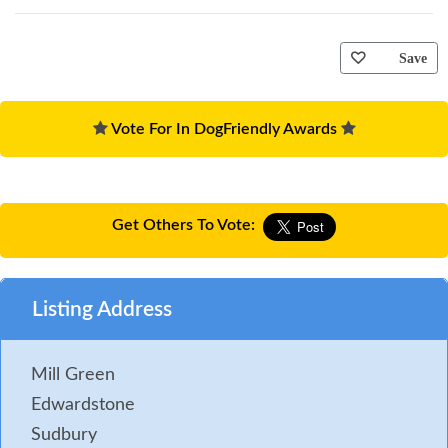
Save
Vote For In DogFriendly Awards
Get Others To Vote:
Listing Address
Mill Green
Edwardstone
Sudbury