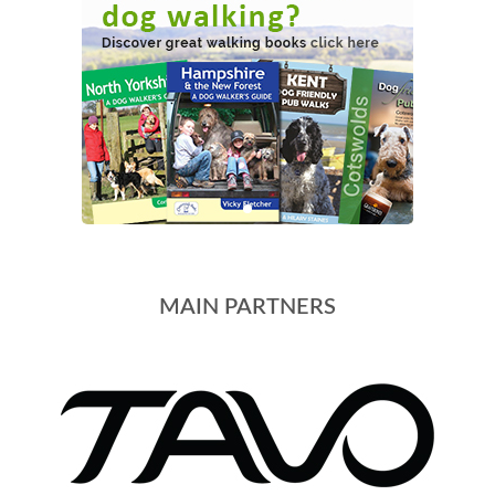
MAIN PARTNERS