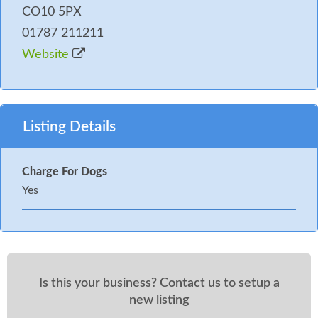
CO10 5PX
01787 211211
Website
Listing Details
Charge For Dogs
Yes
Is this your business? Contact us to setup a
new listing