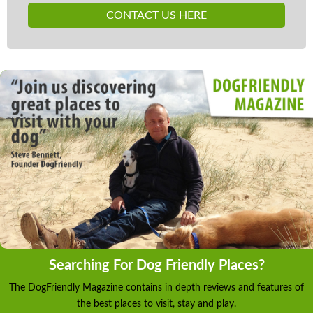
CONTACT US HERE
Searching For Dog Friendly Places?
The DogFriendly Magazine contains in depth reviews and features of
the best places to visit, stay and play.