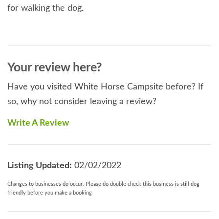
for walking the dog.
Your review here?
Have you visited White Horse Campsite before? If
so, why not consider leaving a review?
Write A Review
Listing Updated:
02/02/2022
Changes to businesses do occur. Please do double check this business is still dog
friendly before you make a booking