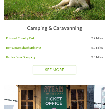
Camping & Caravanning
Polstead Country Park
2.7 Miles
Borleymere Shepherd's Hut
6.9 Miles
Kettles Farm Glamping
9.0 Miles
SEE MORE