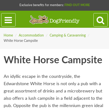
Exclusive benefits for members:
FIND OUT MORE
Home
/
Accommodation
/
Camping & Caravanning
/
White Horse Campsite
White Horse Campsite
An idyllic escape in the countryside, the
Edwardstone White Horse is not only a pub with a
great assortment of drinks and a microbrewery but
also offers a lush campsite in a field adjacent to the
pub. Opposite the pub is the millennium green ideal