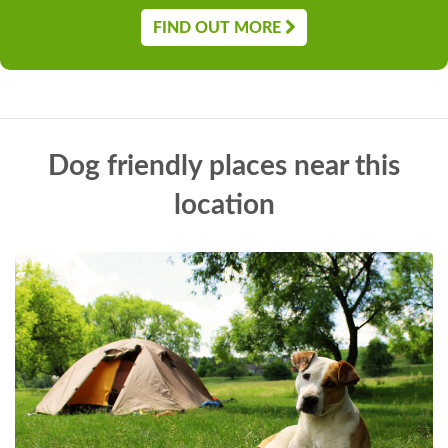
FIND OUT MORE
Dog friendly places near this
location