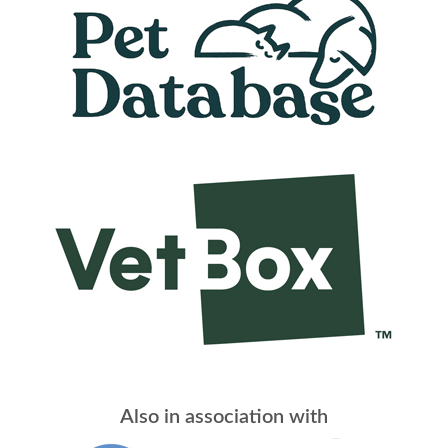
Also in association with