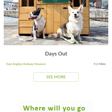
Days Out
East Anglian Railway Museum
9.2 Miles
SEE MORE