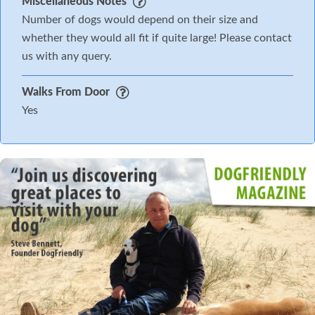
Miscellaneous Notes
Number of dogs would depend on their size and
whether they would all fit if quite large! Please contact
us with any query.
Walks From Door
Yes