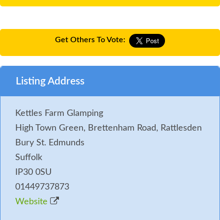
Get Others To Vote:
Listing Address
Kettles Farm Glamping
High Town Green, Brettenham Road, Rattlesden
Bury St. Edmunds
Suffolk
IP30 0SU
01449737873
Website