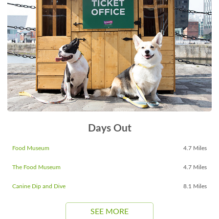
Days Out
Food Museum
4.7 Miles
The Food Museum
4.7 Miles
Canine Dip and Dive
8.1 Miles
SEE MORE