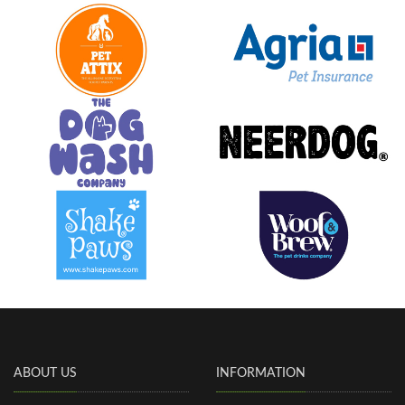
ABOUT US
INFORMATION