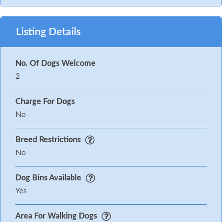
Listing Details
No. Of Dogs Welcome
2
Charge For Dogs
No
Breed Restrictions
No
Dog Bins Available
Yes
Area For Walking Dogs