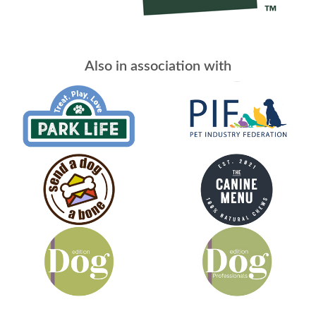
Also in association with