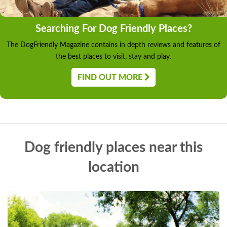
Searching For Dog Friendly Places?
The DogFriendly Magazine contains in depth reviews and features of
the best places to visit, stay and play.
FIND OUT MORE
Dog friendly places near this
location