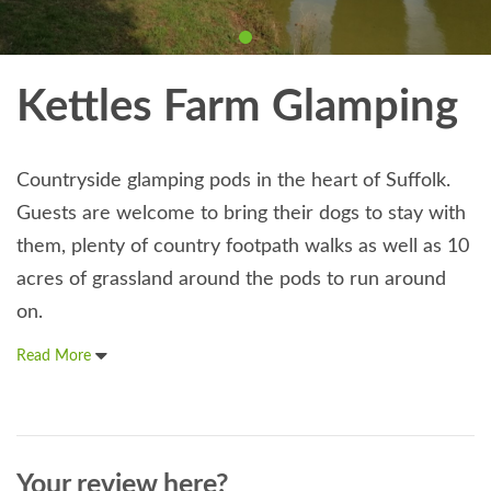
Kettles Farm Glamping
Countryside glamping pods in the heart of Suffolk.
Guests are welcome to bring their dogs to stay with
them, plenty of country footpath walks as well as 10
acres of grassland around the pods to run around
on.
Read More
Your review here?