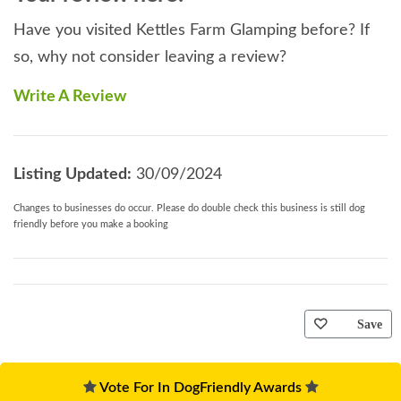
Have you visited Kettles Farm Glamping before? If
so, why not consider leaving a review?
Write A Review
Listing Updated:
30/09/2024
Changes to businesses do occur. Please do double check this business is still dog
friendly before you make a booking
Save
Vote For In DogFriendly Awards