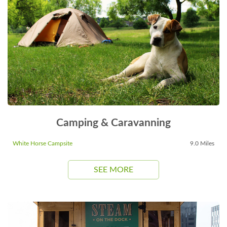
Camping & Caravanning
White Horse Campsite
9.0 Miles
SEE MORE