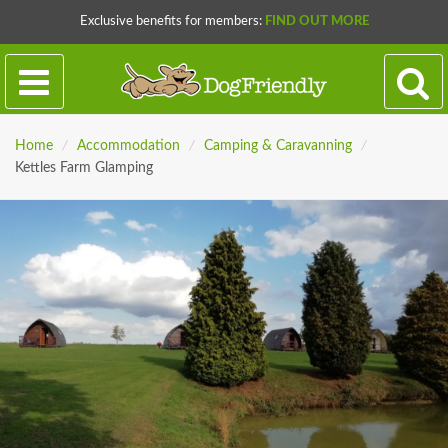
Exclusive benefits for members:
FIND OUT MORE
Home
/
Accommodation
/
Camping & Caravanning
/
Kettles Farm Glamping