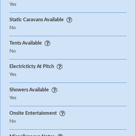
Yes
Static Caravans Available
No
Tents Available
No
Electricticty At Pitch
Yes
Showers Available
Yes
Onsite Entertainment
No