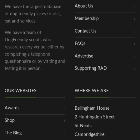
About Us
We have the largest database
of dog friendly places to visit,
Membership
eat and services.
Contact Us
We have a team of
DogFriendly scouts who
FAQs
research every venue, either by
completing a telephone
Advertise
questionnaire or by visiting and
Supporting RAD
testing it in person.
OUR WEBSITES
WHERE WE ARE
Awards
Bellingham House
2 Huntingdon Street
Shop
St Neots
The Blog
Cambridgeshire