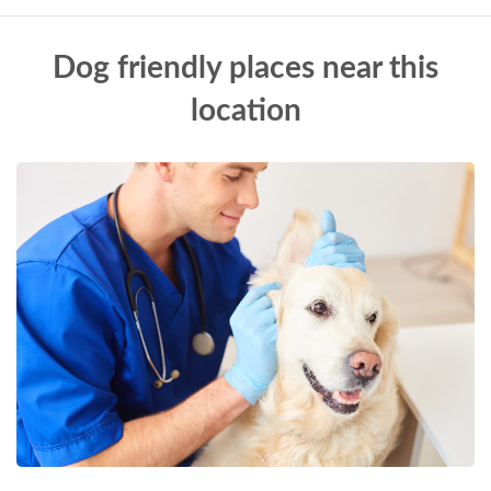
Dog friendly places near this
location