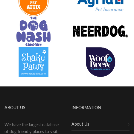
ABOUT US
INFORMATION
About Us
We have the largest database
of dog friendly places to visit,