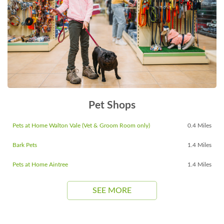
Pet Shops
Pets at Home Walton Vale (Vet & Groom Room only)
0.4 Miles
Bark Pets
1.4 Miles
Pets at Home Aintree
1.4 Miles
SEE MORE