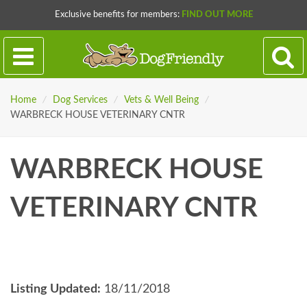
Exclusive benefits for members:
FIND OUT MORE
Home
/
Dog Services
/
Vets & Well Being
/
WARBRECK HOUSE VETERINARY CNTR
WARBRECK HOUSE
VETERINARY CNTR
Listing Updated:
18/11/2018