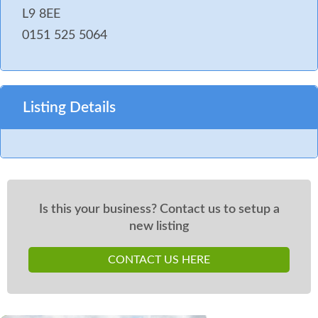
L9 8EE
0151 525 5064
Listing Details
Is this your business? Contact us to setup a
new listing
CONTACT US HERE