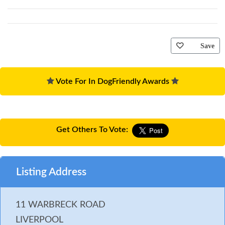
Save
Vote For In DogFriendly Awards
Get Others To Vote:
Listing Address
11 WARBRECK ROAD
LIVERPOOL