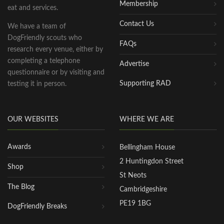
Membership
eat and services.
Contact Us
We have a team of
DogFriendly scouts who
FAQs
research every venue, either by
completing a telephone
Advertise
questionnaire or by visiting and
Supporting RAD
testing it in person.
OUR WEBSITES
WHERE WE ARE
Awards
Bellingham House
2 Huntingdon Street
Shop
St Neots
The Blog
Cambridgeshire
PE19 1BG
DogFriendly Breaks