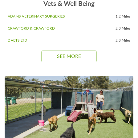
Vets & Well Being
ADAMS VETERINARY SURGERIES
1.2 Miles
CRAWFORD & CRAWFORD
2.3 Miles
2 VETS LTD
2.8 Miles
SEE MORE