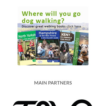
MAIN PARTNERS