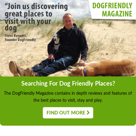
Searching For Dog Friendly Places?
The DogFriendly Magazine contains in depth reviews and features of
the best places to visit, stay and play.
FIND OUT MORE