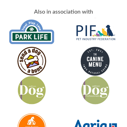
Also in association with