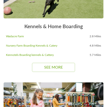
Kennels & Home Boarding
Wadacre Farm
2.8 Miles
Nursery Farm Boarding Kennels & Catery
4.8 Miles
Kennotels Boarding kennels & Cattery
5.7 Miles
SEE MORE