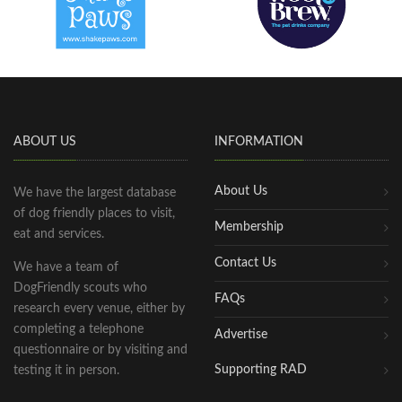
ABOUT US
INFORMATION
About Us
We have the largest database
of dog friendly places to visit,
Membership
eat and services.
Contact Us
We have a team of
DogFriendly scouts who
FAQs
research every venue, either by
completing a telephone
Advertise
questionnaire or by visiting and
Supporting RAD
testing it in person.