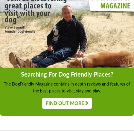
Searching For Dog Friendly Places?
The DogFriendly Magazine contains in depth reviews and features of
the best places to visit, stay and play.
FIND OUT MORE