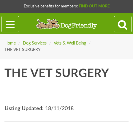
Exclusive benefits for members:
FIND OUT MORE
Home
/
Dog Services
/
Vets & Well Being
/
THE VET SURGERY
THE VET SURGERY
Listing Updated:
18/11/2018