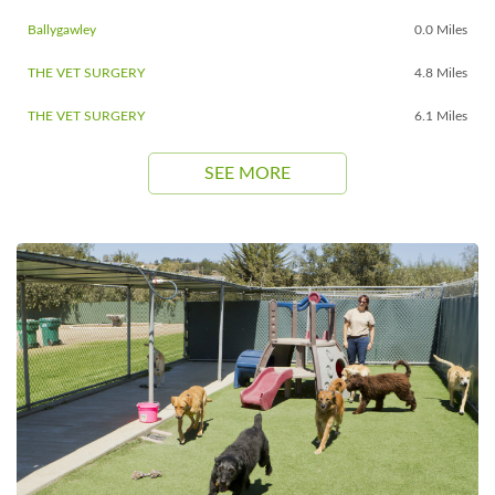
Ballygawley
0.0 Miles
THE VET SURGERY
4.8 Miles
THE VET SURGERY
6.1 Miles
SEE MORE