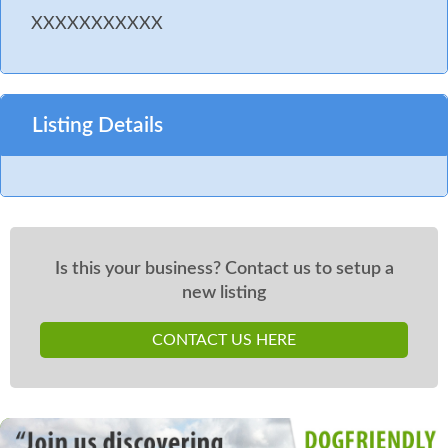
XXXXXXXXXXX
Listing Details
Is this your business? Contact us to setup a
new listing
CONTACT US HERE