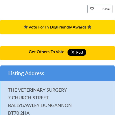
Save
Vote For In DogFriendly Awards
Get Others To Vote:
Listing Address
THE VETERINARY SURGERY
7 CHURCH STREET
BALLYGAWLEY DUNGANNON
BT70 2HA