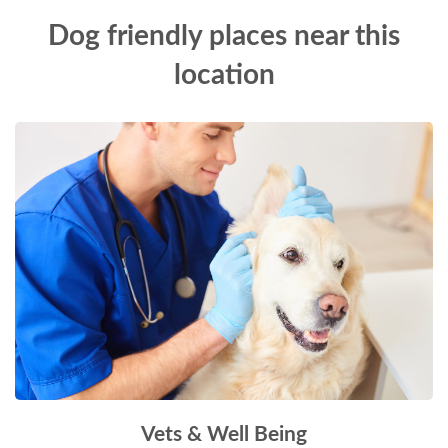
Dog friendly places near this
location
Vets & Well Being