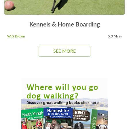
Kennels & Home Boarding
W G Brown
5.3 Miles
SEE MORE