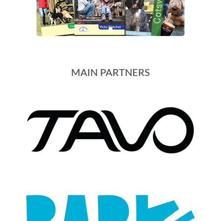
MAIN PARTNERS