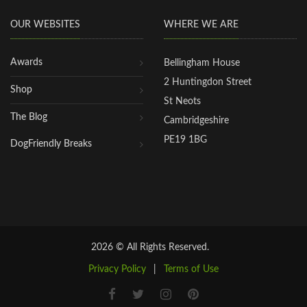
OUR WEBSITES
WHERE WE ARE
Awards
Bellingham House
2 Huntingdon Street
Shop
St Neots
The Blog
Cambridgeshire
PE19 1BG
DogFriendly Breaks
2026 © All Rights Reserved.
Privacy Policy
|
Terms of Use