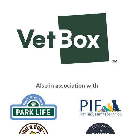
Also in association with