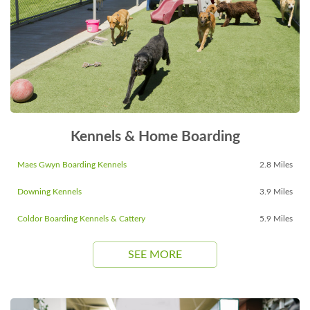
Kennels & Home Boarding
Maes Gwyn Boarding Kennels
2.8 Miles
Downing Kennels
3.9 Miles
Coldor Boarding Kennels & Cattery
5.9 Miles
SEE MORE