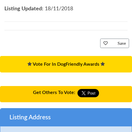
Listing Updated:
18/11/2018
Save
Vote For In DogFriendly Awards
Get Others To Vote:
Listing Address