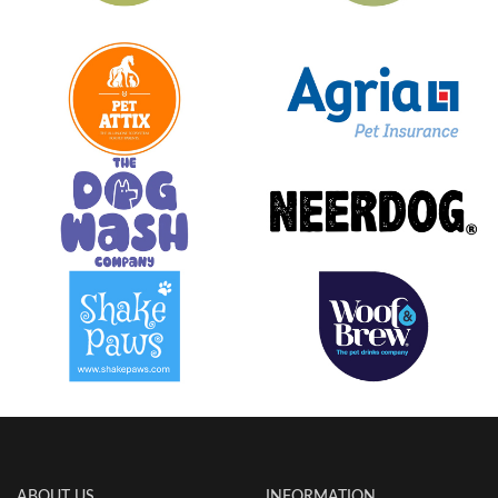
ABOUT US
INFORMATION