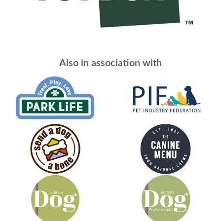
Also in association with