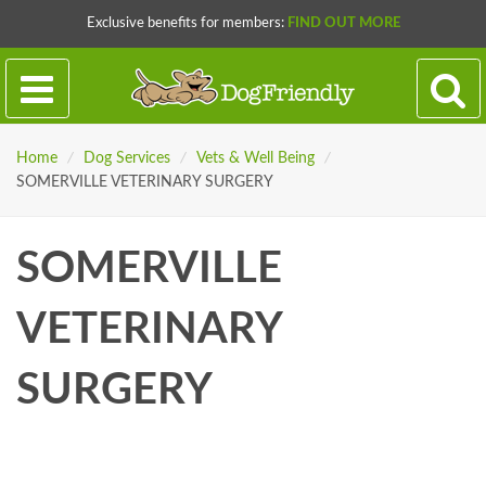
Exclusive benefits for members:
FIND OUT MORE
Home
/
Dog Services
/
Vets & Well Being
/
SOMERVILLE VETERINARY SURGERY
SOMERVILLE
VETERINARY
SURGERY