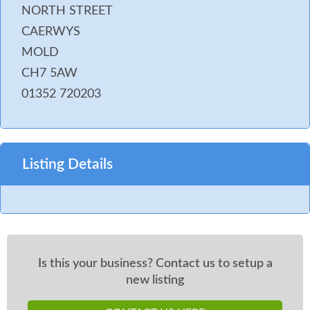
NORTH STREET
CAERWYS
MOLD
CH7 5AW
01352 720203
Listing Details
Is this your business? Contact us to setup a
new listing