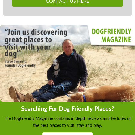
CONTACT US HERE
Searching For Dog Friendly Places?
The DogFriendly Magazine contains in depth reviews and features of
the best places to visit, stay and play.