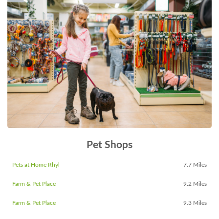
Pet Shops
Pets at Home Rhyl
7.7 Miles
Farm & Pet Place
9.2 Miles
Farm & Pet Place
9.3 Miles