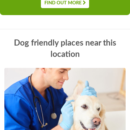
FIND OUT MORE
Dog friendly places near this
location