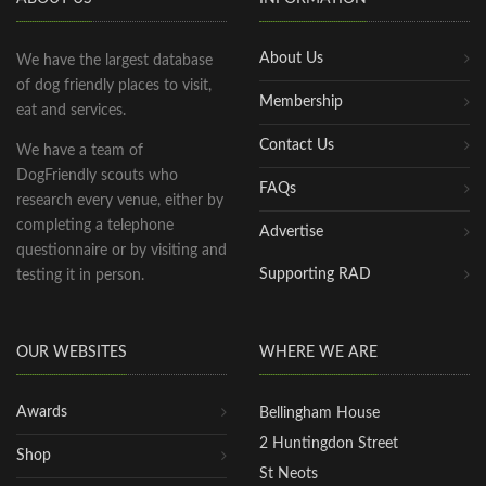
About Us
We have the largest database
of dog friendly places to visit,
Membership
eat and services.
Contact Us
We have a team of
DogFriendly scouts who
FAQs
research every venue, either by
completing a telephone
Advertise
questionnaire or by visiting and
Supporting RAD
testing it in person.
OUR WEBSITES
WHERE WE ARE
Awards
Bellingham House
2 Huntingdon Street
Shop
St Neots