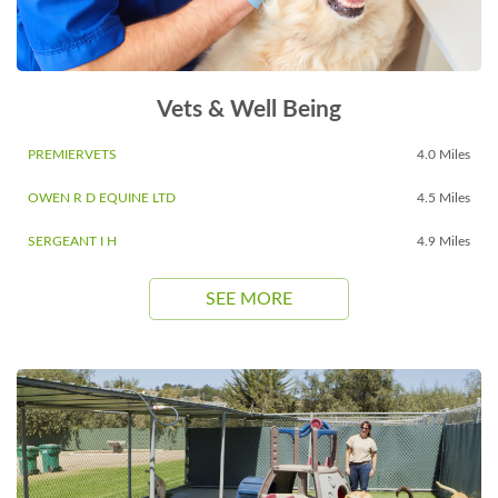
Vets & Well Being
PREMIERVETS
4.0 Miles
OWEN R D EQUINE LTD
4.5 Miles
SERGEANT I H
4.9 Miles
SEE MORE