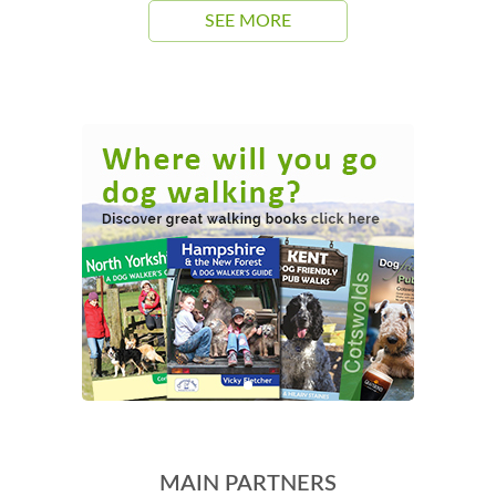
SEE MORE
MAIN PARTNERS