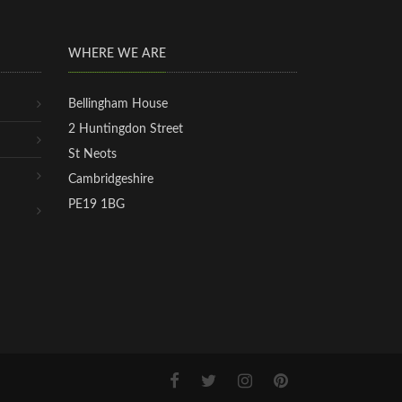
WHERE WE ARE
Bellingham House
2 Huntingdon Street
St Neots
Cambridgeshire
PE19 1BG