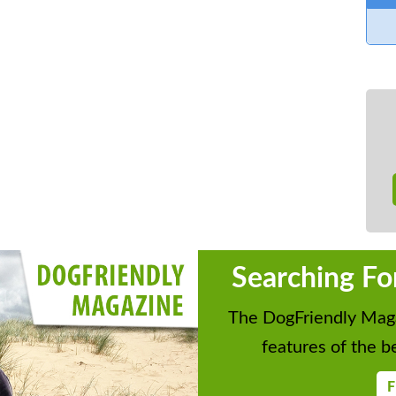
Searching Fo
The DogFriendly Maga
features of the be
F