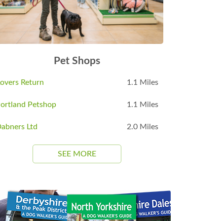
Pet Shops
overs Return
1.1 Miles
ortland Petshop
1.1 Miles
abners Ltd
2.0 Miles
SEE MORE