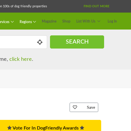
 100s of dog friendly properties
FIND OUT MORE
Magazine
Shop
List With Us
Log In
rvices
Regions
SEARCH
name,
click here
.
Save
Vote For In DogFriendly Awards