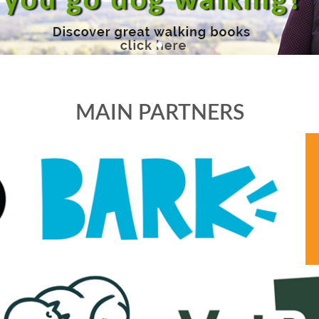
MAIN PARTNERS