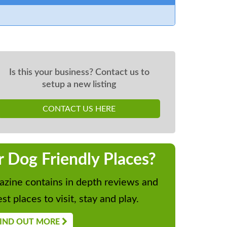
Is this your business? Contact us to
setup a new listing
CONTACT US HERE
r Dog Friendly Places?
zine contains in depth reviews and
st places to visit, stay and play.
IND OUT MORE