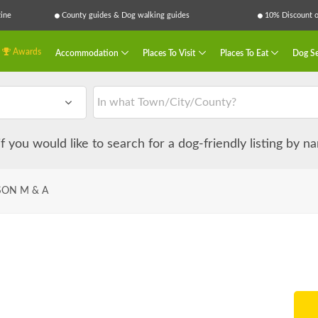
ine
County guides & Dog walking guides
10% Discount on
Awards
Accommodation
Places To Visit
Places To Eat
Dog Se
 if you would like to search for a dog-friendly listing by 
SON M & A