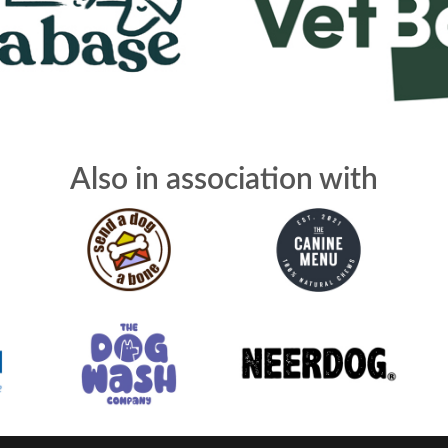
Also in association with