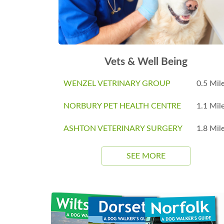
Vets & Well Being
WENZEL VETRINARY GROUP
0.5 Mil
NORBURY PET HEALTH CENTRE
1.1 Mil
ASHTON VETERINARY SURGERY
1.8 Mil
SEE MORE