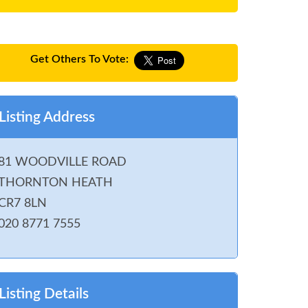
Get Others To Vote:
Listing Address
81 WOODVILLE ROAD
THORNTON HEATH
CR7 8LN
020 8771 7555
Listing Details