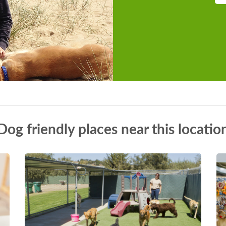
Dog friendly places near this locatio