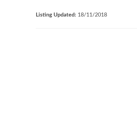
Listing Updated:
18/11/2018