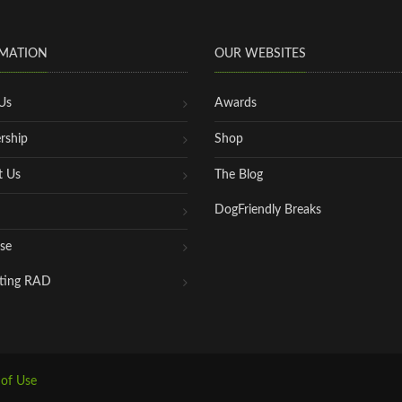
MATION
OUR WEBSITES
Us
Awards
rship
Shop
t Us
The Blog
DogFriendly Breaks
se
ting RAD
 of Use