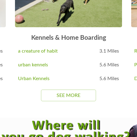
Kennels & Home Boarding
es
a creature of habit
3.1 Miles
R
es
urban kennels
5.6 Miles
P
es
Urban Kennels
5.6 Miles
D
SEE MORE