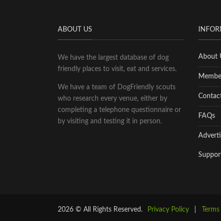
ABOUT US
INFOR
About 
We have the largest database of dog
friendly places to visit, eat and services.
Membe
We have a team of DogFriendly scouts
Contac
who research every venue, either by
completing a telephone questionnaire or
FAQs
by visiting and testing it in person.
Adverti
Suppor
2026 © All Rights Reserved.
Privacy Policy
|
Terms