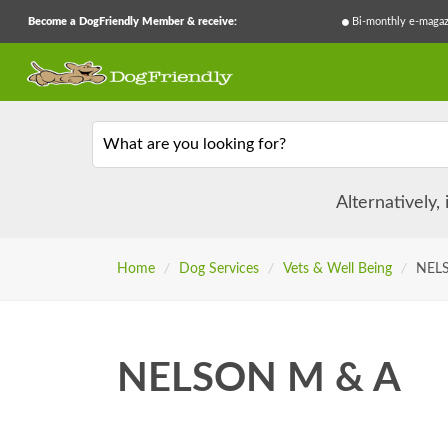
Become a DogFriendly Member & receive:
Bi-monthly e-magaz
What are you looking for?
Alternatively,
Home
/
Dog Services
/
Vets & Well Being
/
NEL
NELSON M & A