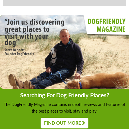
Searching For Dog Friendly Places?
The DogFriendly Magazine contains in depth reviews and features of
the best places to visit, stay and play.
FIND OUT MORE