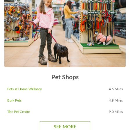
Pet Shops
Pets at Home Wallasey
4.5 Miles
Bark Pets
4.9 Miles
The Pet Centre
9.0 Miles
SEE MORE