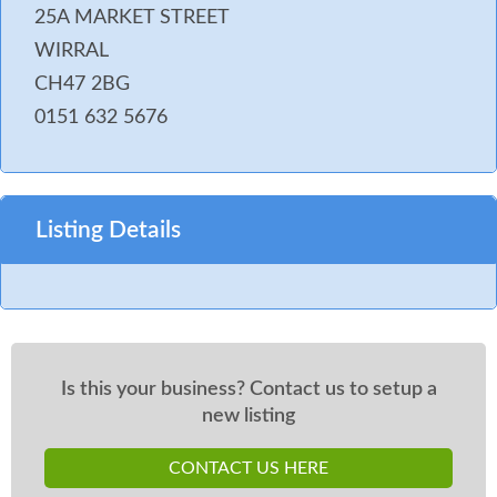
25A MARKET STREET
WIRRAL
CH47 2BG
0151 632 5676
Listing Details
Is this your business? Contact us to setup a
new listing
CONTACT US HERE