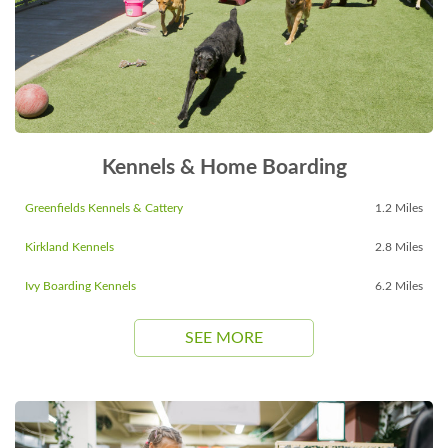
Kennels & Home Boarding
Greenfields Kennels & Cattery
1.2 Miles
Kirkland Kennels
2.8 Miles
Ivy Boarding Kennels
6.2 Miles
SEE MORE