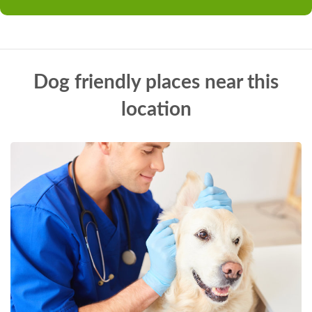
Dog friendly places near this
location