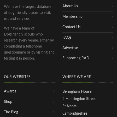
About Us
We have the largest database
of dog friendly places to visit,
Membership
eat and services.
Contact Us
We have a team of
DogFriendly scouts who
FAQs
research every venue, either by
completing a telephone
Advertise
questionnaire or by visiting and
Supporting RAD
testing it in person.
OUR WEBSITES
WHERE WE ARE
Awards
Bellingham House
2 Huntingdon Street
Shop
St Neots
The Blog
Cambridgeshire