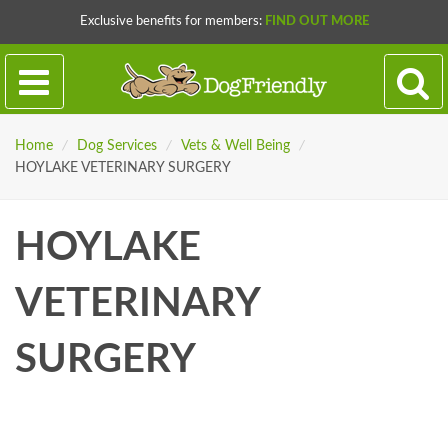
Exclusive benefits for members:
FIND OUT MORE
Home
/
Dog Services
/
Vets & Well Being
/
HOYLAKE VETERINARY SURGERY
HOYLAKE
VETERINARY
SURGERY