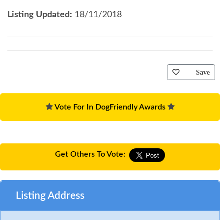
Listing Updated:
18/11/2018
Save
Vote For In DogFriendly Awards
Get Others To Vote:
Listing Address