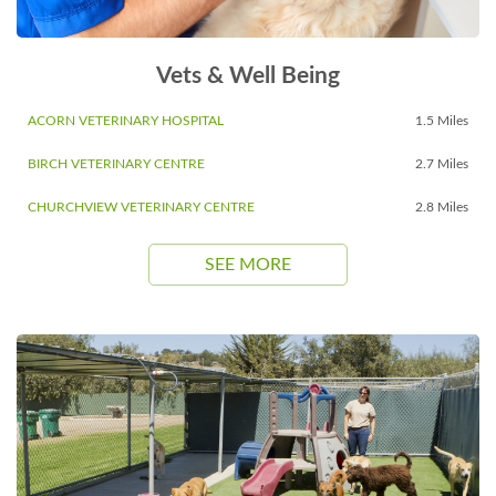
Vets & Well Being
ACORN VETERINARY HOSPITAL
1.5 Miles
BIRCH VETERINARY CENTRE
2.7 Miles
CHURCHVIEW VETERINARY CENTRE
2.8 Miles
SEE MORE