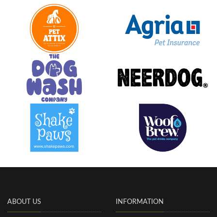
ABOUT US
INFORMATION