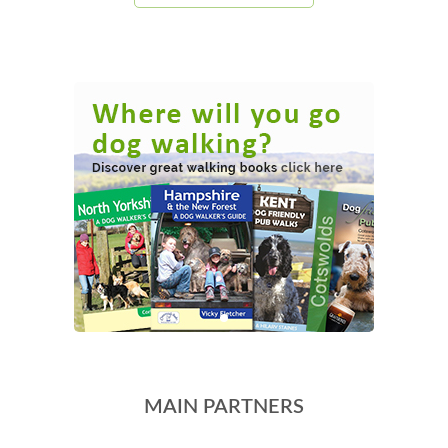
MAIN PARTNERS