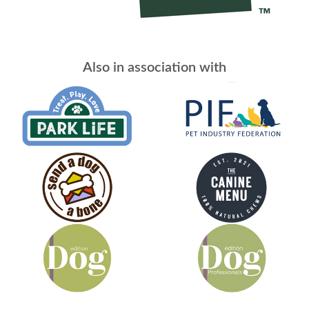
Also in association with