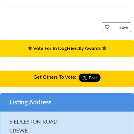
Save
Vote For In DogFriendly Awards
Get Others To Vote:
Listing Address
5 EDLESTON ROAD
CREWE