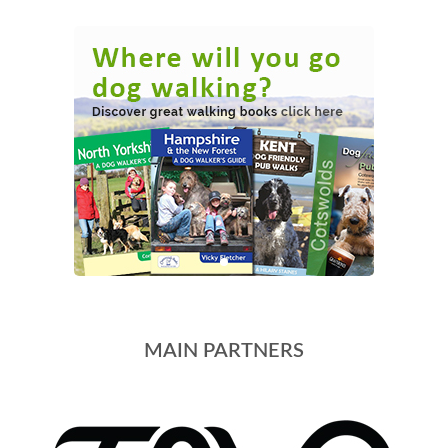
MAIN PARTNERS