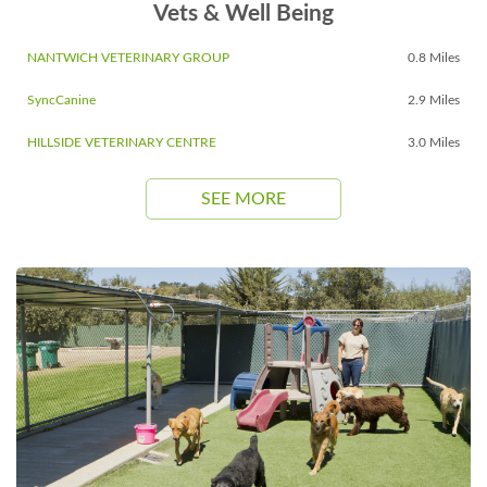
Vets & Well Being
NANTWICH VETERINARY GROUP
0.8 Miles
SyncCanine
2.9 Miles
HILLSIDE VETERINARY CENTRE
3.0 Miles
SEE MORE