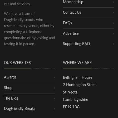
Membership
eat and services.
Contact Us
We have a team of
DogFriendly scouts who
FAQs
research every venue, either by
completing a telephone
Advertise
questionnaire or by visiting and
Supporting RAD
testing it in person.
OUR WEBSITES
WHERE WE ARE
Awards
Bellingham House
2 Huntingdon Street
Shop
St Neots
The Blog
Cambridgeshire
PE19 1BG
DogFriendly Breaks