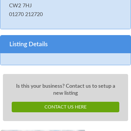
CW2 7HJ
01270 212720
Listing Details
Is this your business? Contact us to setup a
new listing
CONTACT US HERE