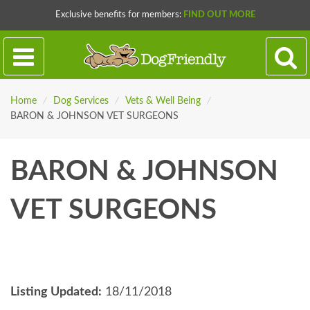
Exclusive benefits for members:
FIND OUT MORE
Home
/
Dog Services
/
Vets & Well Being
/
BARON & JOHNSON VET SURGEONS
BARON & JOHNSON
VET SURGEONS
Listing Updated:
18/11/2018