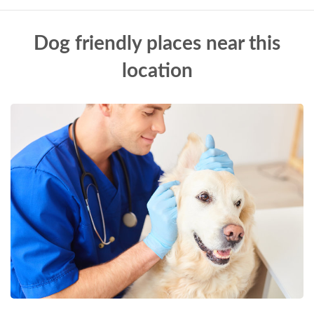
Dog friendly places near this
location