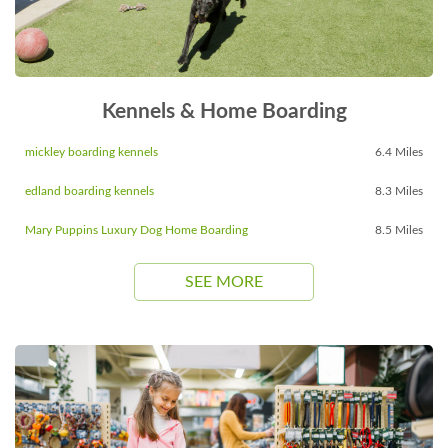
Kennels & Home Boarding
mickley boarding kennels
6.4 Miles
edland boarding kennels
8.3 Miles
Mary Puppins Luxury Dog Home Boarding
8.5 Miles
SEE MORE