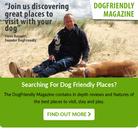
Searching For Dog Friendly Places?
The DogFriendly Magazine contains in depth reviews and features of
the best places to visit, stay and play.
FIND OUT MORE