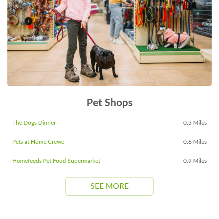
Pet Shops
The Dogs Dinner
0.3 Miles
Pets at Home Crewe
0.6 Miles
Homefeeds Pet Food Supermarket
0.9 Miles
SEE MORE