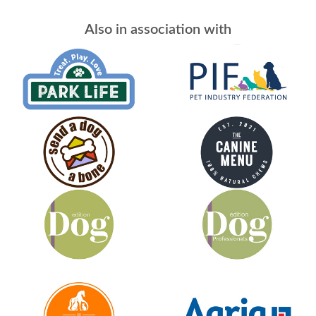
Also in association with