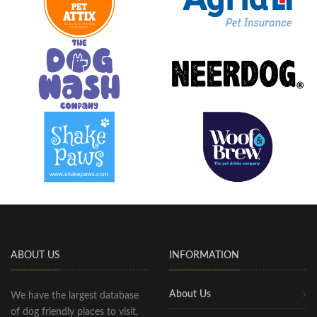
ABOUT US
INFORMATION
About Us
We have the largest database
of dog friendly places to visit,