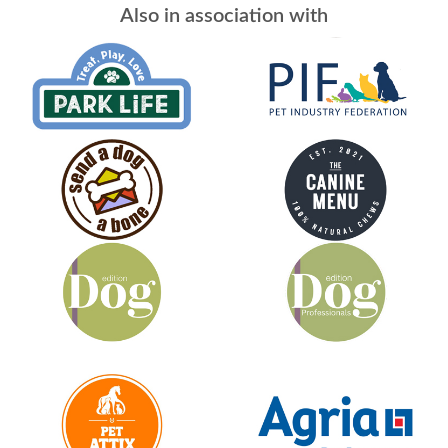
Also in association with