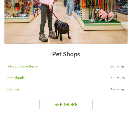
Pet Shops
Pets at Home Bexhill
0.5 Miles
Stricklands
3.4 Miles
Collared
4.0 Miles
SEE MORE