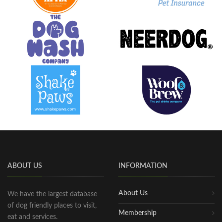
ABOUT US
INFORMATION
About Us
We have the largest database
of dog friendly places to visit,
Membership
eat and services.