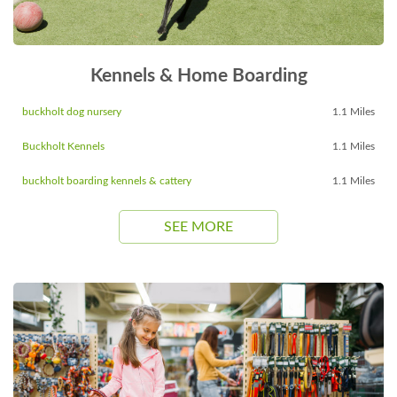
Kennels & Home Boarding
buckholt dog nursery
1.1 Miles
Buckholt Kennels
1.1 Miles
buckholt boarding kennels & cattery
1.1 Miles
SEE MORE