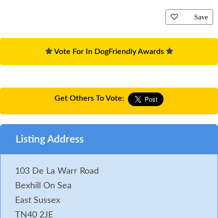
Save
Vote For In DogFriendly Awards
Get Others To Vote:
Listing Address
103 De La Warr Road
Bexhill On Sea
East Sussex
TN40 2JE