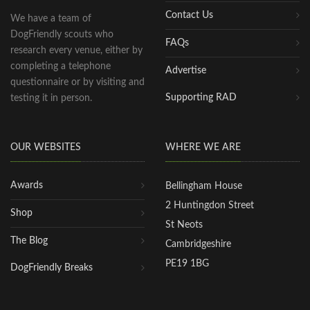
Contact Us
We have a team of
DogFriendly scouts who
FAQs
research every venue, either by
completing a telephone
Advertise
questionnaire or by visiting and
Supporting RAD
testing it in person.
OUR WEBSITES
WHERE WE ARE
Awards
Bellingham House
2 Huntingdon Street
Shop
St Neots
The Blog
Cambridgeshire
PE19 1BG
DogFriendly Breaks