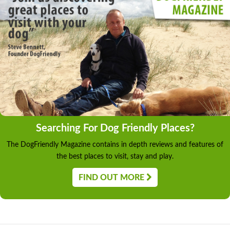
Searching For Dog Friendly Places?
The DogFriendly Magazine contains in depth reviews and features of
the best places to visit, stay and play.
FIND OUT MORE