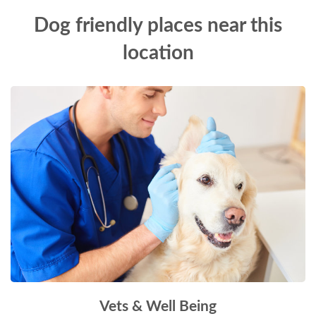
Dog friendly places near this
location
Vets & Well Being