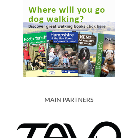
MAIN PARTNERS