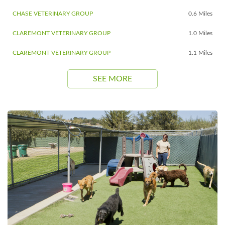
CHASE VETERINARY GROUP
0.6 Miles
CLAREMONT VETERINARY GROUP
1.0 Miles
CLAREMONT VETERINARY GROUP
1.1 Miles
SEE MORE