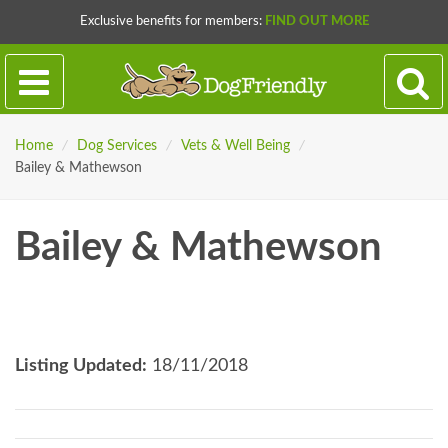
Exclusive benefits for members:
FIND OUT MORE
Home
/
Dog Services
/
Vets & Well Being
/
Bailey & Mathewson
Bailey & Mathewson
Listing Updated:
18/11/2018