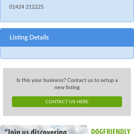
01424 212225
Listing Details
Is this your business? Contact us to setup a
new listing
CONTACT US HERE