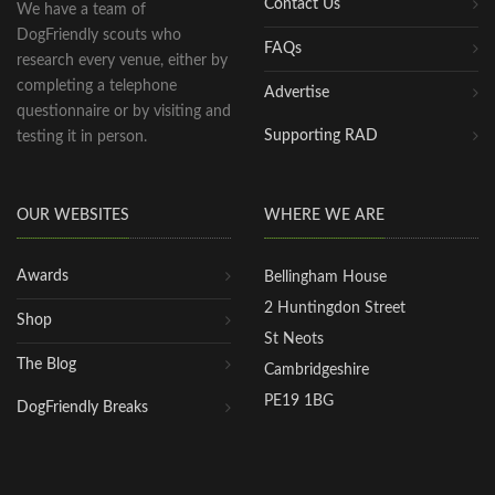
Contact Us
We have a team of
DogFriendly scouts who
FAQs
research every venue, either by
completing a telephone
Advertise
questionnaire or by visiting and
Supporting RAD
testing it in person.
OUR WEBSITES
WHERE WE ARE
Awards
Bellingham House
2 Huntingdon Street
Shop
St Neots
The Blog
Cambridgeshire
PE19 1BG
DogFriendly Breaks