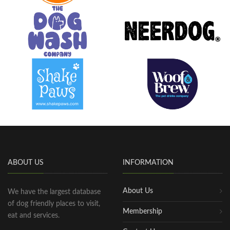
ABOUT US
INFORMATION
About Us
We have the largest database
of dog friendly places to visit,
Membership
eat and services.