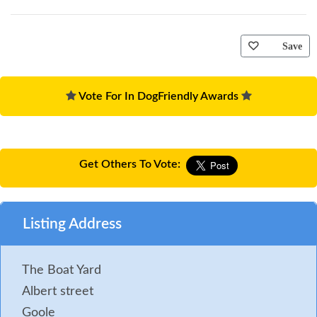
Save
Vote For In DogFriendly Awards
Get Others To Vote:
Listing Address
The Boat Yard
Albert street
Goole