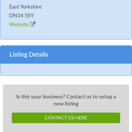
East Yorkshire
DN14 5SY
Website
Listing Details
Is this your business? Contact us to setup a
new listing
CONTACT US HERE