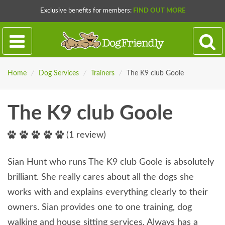
Exclusive benefits for members:
FIND OUT MORE
Home
/
Dog Services
/
Trainers
/
The K9 club Goole
The K9 club Goole
(1 review)
Sian Hunt who runs The K9 club Goole is absolutely
brilliant. She really cares about all the dogs she
works with and explains everything clearly to their
owners. Sian provides one to one training, dog
walking and house sitting services. Always has a