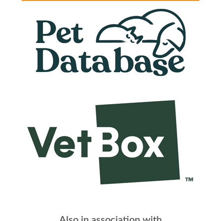
Also in association with