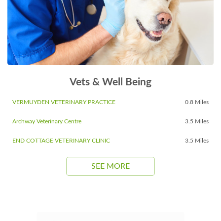
Vets & Well Being
VERMUYDEN VETERINARY PRACTICE
0.8 Miles
Archway Veterinary Centre
3.5 Miles
END COTTAGE VETERINARY CLINIC
3.5 Miles
SEE MORE