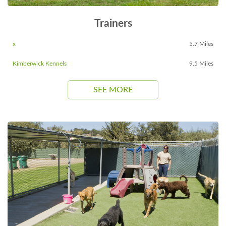
Trainers
x
5.7 Miles
Kimberwick Kennels
9.5 Miles
SEE MORE