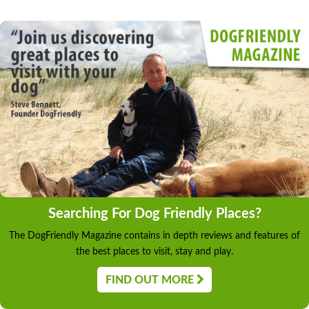
Searching For Dog Friendly Places?
The DogFriendly Magazine contains in depth reviews and features of
the best places to visit, stay and play.
FIND OUT MORE