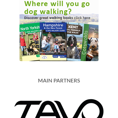
MAIN PARTNERS