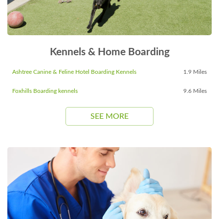
Kennels & Home Boarding
Ashtree Canine & Feline Hotel Boarding Kennels
1.9 Miles
Foxhills Boarding kennels
9.6 Miles
SEE MORE