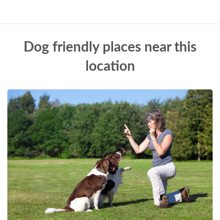
Dog friendly places near this
location