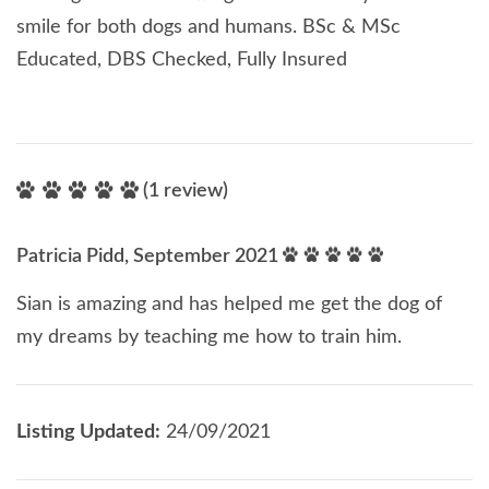
smile for both dogs and humans. BSc & MSc
Educated, DBS Checked, Fully Insured
(1 review)
Patricia Pidd, September 2021
Sian is amazing and has helped me get the dog of
my dreams by teaching me how to train him.
Listing Updated:
24/09/2021